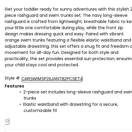
Get your toddler ready for sunny adventures with this stylish 
piece rashguard and swim trunks set. The navy long-sleeve
rashguard is crafted from lightweight, breathable fabric to k
your little one comfortable during play, while the front zip
design makes dressing quick and easy. Paired with vibrant
orange swim trunks featuring a flexible elastic waistband and
adjustable drawstring, this set offers a snug fit and freedom 
movement for all-day fun. Designed for both style and
practicality, the set provides essential sun protection, ensuri
your child stays cool and protected.
Style
#
CARSWIMSP26JANTB2PCSET4
Features
2-piece set includes long-sleeve rashguard and swi
trunks
Elastic waistband with drawstring for a secure,
customizable fit