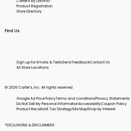
Carter's by DaVinci
Product Registration
Store Directory
Find Us
Sign up for Emails & Texts
Send Feedback
Contact Us
All Store Locations
© 2026 Carter’s, Inc. All rights reserved.
Google Ad Price Policy
Terms and conditions
Privacy Statements
Do Not Sell My Personal Information
Accessibility
Coupon Policy
Product Recalls
UK Tax Strategy
Site Map
Shop by Interest
*EXCLUSIONS & DISCLAIMERS: