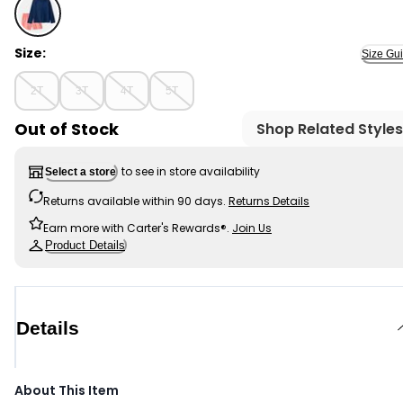
Navy/Coral - Toddler Boy 2-Piece Rashguard & Swim Tr
Size:
Size Gu
2T
3T
4T
5T
Out of Stock
Shop Related Styles
to see in store availability
Select a store
Returns available within 90 days.
Returns Details
Earn more with Carter's Rewards®.
Join Us
Product Details
Details
About This Item