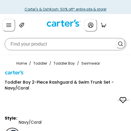
Carter's & OshKosh: 50% off* entire site & store!
Home
/
Toddler
/
Toddler Boy
/
Swimwear
Carter's
Toddler Boy 2-Piece Rashguard & Swim Trunk Set -
Navy/Coral
Style:
Navy/Coral