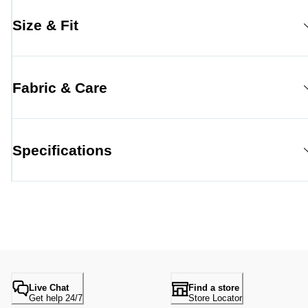
Size & Fit
Fabric & Care
Specifications
Live Chat
Find a store
Get help 24/7
Store Locator