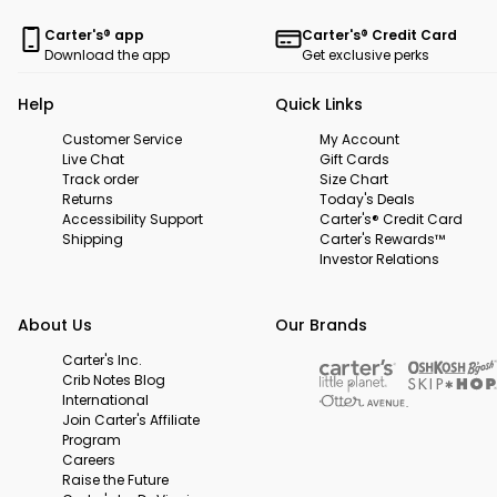
Carter's® app
Carter's® Credit Card
Download the app
Get exclusive perks
Help
Quick Links
Customer Service
My Account
Live Chat
Gift Cards
Track order
Size Chart
Returns
Today's Deals
Accessibility Support
Carter's® Credit Card
Shipping
Carter's Rewards™
Investor Relations
About Us
Our Brands
Carter's Inc.
Crib Notes Blog
International
Join Carter's Affiliate
Program
Careers
Raise the Future