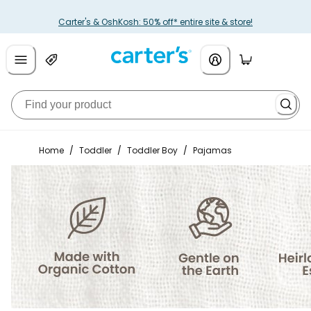
Carter's & OshKosh: 50% off* entire site & store!
Home
/
Toddler
/
Toddler Boy
/
Pajamas