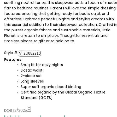
soothing neutral tones, this sleepwear adds a touch of mode
flair to bedtime routines. Parents will love the simple dressing
features, ensuring that getting ready for bed is quick and
effortless. Embrace peaceful nights and stylish dreams with
this essential addition to their sleepwear collection. Crafted i
the purest organic fabrics and sustainable materials, Little
Planet is a return to simplicity. Thoughtful essentials and
timeless pieces to gift or to hold on to.
Style
#
V_2U852210
Features
Snug fit for cozy nights
Elastic waist
2-piece set
Long sleeves
Super soft organic ribbed binding
Certified organic by the Global Organic Textile
Standard (GOTS)
DOB 12/2025