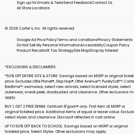
Sign up for Emails & Texts
Send Feedback
Contact Us
All Store Locations
© 2026 Carter’s, Inc. All rights reserved.
Google Ad Price Policy
Terms and conditions
Privacy Statements
Do Not Sell My Personal Information
Accessibility
Coupon Policy
Product Recalls
UK Tax Strategy
Site Map
Shop by Interest
*EXCLUSIONS & DISCLAIMERS:
*50% OFF ENTIRE SITE & STORE: Savings based on MSRP or original ticke
price. Excludes Little Planet®, Skip Hop®, Otter Avenue™, PurelySoft™, Carte
Bedtime™, swimwear, select new arrivals, select licensed styles, select
outerwear, sneak peek, doorbusters and clearance. Other exclusions 
apply.
BUY 1, GET 2 FREE DENIM: OshKosh B'gosh® only. First item at MSRP or
original ticketed price. Additional items of equal or lesser value. Exclud
select styles and clearance. Discount reflected in cart online.
UP TO 50% OFF BACK TO SCHOOL: Savings based on MSRP or original
ticketed price. Select Styles. Other exclusions may apply.