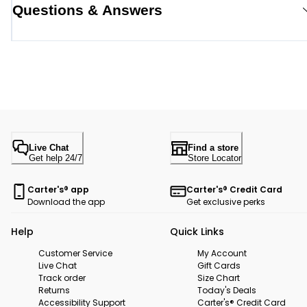
Questions & Answers
Live Chat
Find a store
Get help 24/7
Store Locator
Carter's® app
Carter's® Credit Card
Download the app
Get exclusive perks
Help
Quick Links
Customer Service
My Account
Live Chat
Gift Cards
Track order
Size Chart
Returns
Today's Deals
Accessibility Support
Carter's® Credit Card