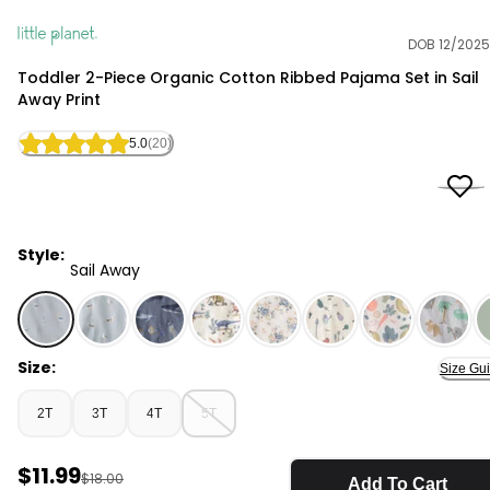
DOB 12/2025
Little Planet
Toddler 2-Piece Organic Cotton Ribbed Pajama Set in Sail
Away Print
5.0
(20)
Style:
Sail Away
Sail Away - Toddler 2-Piece Organic Cotton Ribbed Paja
Size:
Size Gu
2T
3T
4T
5T
Sale Price
$11.99
Manufactured Suggested Retail Price
$18.00
Add To Cart