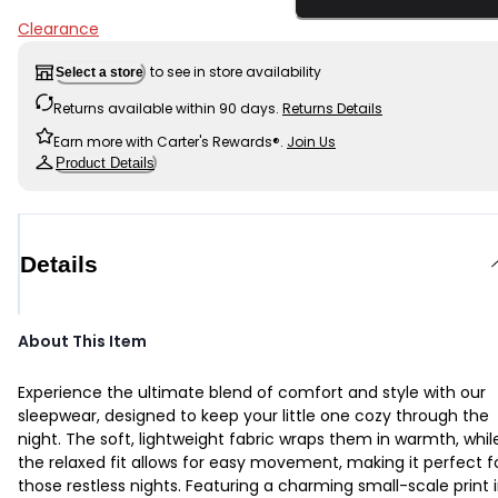
Clearance
to see in store availability
Select a store
Returns available within 90 days.
Returns Details
Earn more with Carter's Rewards®.
Join Us
Product Details
Details
About This Item
Experience the ultimate blend of comfort and style with our
sleepwear, designed to keep your little one cozy through the
night. The soft, lightweight fabric wraps them in warmth, whil
the relaxed fit allows for easy movement, making it perfect f
those restless nights. Featuring a charming small-scale print 