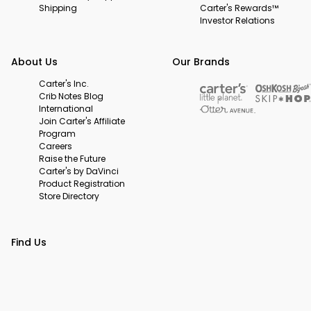
Shipping
Carter's Rewards™
Investor Relations
About Us
Our Brands
Carter's Inc.
Crib Notes Blog
International
Join Carter's Affiliate
Program
Careers
Raise the Future
Carter's by DaVinci
Product Registration
Store Directory
Find Us