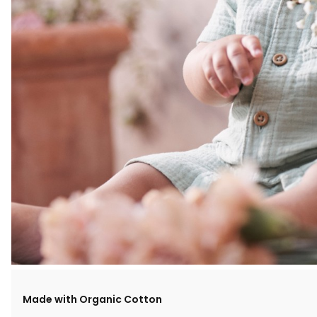
Made with Organic Cotton