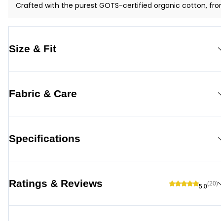
Crafted with the purest GOTS-certified organic cotton, fro
Size & Fit
Fabric & Care
Specifications
Ratings & Reviews
(20)
5.0