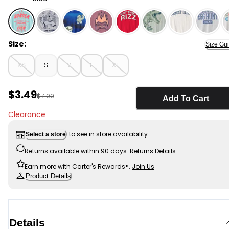
Blue - Kids Burger Crew Short-Sleeve Graphic Tee - Bl
Size:
Size Gu
XS
S
M
L
XL
Sale Price
$3.49
Manufactured Suggested Retail Price
$7.00
Add To Cart
Clearance
to see in store availability
Select a store
Returns available within 90 days.
Returns Details
Earn more with Carter's Rewards®.
Join Us
Product Details
Details