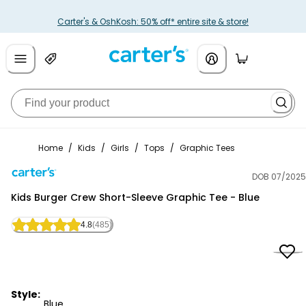
Carter's & OshKosh: 50% off* entire site & store!
Home
/
Kids
/
Girls
/
Tops
/
Graphic Tees
DOB 07/2025
Carter's
Kids Burger Crew Short-Sleeve Graphic Tee - Blue
4.8
(485)
Style:
Blue