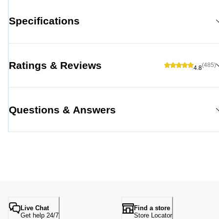
Specifications
Ratings & Reviews
(485)
4.8
Questions & Answers
Live Chat
Find a store
Get help 24/7
Store Locator