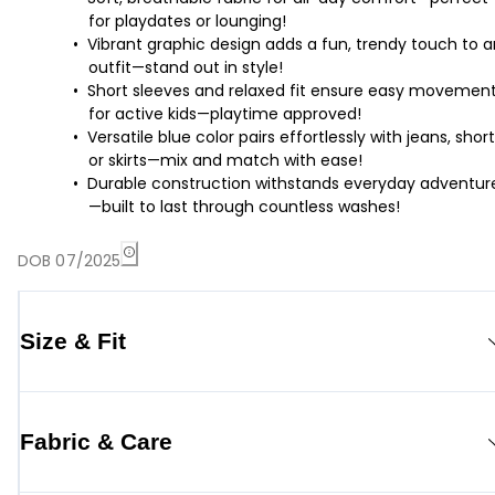
for playdates or lounging!
Vibrant graphic design adds a fun, trendy touch to 
outfit—stand out in style!
Short sleeves and relaxed fit ensure easy movemen
for active kids—playtime approved!
Versatile blue color pairs effortlessly with jeans, short
or skirts—mix and match with ease!
Durable construction withstands everyday adventur
—built to last through countless washes!
DOB 07/2025
Size & Fit
Fabric & Care