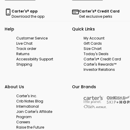
Carter's® app
Carter's® Credit Card
Download the app
Get exclusive perks
Help
Quick Links
Customer Service
My Account
Live Chat
Gift Cards
Track order
Size Chart
Returns
Today's Deals
Accessibility Support
Carter's® Credit Card
Shipping
Carter's Rewards™
Investor Relations
About Us
Our Brands
Carter's Inc.
Crib Notes Blog
International
Join Carter's Affiliate
Program
Careers
Raise the Future