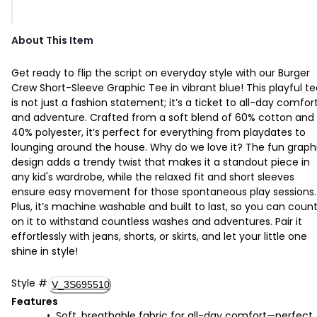
About This Item
Get ready to flip the script on everyday style with our Burger
Crew Short-Sleeve Graphic Tee in vibrant blue! This playful t
is not just a fashion statement; it’s a ticket to all-day comfor
and adventure. Crafted from a soft blend of 60% cotton and
40% polyester, it’s perfect for everything from playdates to
lounging around the house. Why do we love it? The fun graph
design adds a trendy twist that makes it a standout piece in
any kid's wardrobe, while the relaxed fit and short sleeves
ensure easy movement for those spontaneous play sessions.
Plus, it’s machine washable and built to last, so you can coun
on it to withstand countless washes and adventures. Pair it
effortlessly with jeans, shorts, or skirts, and let your little one
shine in style!
Style
#
V_3S695510
Features
Soft, breathable fabric for all-day comfort—perfect