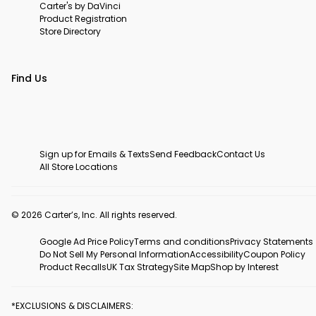
Carter's by DaVinci
Product Registration
Store Directory
Find Us
Sign up for Emails & Texts
Send Feedback
Contact Us
All Store Locations
© 2026 Carter’s, Inc. All rights reserved.
Google Ad Price Policy
Terms and conditions
Privacy Statements
Do Not Sell My Personal Information
Accessibility
Coupon Policy
Product Recalls
UK Tax Strategy
Site Map
Shop by Interest
*EXCLUSIONS & DISCLAIMERS: