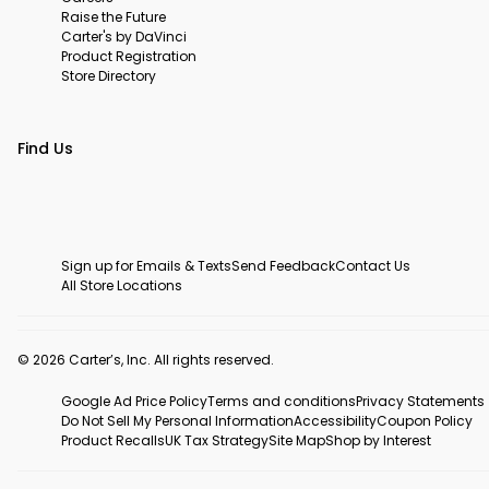
Raise the Future
Carter's by DaVinci
Product Registration
Store Directory
Find Us
Sign up for Emails & Texts
Send Feedback
Contact Us
All Store Locations
© 2026 Carter’s, Inc. All rights reserved.
Google Ad Price Policy
Terms and conditions
Privacy Statements
Do Not Sell My Personal Information
Accessibility
Coupon Policy
Product Recalls
UK Tax Strategy
Site Map
Shop by Interest