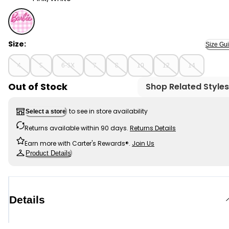
Pink/White - Kid Barbie 1-Piece Swimsuit, Selected
Size:
Size Gu
4
5
6-6X
7
8
10
12
14
Out of Stock
Shop Related Styles
to see in store availability
Select a store
Returns available within 90 days.
Returns Details
Earn more with Carter's Rewards®.
Join Us
Product Details
Details