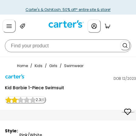
Carter's & OshKosh: 50% off* entire site & store!
Home
/
Kids
/
Girls
/
Swimwear
DOB 12/2023
Carter's
Kid Barbie 1-Piece Swimsuit
2.3
(6)
Style:
Pink/White