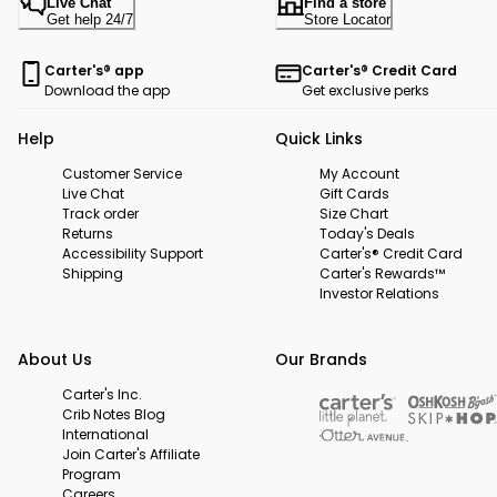
Live Chat
Find a store
Get help 24/7
Store Locator
Carter's® app
Carter's® Credit Card
Download the app
Get exclusive perks
Help
Quick Links
Customer Service
My Account
Live Chat
Gift Cards
Track order
Size Chart
Returns
Today's Deals
Accessibility Support
Carter's® Credit Card
Shipping
Carter's Rewards™
Investor Relations
About Us
Our Brands
Carter's Inc.
Crib Notes Blog
International
Join Carter's Affiliate
Program
Careers