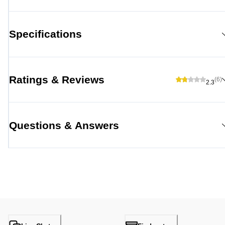
Specifications
Ratings & Reviews
(6)
2.3
Questions & Answers