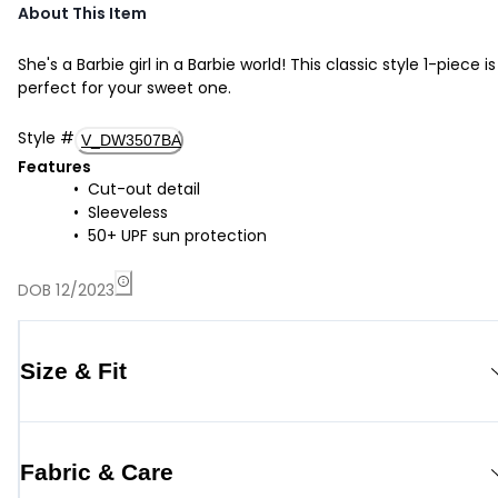
About This Item
She's a Barbie girl in a Barbie world! This classic style 1-piece is
perfect for your sweet one.
Style
#
V_DW3507BA
Features
Cut-out detail
Sleeveless
50+ UPF sun protection
DOB 12/2023
Size & Fit
Fabric & Care