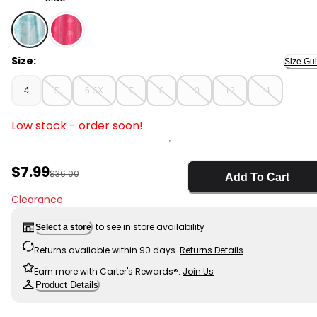
Blue - Girls Tropical Floral Tank Dress - Blue, Selected
Size:
Size Gu
4
5
6-6X
7
8
10
12
14
Low stock - order soon!
Sale Price
$7.99
Manufactured Suggested Retail Price
$36.00
Add To Cart
Clearance
to see in store availability
Select a store
Returns available within 90 days.
Returns Details
Earn more with Carter's Rewards®.
Join Us
Product Details