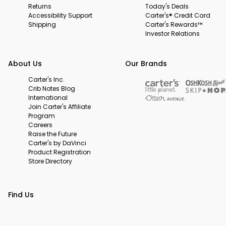
Returns
Today's Deals
Accessibility Support
Carter's® Credit Card
Shipping
Carter's Rewards™
Investor Relations
About Us
Our Brands
Carter's Inc.
Crib Notes Blog
International
Join Carter's Affiliate
Program
Careers
Raise the Future
Carter's by DaVinci
Product Registration
Store Directory
Find Us