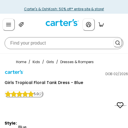
Carter's & OshKosh: 50% off* entire site & store!
Home
/
Kids
/
Girls
/
Dresses & Rompers
DOB 02/2026
Carter's
Girls Tropical Floral Tank Dress - Blue
5.0
(2)
Style:
Blue