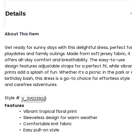
Details
About This Item
Get ready for sunny days with this delightful dress, perfect fo
playdates and family outings. Made from soft jersey fabric, it
offers all-day comfort and breathability. The easy-to-use
design features adjustable straps for a perfect fit, while vibra
prints add a splash of fun. Whether it’s a picnic in the park or 
birthday bash, this dress is a go-to choice for effortless style
and carefree adventures.
Style
#
V_3V023910
Features
Vibrant tropical floral print
Sleeveless design for warm weather
Comfortable knit fabric
Easy pull-on style