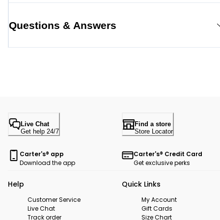
Questions & Answers
Live Chat
Find a store
Get help 24/7
Store Locator
Carter's® app
Carter's® Credit Card
Download the app
Get exclusive perks
Help
Quick Links
Customer Service
My Account
Live Chat
Gift Cards
Track order
Size Chart