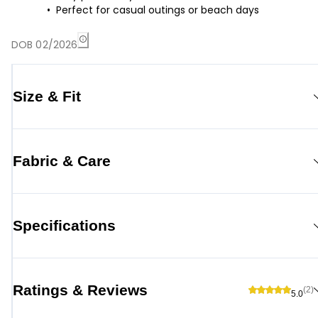
Perfect for casual outings or beach days
DOB 02/2026
Size & Fit
Fabric & Care
Specifications
Ratings & Reviews
(2)
5.0