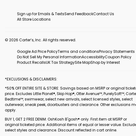
Sign up for Emails & Texts
Send Feedback
Contact Us
All Store Locations
© 2026 Carter’s, Inc. All rights reserved.
Google Ad Price Policy
Terms and conditions
Privacy Statements
Do Not Sell My Personal Information
Accessibility
Coupon Policy
Product Recalls
UK Tax Strategy
Site Map
Shop by Interest
*EXCLUSIONS & DISCLAIMERS:
*50% OFF ENTIRE SITE & STORE: Savings based on MSRP or original ticke
price. Excludes Little Planet®, Skip Hop®, Otter Avenue™, PurelySoft™, Carte
Bedtime™, swimwear, select new arrivals, select licensed styles, select
outerwear, sneak peek, doorbusters and clearance. Other exclusions 
apply.
BUY 1, GET 2 FREE DENIM: OshKosh B'gosh® only. First item at MSRP or
original ticketed price. Additional items of equal or lesser value. Exclud
select styles and clearance. Discount reflected in cart online.