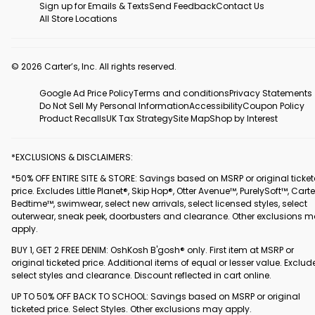
Sign up for Emails & Texts
Send Feedback
Contact Us
All Store Locations
© 2026 Carter’s, Inc. All rights reserved.
Google Ad Price Policy
Terms and conditions
Privacy Statements
Do Not Sell My Personal Information
Accessibility
Coupon Policy
Product Recalls
UK Tax Strategy
Site Map
Shop by Interest
*EXCLUSIONS & DISCLAIMERS:
*50% OFF ENTIRE SITE & STORE: Savings based on MSRP or original ticke
price. Excludes Little Planet®, Skip Hop®, Otter Avenue™, PurelySoft™, Carte
Bedtime™, swimwear, select new arrivals, select licensed styles, select
outerwear, sneak peek, doorbusters and clearance. Other exclusions 
apply.
BUY 1, GET 2 FREE DENIM: OshKosh B'gosh® only. First item at MSRP or
original ticketed price. Additional items of equal or lesser value. Exclud
select styles and clearance. Discount reflected in cart online.
UP TO 50% OFF BACK TO SCHOOL: Savings based on MSRP or original
ticketed price. Select Styles. Other exclusions may apply.