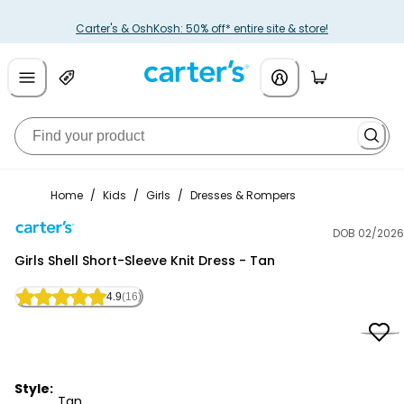
Carter's & OshKosh: 50% off* entire site & store!
Home
/
Kids
/
Girls
/
Dresses & Rompers
DOB 02/2026
Carter's
Girls Shell Short-Sleeve Knit Dress - Tan
4.9
(16)
Style:
Tan