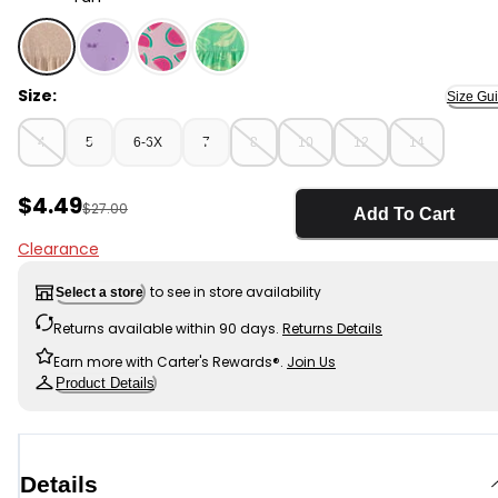
Tan - Girls Shell Short-Sleeve Knit Dress - Tan, Selecte
Size:
Size Gu
4
5
6-6X
7
8
10
12
14
Sale Price
$4.49
Manufactured Suggested Retail Price
$27.00
Add To Cart
Clearance
to see in store availability
Select a store
Returns available within 90 days.
Returns Details
Earn more with Carter's Rewards®.
Join Us
Product Details
Details