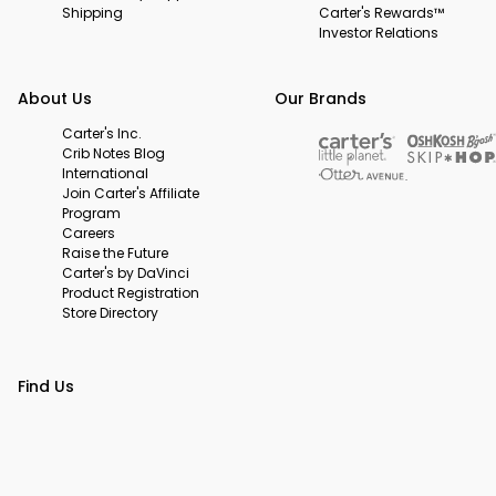
Shipping
Carter's Rewards™
Investor Relations
About Us
Our Brands
Carter's Inc.
Crib Notes Blog
International
Join Carter's Affiliate
Program
Careers
Raise the Future
Carter's by DaVinci
Product Registration
Store Directory
Find Us