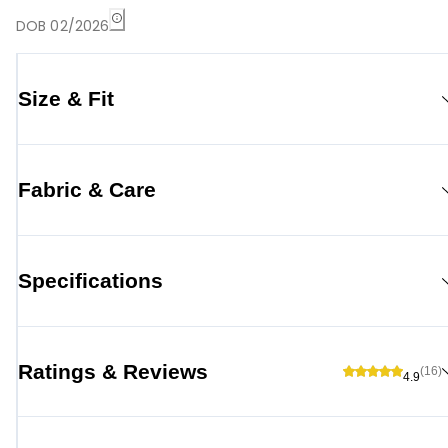
DOB 02/2026
Size & Fit
Fabric & Care
Specifications
Ratings & Reviews
(16)
4.9