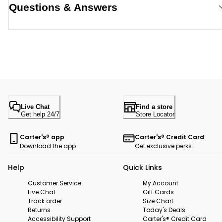
Questions & Answers
Live Chat
Find a store
Get help 24/7
Store Locator
Carter's® app
Carter's® Credit Card
Download the app
Get exclusive perks
Help
Quick Links
Customer Service
My Account
Live Chat
Gift Cards
Track order
Size Chart
Returns
Today's Deals
Accessibility Support
Carter's® Credit Card