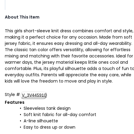
About This Item
This girls short-sleeve knit dress combines comfort and style,
making it a perfect choice for any occasion. Made from soft
jersey fabric, it ensures easy dressing and all-day wearability.
The classic tan color offers versatility, allowing for effortless
mixing and matching with their favorite accessories. Ideal for
warmer days, the jersey material keeps little ones cool and
comfortable. Plus, its playful silhouette adds a touch of fun t
everyday outfits. Parents will appreciate the easy care, while
kids will love the freedom to move and play in style.
Style
#
V_3V445910
Features
Sleeveless tank design
Soft knit fabric for all-day comfort
A-line silhouette
Easy to dress up or down