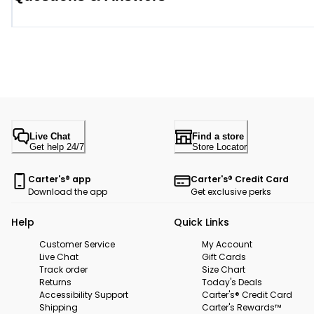
Live Chat
Find a store
Get help 24/7
Store Locator
Carter's® app
Carter's® Credit Card
Download the app
Get exclusive perks
Help
Quick Links
Customer Service
My Account
Live Chat
Gift Cards
Track order
Size Chart
Returns
Today's Deals
Accessibility Support
Carter's® Credit Card
Shipping
Carter's Rewards™