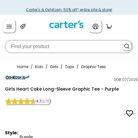
Carter's & OshKosh: 50% off* entire site & store!
Home
/
Kids
/
Girls
/
Tops
/
Graphic Tees
DOB 07/2025
OshKosh B'gosh
Girls Heart Cake Long-Sleeve Graphic Tee - Purple
4.7
(170)
Style:
Purple