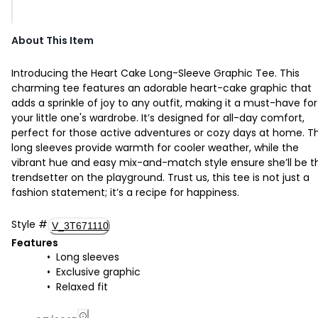
About This Item
Introducing the Heart Cake Long-Sleeve Graphic Tee. This
charming tee features an adorable heart-cake graphic that
adds a sprinkle of joy to any outfit, making it a must-have for
your little one's wardrobe. It’s designed for all-day comfort,
perfect for those active adventures or cozy days at home. T
long sleeves provide warmth for cooler weather, while the
vibrant hue and easy mix-and-match style ensure she’ll be t
trendsetter on the playground. Trust us, this tee is not just a
fashion statement; it’s a recipe for happiness.
Style
#
V_3T671110
Features
Long sleeves
Exclusive graphic
Relaxed fit