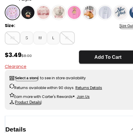
Purple - Girls Heart Cake Long-Sleeve Graphic Tee - P
Size:
Size Gu
XS
S
M
L
XL
Sale Price
$3.49
Manufactured Suggested Retail Price
$8.00
Add To Cart
Clearance
to see in store availability
Select a store
Returns available within 90 days.
Returns Details
Earn more with Carter's Rewards®.
Join Us
Product Details
Details