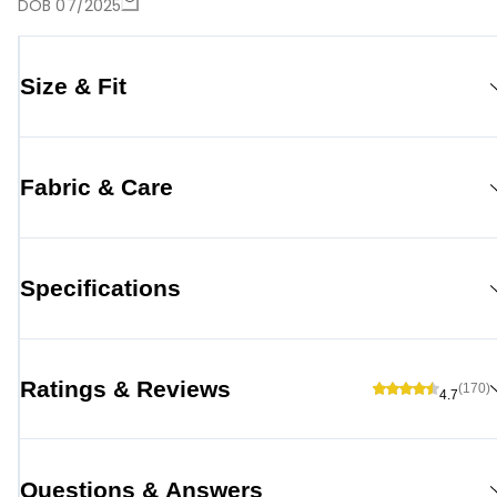
DOB 07/2025
Size & Fit
Fabric & Care
Specifications
Ratings & Reviews
(170)
4.7
Questions & Answers