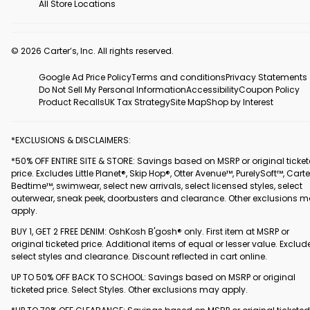
All Store Locations
© 2026 Carter’s, Inc. All rights reserved.
Google Ad Price Policy
Terms and conditions
Privacy Statements
Do Not Sell My Personal Information
Accessibility
Coupon Policy
Product Recalls
UK Tax Strategy
Site Map
Shop by Interest
*EXCLUSIONS & DISCLAIMERS:
*50% OFF ENTIRE SITE & STORE: Savings based on MSRP or original ticke
price. Excludes Little Planet®, Skip Hop®, Otter Avenue™, PurelySoft™, Carte
Bedtime™, swimwear, select new arrivals, select licensed styles, select
outerwear, sneak peek, doorbusters and clearance. Other exclusions 
apply.
BUY 1, GET 2 FREE DENIM: OshKosh B'gosh® only. First item at MSRP or
original ticketed price. Additional items of equal or lesser value. Exclud
select styles and clearance. Discount reflected in cart online.
UP TO 50% OFF BACK TO SCHOOL: Savings based on MSRP or original
ticketed price. Select Styles. Other exclusions may apply.