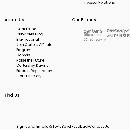
Investor Relations
About Us
Our Brands
Carter's Inc.
Crib Notes Blog
International
Join Carter's Affiliate
Program
Careers
Raise the Future
Carter's by DaVinci
Product Registration
Store Directory
Find Us
Sign up for Emails & Texts
Send Feedback
Contact Us