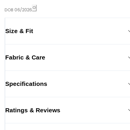
DOB 06/2026
Size & Fit
Fabric & Care
Specifications
Ratings & Reviews