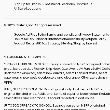
Sign up for Emails & Texts
Send Feedback
Contact Us
All Store Locations
© 2026 Carter’s, Inc. All rights reserved.
Google Ad Price Policy
Terms and conditions
Privacy Statements
Do Not Sell My Personal Information
Accessibility
Coupon Policy
Product Recalls
UK Tax Strategy
Site Map
Shop by Interest
*EXCLUSIONS & DISCLAIMERS:
*50% OFF ENTIRE SITE & STORE: Savings based on MSRP or original ticke
price. Excludes Little Planet®, Skip Hop®, Otter Avenue™, PurelySoft™, Carte
Bedtime™, swimwear, select new arrivals, select licensed styles, select
outerwear, sneak peek, doorbusters and clearance. Other exclusions 
apply.
BUY 1, GET 2 FREE DENIM: OshKosh B'gosh® only. First item at MSRP or
original ticketed price. Additional items of equal or lesser value. Exclud
select styles and clearance. Discount reflected in cart online.
UP TO 50% OFF BACK TO SCHOOL: Savings based on MSRP or original
ticketed price. Select Styles. Other exclusions may apply.