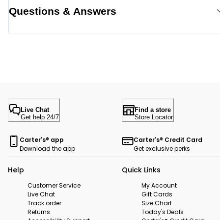
Questions & Answers
Live Chat
Find a store
Get help 24/7
Store Locator
Carter's® app
Carter's® Credit Card
Download the app
Get exclusive perks
Help
Quick Links
Customer Service
My Account
Live Chat
Gift Cards
Track order
Size Chart
Returns
Today's Deals