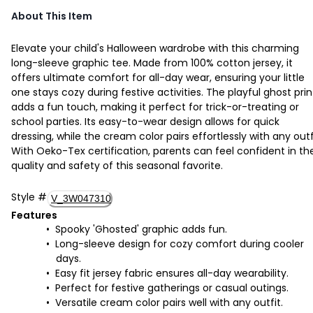
About This Item
Elevate your child's Halloween wardrobe with this charming
long-sleeve graphic tee. Made from 100% cotton jersey, it
offers ultimate comfort for all-day wear, ensuring your little
one stays cozy during festive activities. The playful ghost prin
adds a fun touch, making it perfect for trick-or-treating or
school parties. Its easy-to-wear design allows for quick
dressing, while the cream color pairs effortlessly with any outf
With Oeko-Tex certification, parents can feel confident in th
quality and safety of this seasonal favorite.
Style
#
V_3W047310
Features
Spooky 'Ghosted' graphic adds fun.
Long-sleeve design for cozy comfort during cooler
days.
Easy fit jersey fabric ensures all-day wearability.
Perfect for festive gatherings or casual outings.
Versatile cream color pairs well with any outfit.