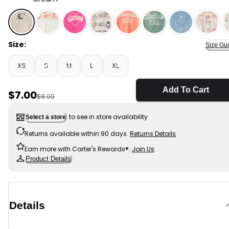
Cream - Girls 'Ghosted' Halloween Long-Sleeve Graph
Size:
Size Gu
XS
S
M
L
XL
Add To Cart
Sale Price
$7.00
Manufactured Suggested Retail Price
$8.00
to see in store availability
Select a store
Returns available within 90 days.
Returns Details
Earn more with Carter's Rewards®.
Join Us
Product Details
Details