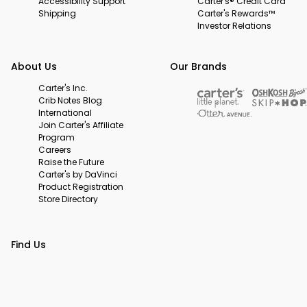
Accessibility Support
Carter's® Credit Card
Shipping
Carter's Rewards™
Investor Relations
About Us
Our Brands
Carter's Inc.
Crib Notes Blog
International
Join Carter's Affiliate
Program
Careers
Raise the Future
Carter's by DaVinci
Product Registration
Store Directory
Find Us