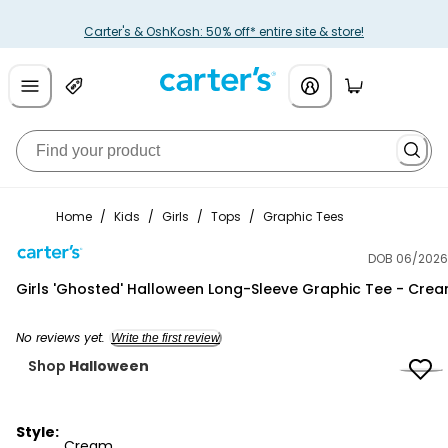
Carter's & OshKosh: 50% off* entire site & store!
Home
/
Kids
/
Girls
/
Tops
/
Graphic Tees
DOB 06/2026
Carter's
Girls 'Ghosted' Halloween Long-Sleeve Graphic Tee - Cre
No reviews yet.
Write the first review
Shop
Halloween
Style:
Cream