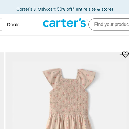
Carter's & OshKosh: 50% off* entire site & store!
Deals