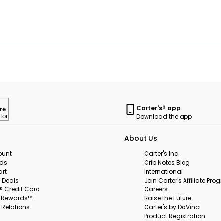
Carter's® app
re
Download the app
tor
About Us
ount
Carter's Inc.
rds
Crib Notes Blog
art
International
 Deals
Join Carter's Affiliate Pr
s® Credit Card
Careers
s Rewards™
Raise the Future
 Relations
Carter's by DaVinci
Product Registration