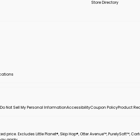
Store Directory
ocations
Do Not Sell My Personal Information
Accessibility
Coupon Policy
Product Rec
 price. Excludes Little Planet®, Skip Hop®, Otter Avenue™, PurelySoft™, Cart
may apply.