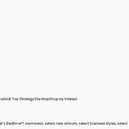
alls
UK Tax Strategy
Site Map
Shop by Interest
er’s Bedtime™, swimwear, select new arrivals, select licensed styles, select