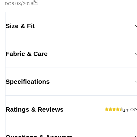
DOB 03/2026
Size & Fit
Fabric & Care
Specifications
Ratings & Reviews
(25)
4.7