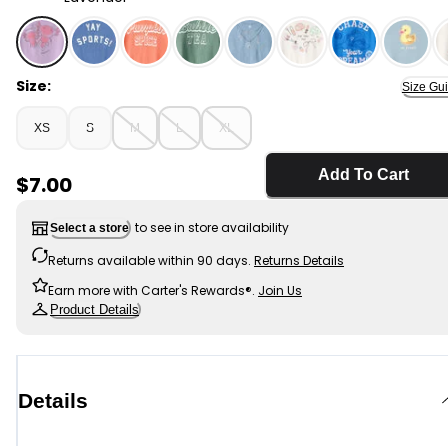
Lavender - Girls Axolotl Graphic Tee - Purple, Selected
Size:
Size Gu
XS
S
M
L
XL
Add To Cart
Sale Price
$7.00
to see in store availability
Select a store
Returns available within 90 days.
Returns Details
Earn more with Carter's Rewards®.
Join Us
Product Details
Details