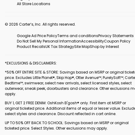
All Store Locations
© 2026 Carter’s, Inc. All rights reserved.
Google Ad Price Policy
Terms and conditions
Privacy Statements
Do Not Sell My Personal Information
Accessibility
Coupon Policy
Product Recalls
UK Tax Strategy
Site Map
Shop by Interest
*EXCLUSIONS & DISCLAIMERS:
*50% OFF ENTIRE SITE & STORE: Savings based on MSRP or original ticke
price. Excludes Little Planet®, Skip Hop®, Otter Avenue™, PurelySoft™, Carte
Bedtime™, swimwear, select new arrivals, select licensed styles, select
outerwear, sneak peek, doorbusters and clearance. Other exclusions 
apply.
BUY 1, GET 2 FREE DENIM: OshKosh B'gosh® only. First item at MSRP or
original ticketed price. Additional items of equal or lesser value. Exclud
select styles and clearance. Discount reflected in cart online.
UP TO 50% OFF BACK TO SCHOOL: Savings based on MSRP or original
ticketed price. Select Styles. Other exclusions may apply.