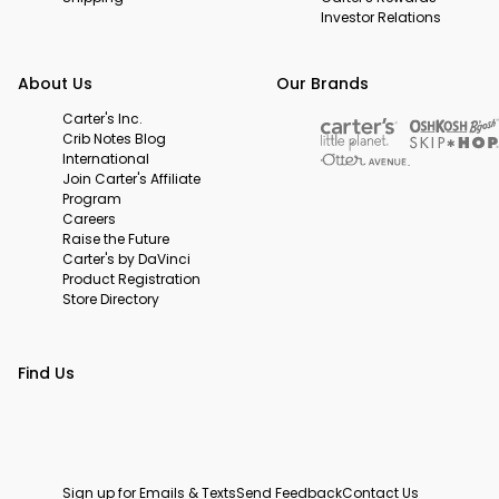
Investor Relations
About Us
Our Brands
Carter's Inc.
Crib Notes Blog
International
Join Carter's Affiliate
Program
Careers
Raise the Future
Carter's by DaVinci
Product Registration
Store Directory
Find Us
Sign up for Emails & Texts
Send Feedback
Contact Us