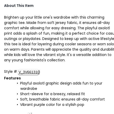
About This Item
Brighten up your little one's wardrobe with this charming
graphic tee. Made from soft jersey fabric, it ensures all-day
comfort while allowing for easy dressing. The playful axolotl
print adds a splash of fun, making it a perfect choice for cas
outings or playdates. Designed to keep up with active lifestyle
this tee is ideal for layering during cooler seasons or worn solo
on warm days. Parents will appreciate the quality and durabilit
while kids will love the vibrant style. It's a versatile addition to
any young fashionista's collection.
Style
#
V_3V661310
Features
Playful axolotl graphic design adds fun to your
wardrobe
Short-sleeve for a breezy, relaxed fit
Soft, breathable fabric ensures all-day comfort
Vibrant purple color for a stylish pop