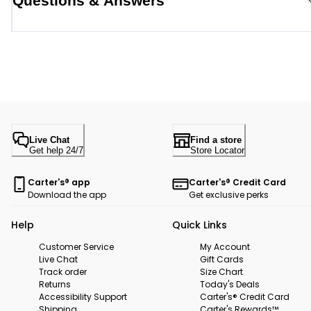
Questions & Answers
Live Chat
Find a store
Get help 24/7
Store Locator
Carter's® app
Carter's® Credit Card
Download the app
Get exclusive perks
Help
Quick Links
Customer Service
My Account
Live Chat
Gift Cards
Track order
Size Chart
Returns
Today's Deals
Accessibility Support
Carter's® Credit Card
Shipping
Carter's Rewards™