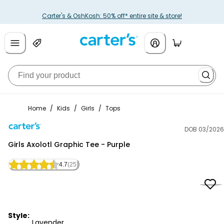
Carter's & OshKosh: 50% off* entire site & store!
Home
/
Kids
/
Girls
/
Tops
DOB 03/2026
Carter's
Girls Axolotl Graphic Tee - Purple
4.7
(25)
Style:
Lavender