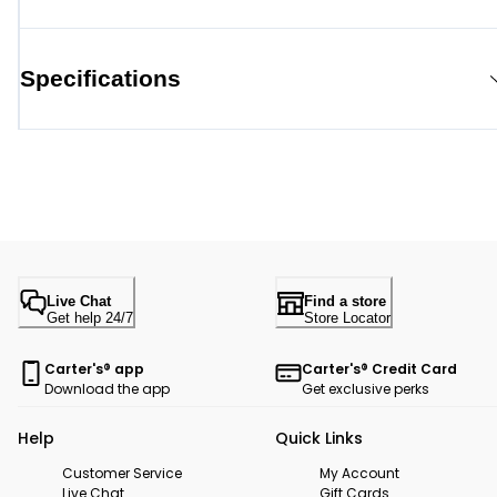
Specifications
Live Chat
Find a store
Get help 24/7
Store Locator
Carter's® app
Carter's® Credit Card
Download the app
Get exclusive perks
Help
Quick Links
Customer Service
My Account
Live Chat
Gift Cards