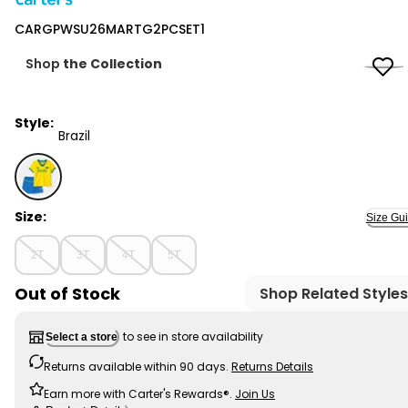
Carter's
CARGPWSU26MARTG2PCSET1
Shop
the Collection
Style:
Brazil
Brazil - CARGPWSU26MARTG2PCSET1, Selected
Size:
Size Gu
2T
3T
4T
5T
Out of Stock
Shop Related Styles
to see in store availability
Select a store
Returns available within 90 days.
Returns Details
Earn more with Carter's Rewards®.
Join Us