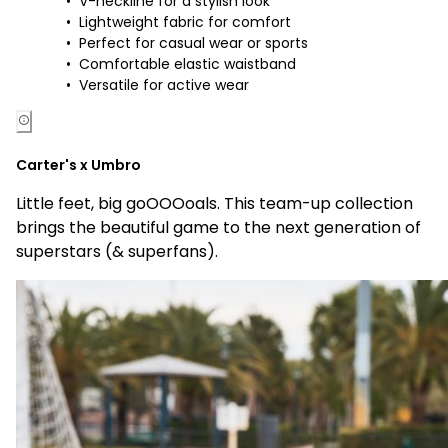
V-neckline for a stylish look
Lightweight fabric for comfort
Perfect for casual wear or sports
Comfortable elastic waistband
Versatile for active wear
Carter's x Umbro
Little feet, big goOOOoals. This team-up collection
brings the beautiful game to the next generation of
superstars (& superfans).