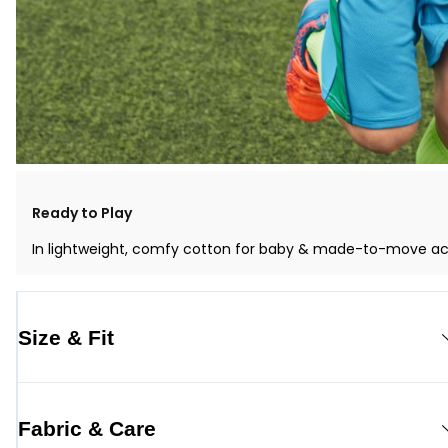
Ready to Play
In lightweight, comfy cotton for baby & made-to-move activ
Size & Fit
Fabric & Care