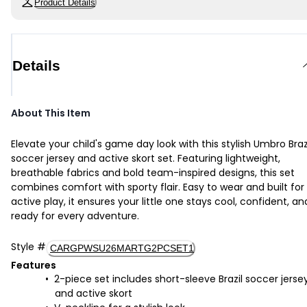
Product Details
Details
About This Item
Elevate your child's game day look with this stylish Umbro Braz
soccer jersey and active skort set. Featuring lightweight,
breathable fabrics and bold team-inspired designs, this set
combines comfort with sporty flair. Easy to wear and built for
active play, it ensures your little one stays cool, confident, an
ready for every adventure.
Style
#
CARGPWSU26MARTG2PCSET1
Features
2-piece set includes short-sleeve Brazil soccer jerse
and active skort