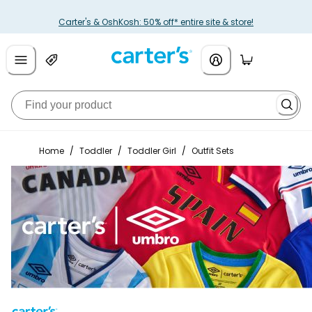
Carter's & OshKosh: 50% off* entire site & store!
Home
/
Toddler
/
Toddler Girl
/
Outfit Sets