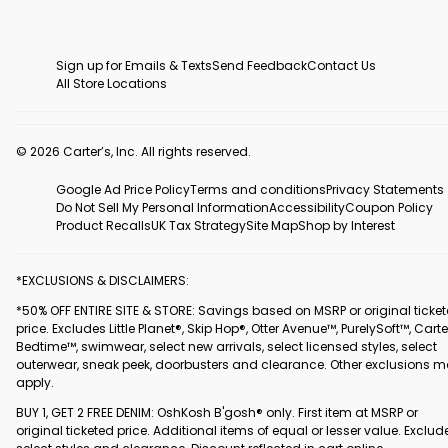
Sign up for Emails & Texts
Send Feedback
Contact Us
All Store Locations
© 2026 Carter’s, Inc. All rights reserved.
Google Ad Price Policy
Terms and conditions
Privacy Statements
Do Not Sell My Personal Information
Accessibility
Coupon Policy
Product Recalls
UK Tax Strategy
Site Map
Shop by Interest
*EXCLUSIONS & DISCLAIMERS:
*50% OFF ENTIRE SITE & STORE: Savings based on MSRP or original ticke
price. Excludes Little Planet®, Skip Hop®, Otter Avenue™, PurelySoft™, Carte
Bedtime™, swimwear, select new arrivals, select licensed styles, select
outerwear, sneak peek, doorbusters and clearance. Other exclusions 
apply.
BUY 1, GET 2 FREE DENIM: OshKosh B'gosh® only. First item at MSRP or
original ticketed price. Additional items of equal or lesser value. Exclud