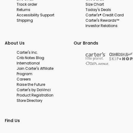
Track order
Size Chart
Returns
Today's Deals
Accessibility Support
Carter's® Credit Card
Shipping
Carter's Rewards™
Investor Relations
About Us
Our Brands
Carter's Inc.
Crib Notes Blog
International
Join Carter's Affiliate
Program
Careers
Raise the Future
Carter's by DaVinci
Product Registration
Store Directory
Find Us