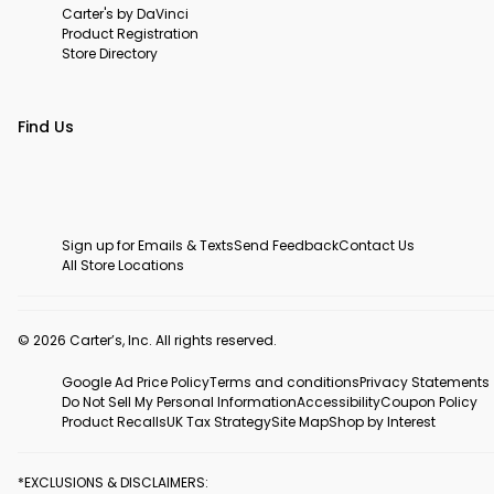
Carter's by DaVinci
Product Registration
Store Directory
Find Us
Sign up for Emails & Texts
Send Feedback
Contact Us
All Store Locations
© 2026 Carter’s, Inc. All rights reserved.
Google Ad Price Policy
Terms and conditions
Privacy Statements
Do Not Sell My Personal Information
Accessibility
Coupon Policy
Product Recalls
UK Tax Strategy
Site Map
Shop by Interest
*EXCLUSIONS & DISCLAIMERS: