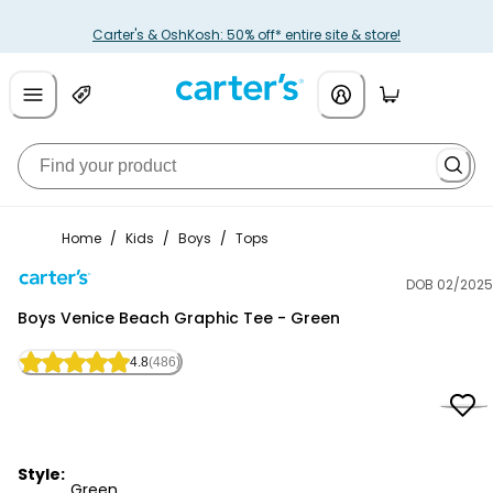
Carter's & OshKosh: 50% off* entire site & store!
Home
/
Kids
/
Boys
/
Tops
DOB 02/2025
Carter's
Boys Venice Beach Graphic Tee - Green
4.8
(486)
Style:
Green