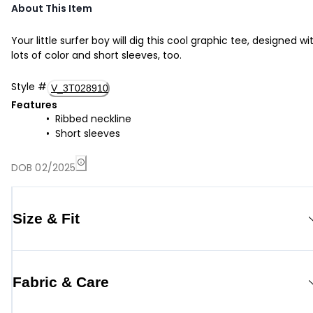
About This Item
Your little surfer boy will dig this cool graphic tee, designed wi
lots of color and short sleeves, too.
Style
#
V_3T028910
Features
Ribbed neckline
Short sleeves
DOB 02/2025
Size & Fit
Fabric & Care