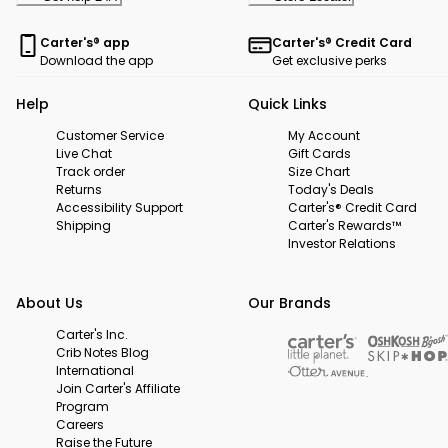
Carter's® app
Carter's® Credit Card
Download the app
Get exclusive perks
Help
Quick Links
Customer Service
My Account
Live Chat
Gift Cards
Track order
Size Chart
Returns
Today's Deals
Accessibility Support
Carter's® Credit Card
Shipping
Carter's Rewards™
Investor Relations
About Us
Our Brands
Carter's Inc.
Crib Notes Blog
International
Join Carter's Affiliate
Program
Careers
Raise the Future