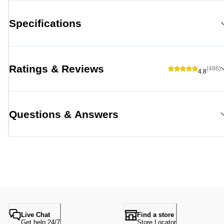
Specifications
Ratings & Reviews
(486)
4.8
Questions & Answers
Live Chat
Find a store
Get help 24/7
Store Locator