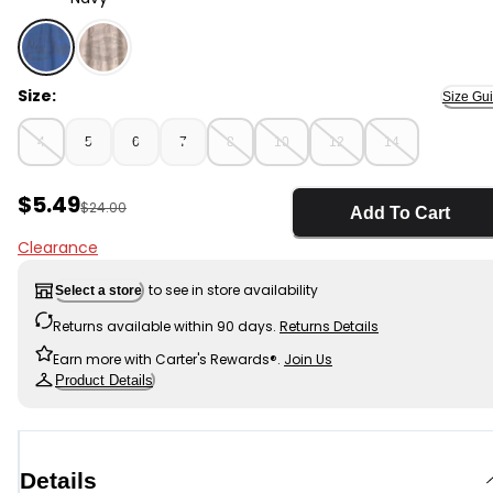
Navy - Boys New York Graphic Tee - Blue, Selected
Size:
Size Gu
4
5
6
7
8
10
12
14
Sale Price
$5.49
Manufactured Suggested Retail Price
$24.00
Add To Cart
Clearance
to see in store availability
Select a store
Returns available within 90 days.
Returns Details
Earn more with Carter's Rewards®.
Join Us
Product Details
Details