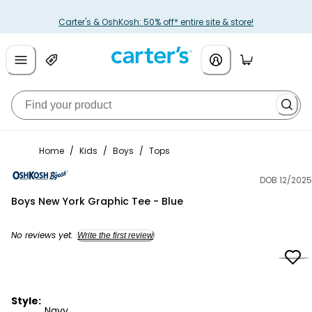
Carter's & OshKosh: 50% off* entire site & store!
Home
/
Kids
/
Boys
/
Tops
DOB 12/2025
OshKosh B'gosh
Boys New York Graphic Tee - Blue
No reviews yet.
Write the first review
Style:
Navy