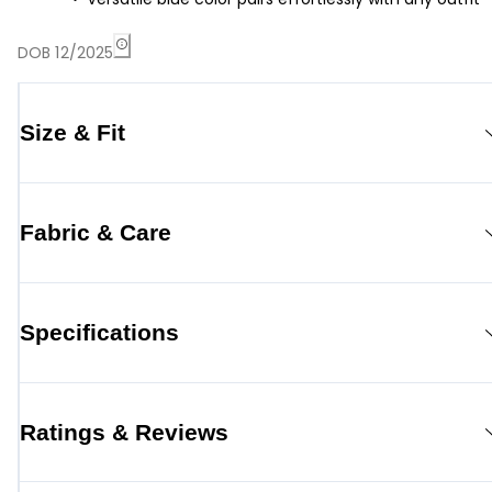
DOB 12/2025
Size & Fit
Fabric & Care
Specifications
Ratings & Reviews