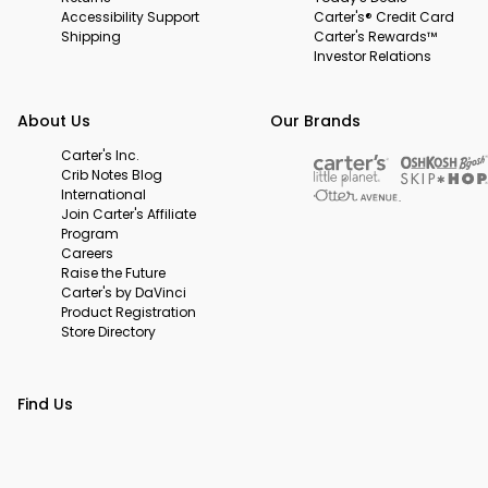
Accessibility Support
Carter's® Credit Card
Shipping
Carter's Rewards™
Investor Relations
About Us
Our Brands
Carter's Inc.
Crib Notes Blog
International
Join Carter's Affiliate
Program
Careers
Raise the Future
Carter's by DaVinci
Product Registration
Store Directory
Find Us