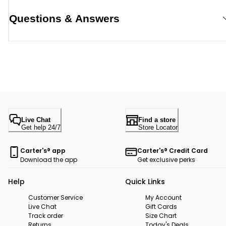
Questions & Answers
Live Chat
Find a store
Get help 24/7
Store Locator
Carter's® app
Carter's® Credit Card
Download the app
Get exclusive perks
Help
Quick Links
Customer Service
My Account
Live Chat
Gift Cards
Track order
Size Chart
Returns
Today's Deals