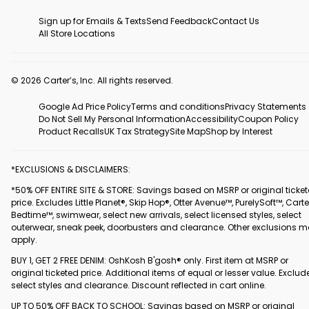
Sign up for Emails & Texts
Send Feedback
Contact Us
All Store Locations
© 2026 Carter’s, Inc. All rights reserved.
Google Ad Price Policy
Terms and conditions
Privacy Statements
Do Not Sell My Personal Information
Accessibility
Coupon Policy
Product Recalls
UK Tax Strategy
Site Map
Shop by Interest
*EXCLUSIONS & DISCLAIMERS:
*50% OFF ENTIRE SITE & STORE: Savings based on MSRP or original ticke
price. Excludes Little Planet®, Skip Hop®, Otter Avenue™, PurelySoft™, Carte
Bedtime™, swimwear, select new arrivals, select licensed styles, select
outerwear, sneak peek, doorbusters and clearance. Other exclusions 
apply.
BUY 1, GET 2 FREE DENIM: OshKosh B'gosh® only. First item at MSRP or
original ticketed price. Additional items of equal or lesser value. Exclud
select styles and clearance. Discount reflected in cart online.
UP TO 50% OFF BACK TO SCHOOL: Savings based on MSRP or original