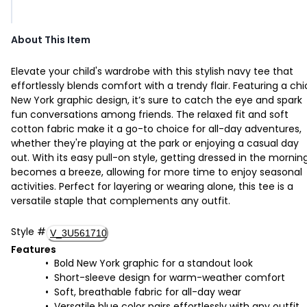
About This Item
Elevate your child's wardrobe with this stylish navy tee that
effortlessly blends comfort with a trendy flair. Featuring a chi
New York graphic design, it’s sure to catch the eye and spark
fun conversations among friends. The relaxed fit and soft
cotton fabric make it a go-to choice for all-day adventures,
whether they're playing at the park or enjoying a casual day
out. With its easy pull-on style, getting dressed in the mornin
becomes a breeze, allowing for more time to enjoy seasonal
activities. Perfect for layering or wearing alone, this tee is a
versatile staple that complements any outfit.
Style
#
V_3U561710
Features
Bold New York graphic for a standout look
Short-sleeve design for warm-weather comfort
Soft, breathable fabric for all-day wear
Versatile blue color pairs effortlessly with any outfit