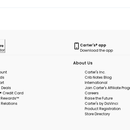
Carter's® app
re
Download the app
tor
About Us
ount
Carter's Inc.
rds
Crib Notes Blog
art
International
 Deals
Join Carter's Affiliate Pr
s® Credit Card
Careers
s Rewards™
Raise the Future
 Relations
Carter's by DaVinci
Product Registration
Store Directory