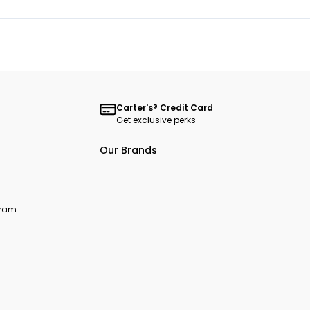
Carter's® Credit Card
Get exclusive perks
Our Brands
ogram