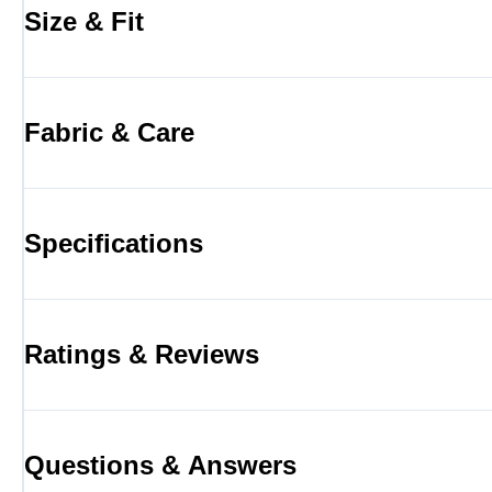
Size & Fit
Fabric & Care
Specifications
Ratings & Reviews
Questions & Answers