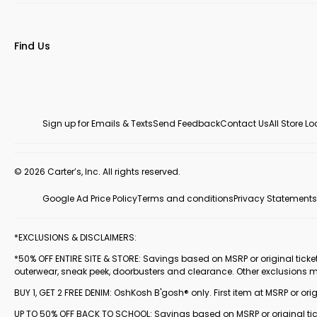
Find Us
Sign up for Emails & Texts
Send Feedback
Contact Us
All Store L
© 2026 Carter’s, Inc. All rights reserved.
Google Ad Price Policy
Terms and conditions
Privacy Statements
*EXCLUSIONS & DISCLAIMERS:
*50% OFF ENTIRE SITE & STORE: Savings based on MSRP or original ticketed
outerwear, sneak peek, doorbusters and clearance. Other exclusions 
BUY 1, GET 2 FREE DENIM: OshKosh B'gosh® only. First item at MSRP or orig
UP TO 50% OFF BACK TO SCHOOL: Savings based on MSRP or original ticke