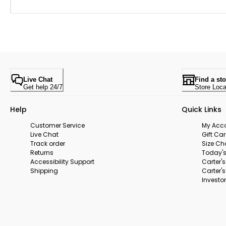
Live Chat
Find a sto
Get help 24/7
Store Loca
Help
Quick Links
Customer Service
My Acc
Live Chat
Gift Ca
Track order
Size Ch
Returns
Today's
Accessibility Support
Carter'
Shipping
Carter'
Investor