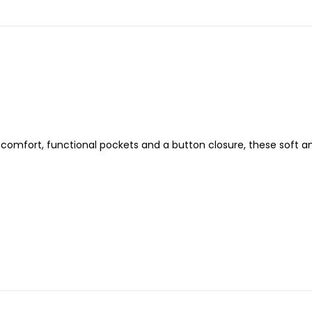
or comfort, functional pockets and a button closure, these soft 