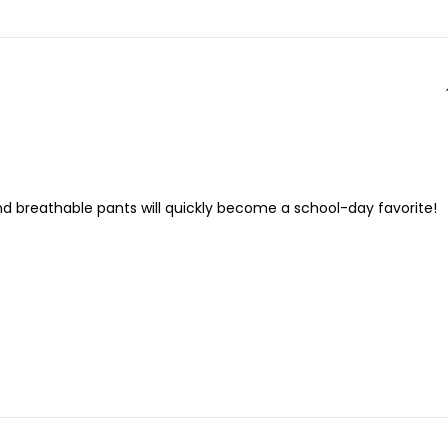
and breathable pants will quickly become a school-day favorite!