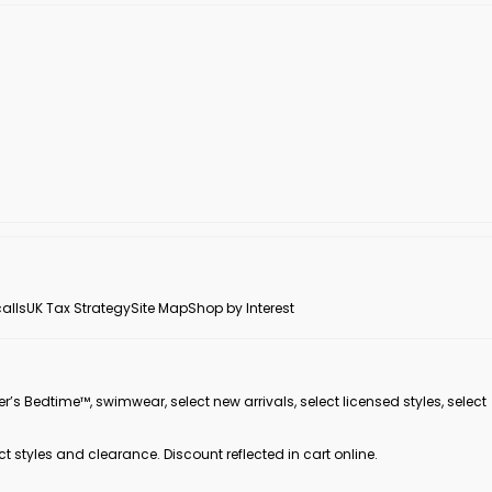
alls
UK Tax Strategy
Site Map
Shop by Interest
er’s Bedtime™, swimwear, select new arrivals, select licensed styles, select
ct styles and clearance. Discount reflected in cart online.