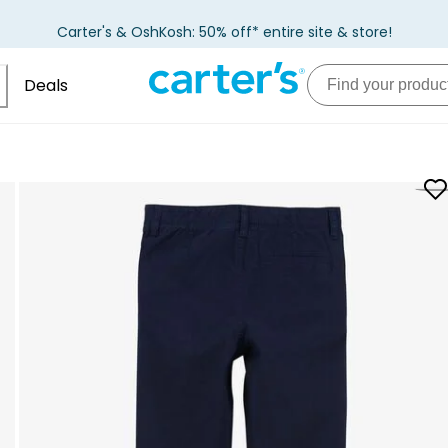
Carter's & OshKosh: 50% off* entire site & store!
Deals