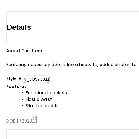
Details
About This Item
Featuring necessary details like a husky fit, added stretch f
Style
#
V_3Q973911
Features
Functional pockets
Elastic waist
Slim tapered fit
DOB 11/2023