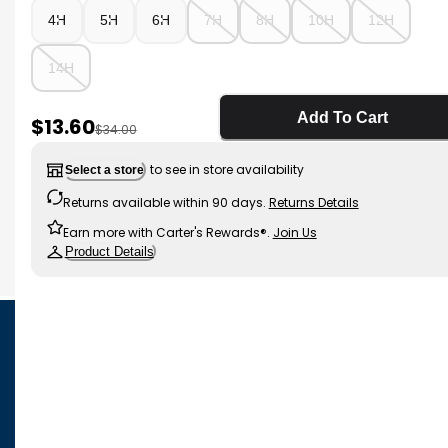
4H
5H
6H
7H
8H
10H
12H
14H
Add To Cart
Sale Price
$13.60
Manufactured Suggested Retail Price
$34.00
to see in store availability
Select a store
Returns available within 90 days.
Returns Details
Earn more with Carter's Rewards®.
Join Us
Product Details