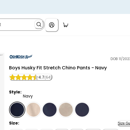
DOB 11/202
OshKosh B'gosh
Boys Husky Fit Stretch Chino Pants - Navy
4.7
(64)
Style:
Navy
Navy - Boys Husky Fit Stretch Chino Pants - Navy, Se
Size:
Size Gu