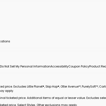
ocations
Do Not Sell My Personal Information
Accessibility
Coupon Policy
Product Rec
 price. Excludes Little Planet®, Skip Hop®, Otter Avenue™, PurelySoft™, Cart
may apply.
inal ticketed price. Additional items of equal or lesser value. Excludes sele
ted price. Select Styles. Other exclusions may apply.