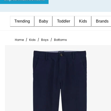
Trending
Baby
Toddler
Kids
Brands
Home
/
Kids
/
Boys
/
Bottoms