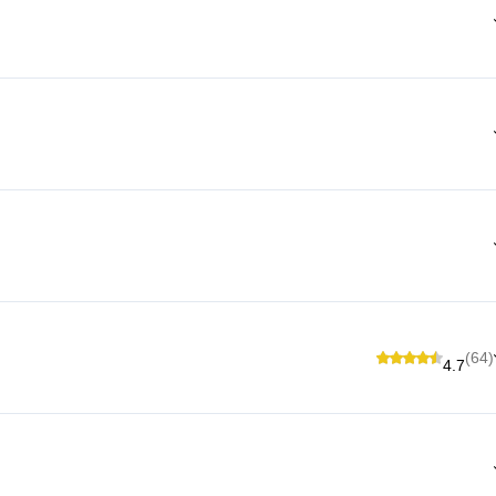
(64)
4.7