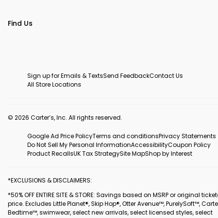
Find Us
Sign up for Emails & Texts
Send Feedback
Contact Us
All Store Locations
© 2026 Carter’s, Inc. All rights reserved.
Google Ad Price Policy
Terms and conditions
Privacy Statements
Do Not Sell My Personal Information
Accessibility
Coupon Policy
Product Recalls
UK Tax Strategy
Site Map
Shop by Interest
*EXCLUSIONS & DISCLAIMERS:
*50% OFF ENTIRE SITE & STORE: Savings based on MSRP or original ticke
price. Excludes Little Planet®, Skip Hop®, Otter Avenue™, PurelySoft™, Carte
Bedtime™, swimwear, select new arrivals, select licensed styles, select