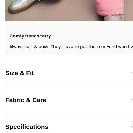
Comfy french terry
Always soft & easy. They'll love to put them on-and won't 
Size & Fit
Fabric & Care
Specifications