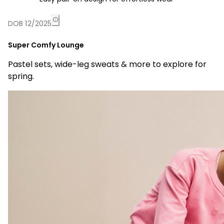
DOB 12/2025
Super Comfy Lounge
Pastel sets, wide-leg sweats & more to explore for
spring.