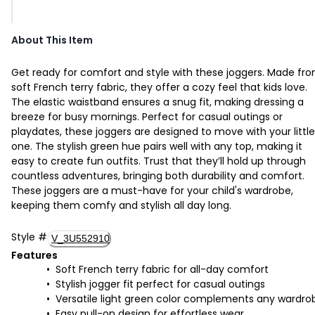
About This Item
Get ready for comfort and style with these joggers. Made fr
soft French terry fabric, they offer a cozy feel that kids love.
The elastic waistband ensures a snug fit, making dressing a
breeze for busy mornings. Perfect for casual outings or
playdates, these joggers are designed to move with your little
one. The stylish green hue pairs well with any top, making it
easy to create fun outfits. Trust that they’ll hold up through
countless adventures, bringing both durability and comfort.
These joggers are a must-have for your child's wardrobe,
keeping them comfy and stylish all day long.
Style
#
V_3U552910
Features
Soft French terry fabric for all-day comfort
Stylish jogger fit perfect for casual outings
Versatile light green color complements any wardro
Easy pull-on design for effortless wear