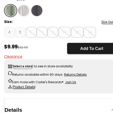
Olive - Boys French Terry Joggers - Green, Selected
Size:
Size Gu
4
5
6
7
8
10
12
14
Sale Price
$9.99
Manufactured Suggested Retail Price
$32.00
Add To Cart
Clearance
to see in store availability
Select a store
Returns available within 90 days.
Returns Details
Earn more with Carter's Rewards®.
Join Us
Product Details
Details