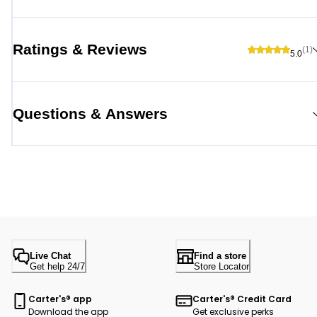
Ratings & Reviews
(1)
5.0
Questions & Answers
Live Chat
Find a store
Get help 24/7
Store Locator
Carter's® app
Carter's® Credit Card
Download the app
Get exclusive perks