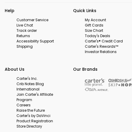
Help
Quick Links
Customer Service
My Account
Live Chat
Gift Cards
Track order
Size Chart
Returns
Today's Deals
Accessibility Support
Carter's® Credit Card
Shipping
Carter's Rewards™
Investor Relations
About Us
Our Brands
Carter's Inc.
Crib Notes Blog
International
Join Carter's Affiliate
Program
Careers
Raise the Future
Carter's by DaVinci
Product Registration
Store Directory