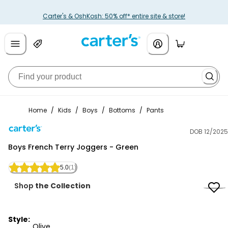
Carter's & OshKosh: 50% off* entire site & store!
Home
/
Kids
/
Boys
/
Bottoms
/
Pants
DOB 12/2025
Carter's
Boys French Terry Joggers - Green
5.0
(1)
Shop
the Collection
Style:
Olive