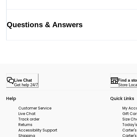
Questions & Answers
Live Chat
Find a sto
Get help 24/7
Store Loca
Help
Quick Links
Customer Service
My Acc
Live Chat
Gift Ca
Track order
Size Ch
Returns
Today's
Accessibility Support
Carter'
Shipping
Carter'