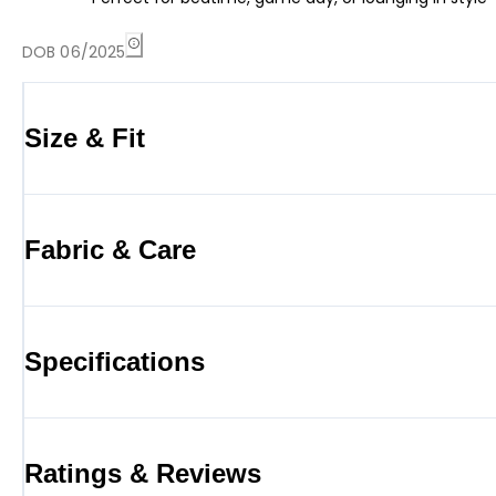
DOB 06/2025
Size & Fit
Fabric & Care
Specifications
Ratings & Reviews