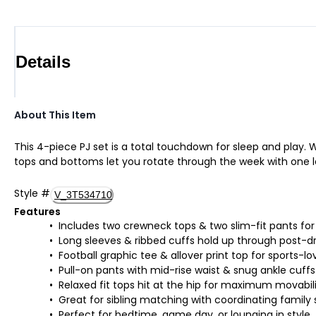
Details
About This Item
This 4-piece PJ set is a total touchdown for sleep and play.
tops and bottoms let you rotate through the week with one le
Style
#
V_3T534710
Features
Includes two crewneck tops & two slim-fit pants for
Long sleeves & ribbed cuffs hold up through post-d
Football graphic tee & allover print top for sports-lo
Pull-on pants with mid-rise waist & snug ankle cuffs
Relaxed fit tops hit at the hip for maximum movabil
Great for sibling matching with coordinating family 
Perfect for bedtime, game day, or lounging in style