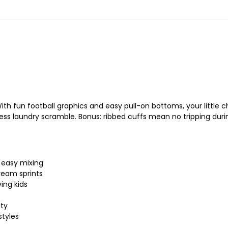
 With fun football graphics and easy pull-on bottoms, your lit
ss laundry scramble. Bonus: ribbed cuffs mean no tripping duri
 easy mixing
ream sprints
ving kids
ity
styles