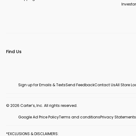
Investor
Find Us
Sign up for Emails & Texts
Send Feedback
Contact Us
All Store L
© 2026 Carter’s, Inc. All rights reserved.
Google Ad Price Policy
Terms and conditions
Privacy Statements
*EXCLUSIONS & DISCLAIMERS: