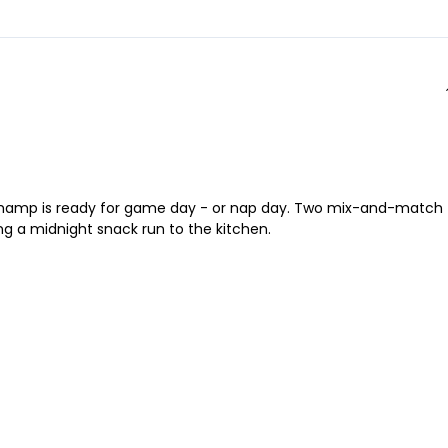
tle champ is ready for game day - or nap day. Two mix-and-match
ng a midnight snack run to the kitchen.