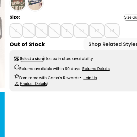
Blue/Grey - Boys Football Print 100% Cotton Long-Sl
Size:
Size Gu
4
5
6
7
8
10
12
14
Out of Stock
Shop Related Style
to see in store availability
Select a store
Returns available within 90 days.
Returns Details
Earn more with Carter's Rewards®.
Join Us
Product Details