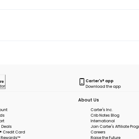
Carter's® app
re
Download the app
tor
About Us
ount
Carter's Inc.
rds
Crib Notes Blog
art
International
 Deals
Join Carter's Affiliate Pr
s® Credit Card
Careers
s Rewards™
Raise the Future