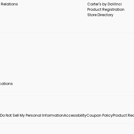
 Relations
Carter's by DaVinci
Product Registration
Store Directory
ocations
Do Not Sell My Personal Information
Accessibility
Coupon Policy
Product Rec