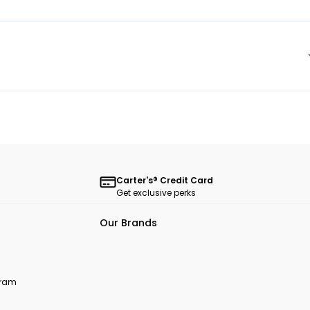
Carter's® Credit Card
Get exclusive perks
Our Brands
ogram