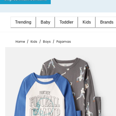
Trending
Baby
Toddler
Kids
Brands
Home
/
Kids
/
Boys
/
Pajamas