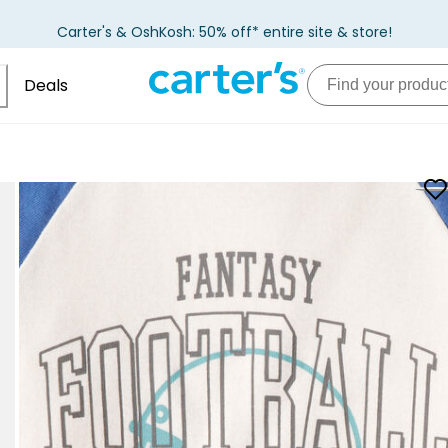
Carter's & OshKosh: 50% off* entire site & store!
Deals