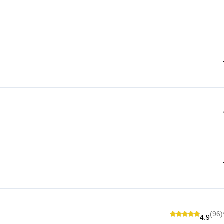
(96)
4.9