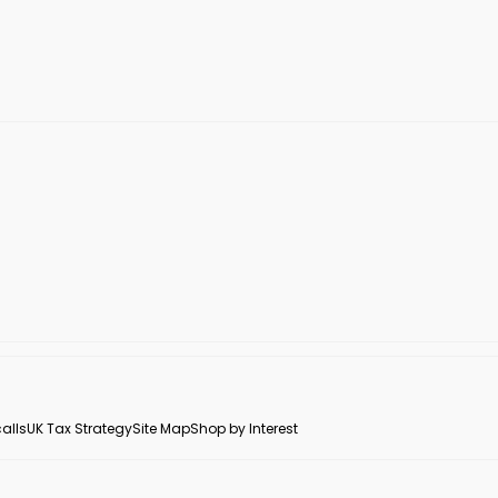
alls
UK Tax Strategy
Site Map
Shop by Interest