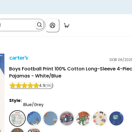
DOB 06/202
Carter's
Boys Football Print 100% Cotton Long-Sleeve 4-Pie
Pajamas - White/Blue
4.9
(96)
Style:
Blue/Grey