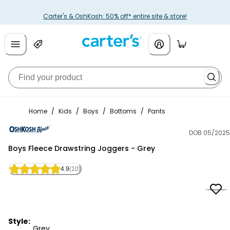
Carter's & OshKosh: 50% off* entire site & store!
Home
/
Kids
/
Boys
/
Bottoms
/
Pants
DOB 05/2025
OshKosh B'gosh
Boys Fleece Drawstring Joggers - Grey
4.9
(10)
Style:
Grey