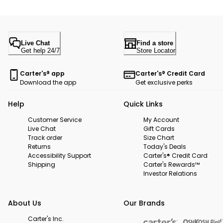
Live Chat
Find a store
Get help 24/7
Store Locator
Carter's® app
Carter's® Credit Card
Download the app
Get exclusive perks
Help
Quick Links
Customer Service
My Account
Live Chat
Gift Cards
Track order
Size Chart
Returns
Today's Deals
Accessibility Support
Carter's® Credit Card
Shipping
Carter's Rewards™
Investor Relations
About Us
Our Brands
Carter's Inc.