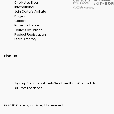
Crib Notes Blog
International
Join Carter's Affiliate
Program
Careers
Raise the Future
Carter's by DaVinci
Product Registration
Store Directory
Find Us
Sign up for Emails & Texts
Send Feedback
Contact Us
All Store Locations
© 2026 Carter’s, Inc. All rights reserved.