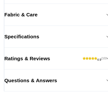
Fabric & Care
Specifications
Ratings & Reviews
(10)
4.9
Questions & Answers