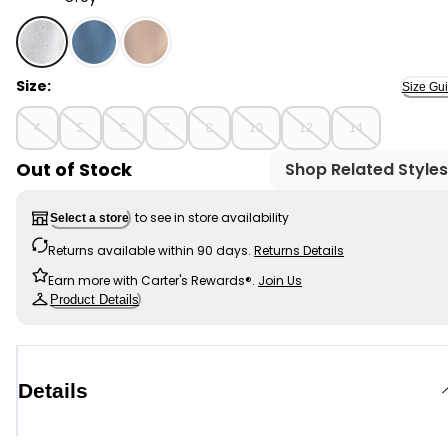
Grey - Boys Fleece Drawstring Joggers - Grey, Select
Size:
Size Gu
4
5
6
7
8
10
12
14
Out of Stock
Shop Related Styles
to see in store availability
Select a store
Returns available within 90 days.
Returns Details
Earn more with Carter's Rewards®.
Join Us
Product Details
Details