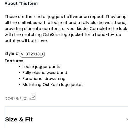
About This Item
These are the kind of joggers he'll wear on repeat. They bring 
all the chill vibes with a loose fit and a fully elastic waistband,
providing ultimate comfort for your kiddo. Complete the look
with the matching OshKosh logo jacket for a head-to-toe
outfit you'll both love.
Style
#
V_3T291810
Features
Loose jogger pants
Fully elastic waistband
Functional drawstring
Matching OshKosh logo jacket
DOB 05/2025
Size & Fit