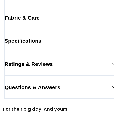
Fabric & Care
Specifications
Ratings & Reviews
Questions & Answers
For their big day. And yours.