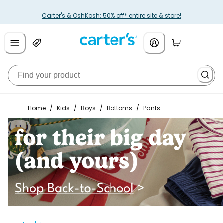
Carter's & OshKosh: 50% off* entire site & store!
Home
/
Kids
/
Boys
/
Bottoms
/
Pants