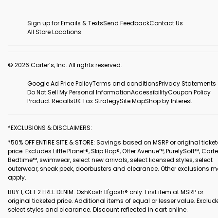
Sign up for Emails & Texts
Send Feedback
Contact Us
All Store Locations
© 2026 Carter’s, Inc. All rights reserved.
Google Ad Price Policy
Terms and conditions
Privacy Statements
Do Not Sell My Personal Information
Accessibility
Coupon Policy
Product Recalls
UK Tax Strategy
Site Map
Shop by Interest
*EXCLUSIONS & DISCLAIMERS:
*50% OFF ENTIRE SITE & STORE: Savings based on MSRP or original ticke
price. Excludes Little Planet®, Skip Hop®, Otter Avenue™, PurelySoft™, Carte
Bedtime™, swimwear, select new arrivals, select licensed styles, select
outerwear, sneak peek, doorbusters and clearance. Other exclusions 
apply.
BUY 1, GET 2 FREE DENIM: OshKosh B'gosh® only. First item at MSRP or
original ticketed price. Additional items of equal or lesser value. Exclud
select styles and clearance. Discount reflected in cart online.