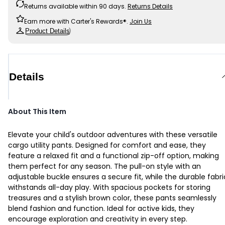
Returns available within 90 days.
Returns Details
Earn more with Carter's Rewards®.
Join Us
Product Details
Details
About This Item
Elevate your child's outdoor adventures with these versatile
cargo utility pants. Designed for comfort and ease, they
feature a relaxed fit and a functional zip-off option, making
them perfect for any season. The pull-on style with an
adjustable buckle ensures a secure fit, while the durable fabri
withstands all-day play. With spacious pockets for storing
treasures and a stylish brown color, these pants seamlessly
blend fashion and function. Ideal for active kids, they
encourage exploration and creativity in every step.