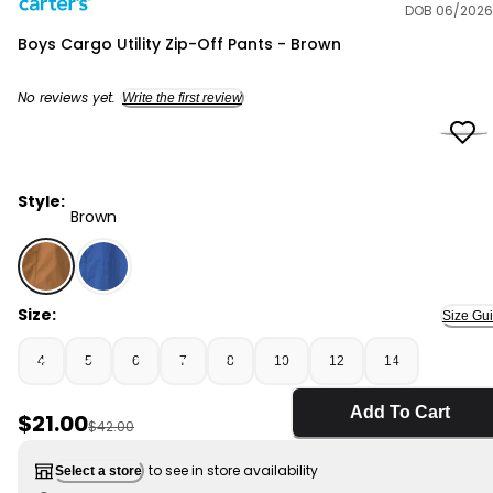
DOB 06/2026
Carter's
Boys Cargo Utility Zip-Off Pants - Brown
No reviews yet.
Write the first review
Style:
Brown
Brown - Boys Cargo Utility Zip-Off Pants - Brown, Sele
Size:
Size Gu
4
5
6
7
8
10
12
14
Add To Cart
Sale Price
$21.00
Manufactured Suggested Retail Price
$42.00
to see in store availability
Select a store