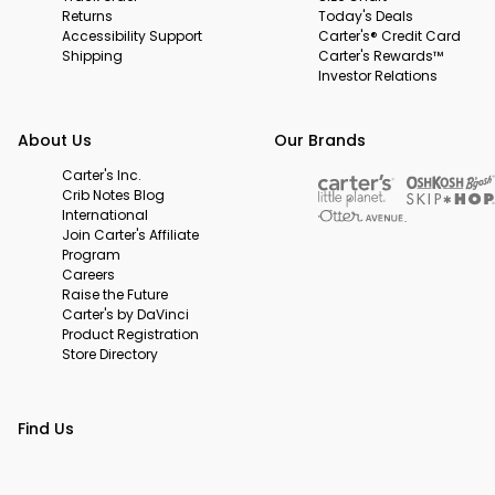
Returns
Today's Deals
Accessibility Support
Carter's® Credit Card
Shipping
Carter's Rewards™
Investor Relations
About Us
Our Brands
Carter's Inc.
Crib Notes Blog
International
Join Carter's Affiliate
Program
Careers
Raise the Future
Carter's by DaVinci
Product Registration
Store Directory
Find Us