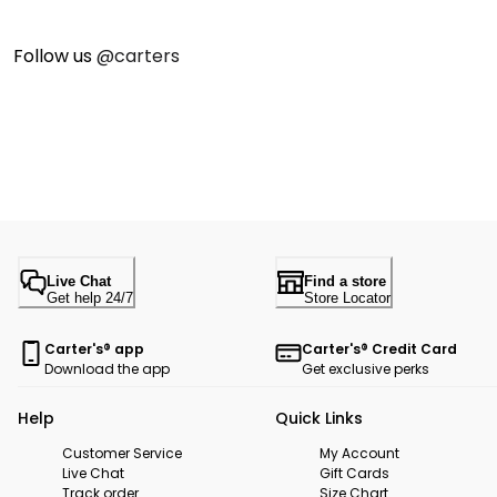
Follow us
@carters
Live Chat
Find a store
Get help 24/7
Store Locator
Carter's® app
Carter's® Credit Card
Download the app
Get exclusive perks
Help
Quick Links
Customer Service
My Account
Live Chat
Gift Cards
Track order
Size Chart