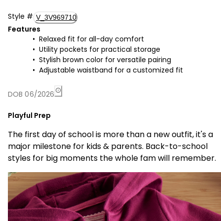
Style
#
V_3V969710
Features
Relaxed fit for all-day comfort
Utility pockets for practical storage
Stylish brown color for versatile pairing
Adjustable waistband for a customized fit
DOB 06/2026
Playful Prep
The first day of school is more than a new outfit, it's a
major milestone for kids & parents. Back-to-school
styles for big moments the whole fam will remember.