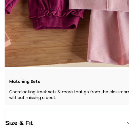
Matching Sets
Coordinating track sets & more that go from the classroo
without missing a beat.
Size & Fit