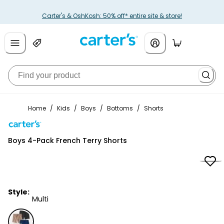
Carter's & OshKosh: 50% off* entire site & store!
Home
/
Kids
/
Boys
/
Bottoms
/
Shorts
Carter's
Boys 4-Pack French Terry Shorts
Style:
Multi