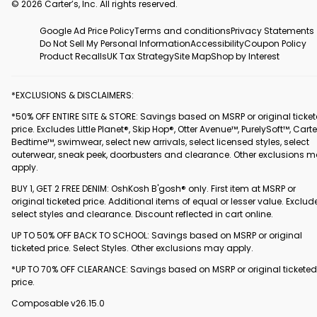
© 2026 Carter’s, Inc. All rights reserved.
Google Ad Price Policy
Terms and conditions
Privacy Statements
Do Not Sell My Personal Information
Accessibility
Coupon Policy
Product Recalls
UK Tax Strategy
Site Map
Shop by Interest
*EXCLUSIONS & DISCLAIMERS:
*50% OFF ENTIRE SITE & STORE: Savings based on MSRP or original ticke
price. Excludes Little Planet®, Skip Hop®, Otter Avenue™, PurelySoft™, Carte
Bedtime™, swimwear, select new arrivals, select licensed styles, select
outerwear, sneak peek, doorbusters and clearance. Other exclusions 
apply.
BUY 1, GET 2 FREE DENIM: OshKosh B'gosh® only. First item at MSRP or
original ticketed price. Additional items of equal or lesser value. Exclud
select styles and clearance. Discount reflected in cart online.
UP TO 50% OFF BACK TO SCHOOL: Savings based on MSRP or original
ticketed price. Select Styles. Other exclusions may apply.
*UP TO 70% OFF CLEARANCE: Savings based on MSRP or original ticketed
price.
Composable v26.15.0