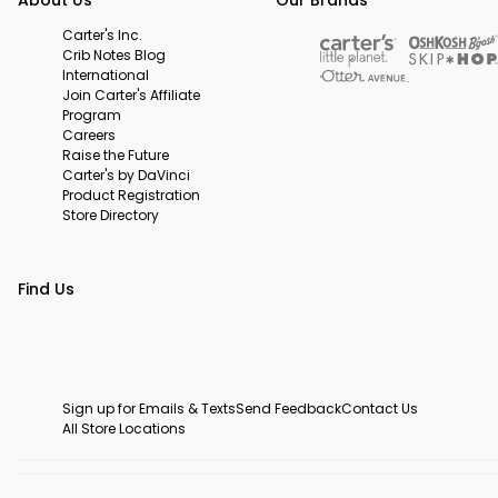
Carter's Inc.
Crib Notes Blog
International
Join Carter's Affiliate
Program
Careers
Raise the Future
Carter's by DaVinci
Product Registration
Store Directory
Find Us
Sign up for Emails & Texts
Send Feedback
Contact Us
All Store Locations