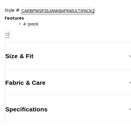
Style
#
CARBPWSP26JANKB4PKMULTIPACK1
Features
4-pack
Size & Fit
Fabric & Care
Specifications