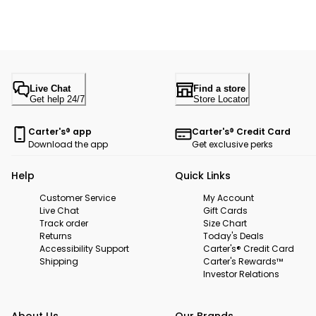
Live Chat
Find a store
Get help 24/7
Store Locator
Carter's® app
Carter's® Credit Card
Download the app
Get exclusive perks
Help
Quick Links
Customer Service
My Account
Live Chat
Gift Cards
Track order
Size Chart
Returns
Today's Deals
Accessibility Support
Carter's® Credit Card
Shipping
Carter's Rewards™
Investor Relations
About Us
Our Brands