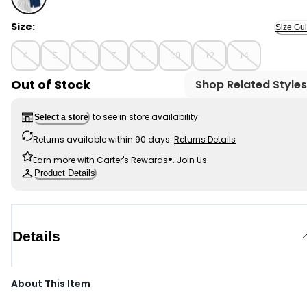
Multi - Boys 4-Pack French Terry Shorts, Selected
Size:
Size Gu
4
5
6
7
8
10
12
14
Out of Stock
Shop Related Styles
to see in store availability
Select a store
Returns available within 90 days.
Returns Details
Earn more with Carter's Rewards®.
Join Us
Product Details
Details
About This Item