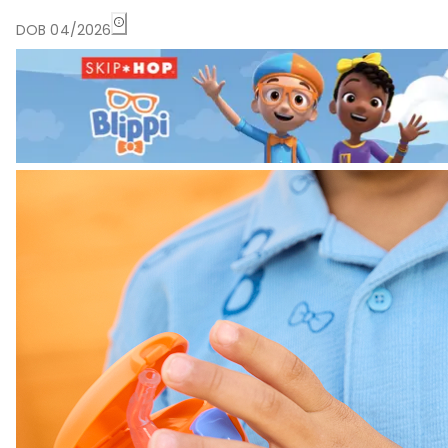
DOB 04/2026