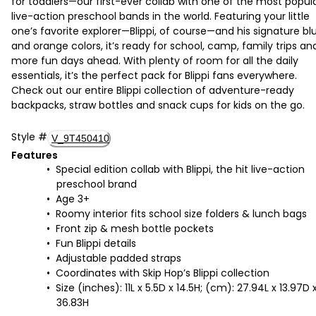
for toddlers—our first-ever collab with one of the most popul
live-action preschool bands in the world. Featuring your little
one’s favorite explorer—Blippi, of course—and his signature bl
and orange colors, it’s ready for school, camp, family trips an
more fun days ahead. With plenty of room for all the daily
essentials, it’s the perfect pack for Blippi fans everywhere.
Check out our entire Blippi collection of adventure-ready
backpacks, straw bottles and snack cups for kids on the go.
Style
#
V_9T450410
Features
Special edition collab with Blippi, the hit live-action
preschool brand
Age 3+
Roomy interior fits school size folders & lunch bags
Front zip & mesh bottle pockets
Fun Blippi details
Adjustable padded straps
Coordinates with Skip Hop’s Blippi collection
Size (inches): 11L x 5.5D x 14.5H; (cm): 27.94L x 13.97D 
36.83H