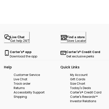
Live Chat
Find a store
Get help 24/7
Store Locator
Carter's® app
Carter's® Credit Card
Download the app
Get exclusive perks
Help
Quick Links
Customer Service
My Account
Live Chat
Gift Cards
Track order
Size Chart
Returns
Today's Deals
Accessibility Support
Carter's® Credit Card
Shipping
Carter's Rewards™
Investor Relations