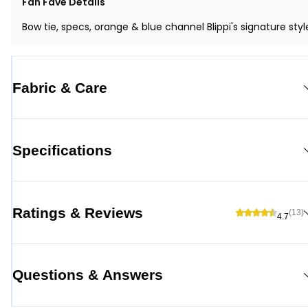
Fan Fave Details
Bow tie, specs, orange & blue channel Blippi's signature styl
Fabric & Care
Specifications
Ratings & Reviews
(13)
4.7
Questions & Answers