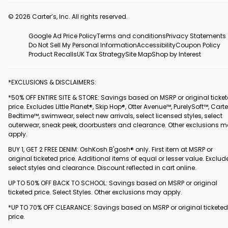
© 2026 Carter’s, Inc. All rights reserved.
Google Ad Price Policy
Terms and conditions
Privacy Statements
Do Not Sell My Personal Information
Accessibility
Coupon Policy
Product Recalls
UK Tax Strategy
Site Map
Shop by Interest
*EXCLUSIONS & DISCLAIMERS:
*50% OFF ENTIRE SITE & STORE: Savings based on MSRP or original ticke
price. Excludes Little Planet®, Skip Hop®, Otter Avenue™, PurelySoft™, Carte
Bedtime™, swimwear, select new arrivals, select licensed styles, select
outerwear, sneak peek, doorbusters and clearance. Other exclusions 
apply.
BUY 1, GET 2 FREE DENIM: OshKosh B'gosh® only. First item at MSRP or
original ticketed price. Additional items of equal or lesser value. Exclud
select styles and clearance. Discount reflected in cart online.
UP TO 50% OFF BACK TO SCHOOL: Savings based on MSRP or original
ticketed price. Select Styles. Other exclusions may apply.
*UP TO 70% OFF CLEARANCE: Savings based on MSRP or original ticketed
price.