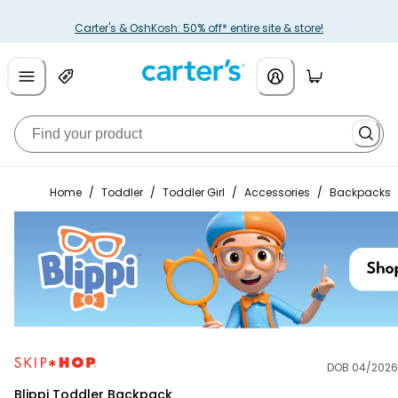
Carter's & OshKosh: 50% off* entire site & store!
Home
/
Toddler
/
Toddler Girl
/
Accessories
/
Backpacks
DOB 04/2026
Skip Hop
Blippi Toddler Backpack