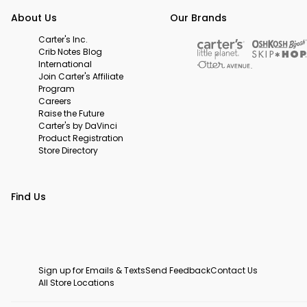
About Us
Our Brands
Carter's Inc.
Crib Notes Blog
International
Join Carter's Affiliate
Program
Careers
Raise the Future
Carter's by DaVinci
Product Registration
Store Directory
Find Us
Sign up for Emails & Texts
Send Feedback
Contact Us
All Store Locations