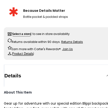
Because Details Matter
Bottle pocket & padded straps
to see in store availability
Select a store
Returns available within 90 days.
Returns Details
Earn more with Carter's Rewards®.
Join Us
Product Details
Details
About This Item
Gear up for adventure with our special edition Blippi backpac