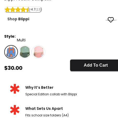
4.7
(13)
Shop
Blippi
Style:
Multi
Multi - Blippi Toddler Backpack, Selected
Add To Cart
Sale Price
$30.00
Why It’s Better
Special Edition collab with Blippi
What Sets Us Apart
Fits school size folders (A4)