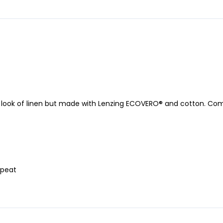
e look of linen but made with Lenzing ECOVERO® and cotton. Compl
epeat