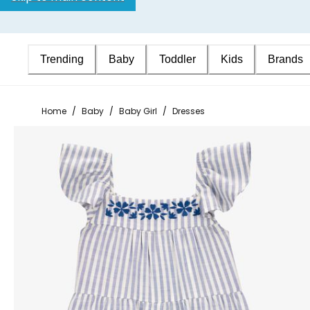
Trending
Baby
Toddler
Kids
Brands
Home
/
Baby
/
Baby Girl
/
Dresses