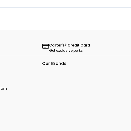
Carter's® Credit Card
Get exclusive perks
Our Brands
ogram