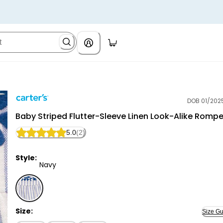
DOB 01/202
Carter's
Baby Striped Flutter-Sleeve Linen Look-Alike Rompe
5.0
(2)
Style:
Navy
Navy - Baby Striped Flutter-Sleeve Linen Look-Alike
Size:
Size Gu