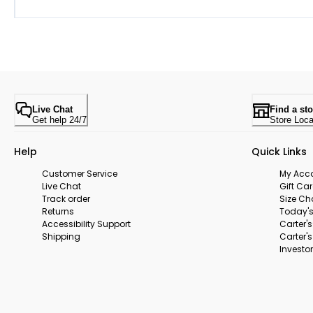
Live Chat
Find a sto
Get help 24/7
Store Loca
Help
Quick Links
Customer Service
My Acc
Live Chat
Gift Ca
Track order
Size Ch
Returns
Today's
Accessibility Support
Carter'
Shipping
Carter'
Investor