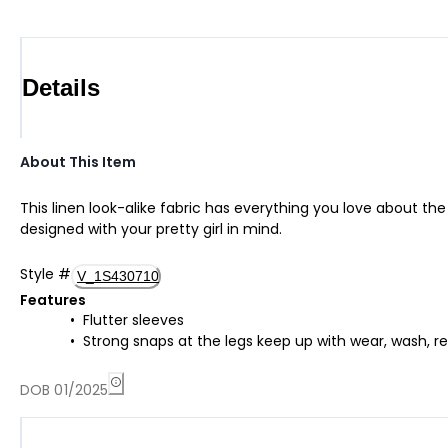
Details
About This Item
This linen look-alike fabric has everything you love about th
designed with your pretty girl in mind.
Style
#
V_1S430710
Features
Flutter sleeves
Strong snaps at the legs keep up with wear, wash, r
DOB 01/2025