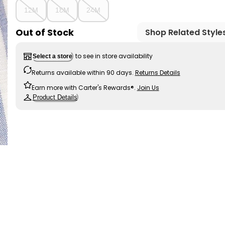
12M
18M
24M
Out of Stock
Shop Related Style
to see in store availability
Select a store
Returns available within 90 days.
Returns Details
Earn more with Carter's Rewards®.
Join Us
Product Details