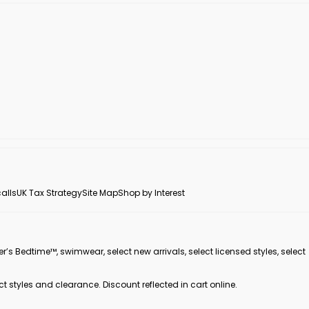
alls
UK Tax Strategy
Site Map
Shop by Interest
er’s Bedtime™, swimwear, select new arrivals, select licensed styles, select
ct styles and clearance. Discount reflected in cart online.