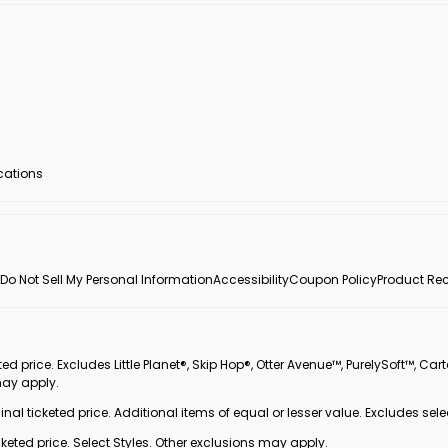
ocations
Do Not Sell My Personal Information
Accessibility
Coupon Policy
Product Rec
 price. Excludes Little Planet®, Skip Hop®, Otter Avenue™, PurelySoft™, Cart
may apply.
inal ticketed price. Additional items of equal or lesser value. Excludes sele
ted price. Select Styles. Other exclusions may apply.