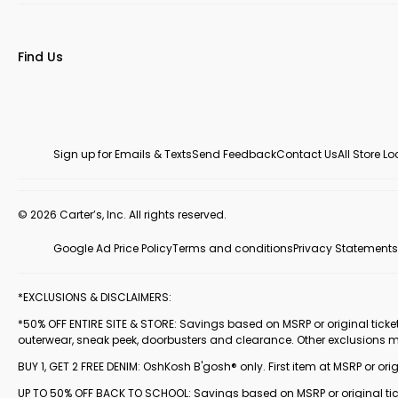
Find Us
Sign up for Emails & Texts
Send Feedback
Contact Us
All Store L
© 2026 Carter’s, Inc. All rights reserved.
Google Ad Price Policy
Terms and conditions
Privacy Statements
*EXCLUSIONS & DISCLAIMERS:
*50% OFF ENTIRE SITE & STORE: Savings based on MSRP or original ticketed
outerwear, sneak peek, doorbusters and clearance. Other exclusions 
BUY 1, GET 2 FREE DENIM: OshKosh B'gosh® only. First item at MSRP or orig
UP TO 50% OFF BACK TO SCHOOL: Savings based on MSRP or original ticke