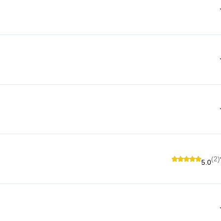
(2)
5.0