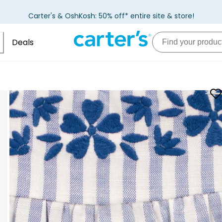
Carter's & OshKosh: 50% off* entire site & store!
Deals