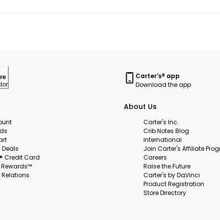
Carter's® app
re
Download the app
tor
About Us
ount
Carter's Inc.
rds
Crib Notes Blog
art
International
 Deals
Join Carter's Affiliate Pr
s® Credit Card
Careers
s Rewards™
Raise the Future
 Relations
Carter's by DaVinci
Product Registration
Store Directory