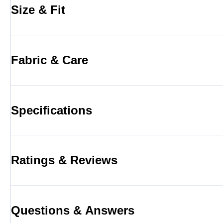
Size & Fit
Fabric & Care
Specifications
Ratings & Reviews
Questions & Answers