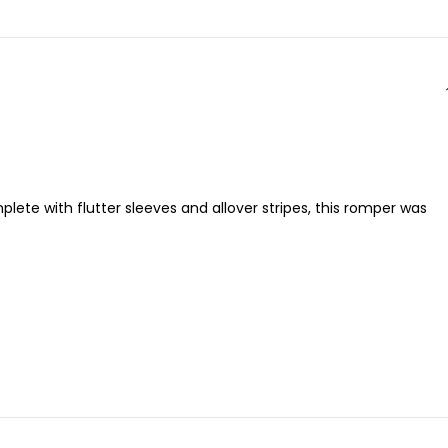
ete with flutter sleeves and allover stripes, this romper was