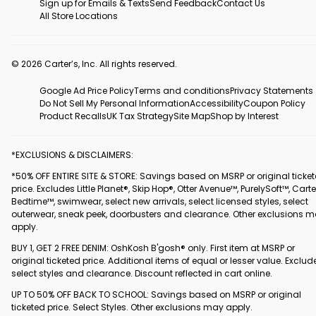
Sign up for Emails & Texts
Send Feedback
Contact Us
All Store Locations
© 2026 Carter’s, Inc. All rights reserved.
Google Ad Price Policy
Terms and conditions
Privacy Statements
Do Not Sell My Personal Information
Accessibility
Coupon Policy
Product Recalls
UK Tax Strategy
Site Map
Shop by Interest
*EXCLUSIONS & DISCLAIMERS:
*50% OFF ENTIRE SITE & STORE: Savings based on MSRP or original ticke
price. Excludes Little Planet®, Skip Hop®, Otter Avenue™, PurelySoft™, Carte
Bedtime™, swimwear, select new arrivals, select licensed styles, select
outerwear, sneak peek, doorbusters and clearance. Other exclusions 
apply.
BUY 1, GET 2 FREE DENIM: OshKosh B'gosh® only. First item at MSRP or
original ticketed price. Additional items of equal or lesser value. Exclud
select styles and clearance. Discount reflected in cart online.
UP TO 50% OFF BACK TO SCHOOL: Savings based on MSRP or original
ticketed price. Select Styles. Other exclusions may apply.