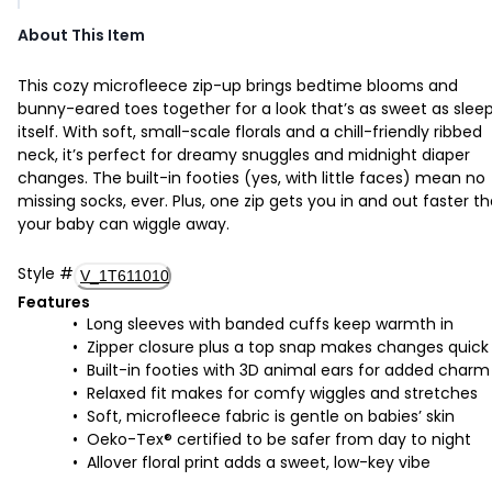
About This Item
This cozy microfleece zip-up brings bedtime blooms and
bunny-eared toes together for a look that’s as sweet as slee
itself. With soft, small-scale florals and a chill-friendly ribbed
neck, it’s perfect for dreamy snuggles and midnight diaper
changes. The built-in footies (yes, with little faces) mean no
missing socks, ever. Plus, one zip gets you in and out faster t
your baby can wiggle away.
Style
#
V_1T611010
Features
Long sleeves with banded cuffs keep warmth in
Zipper closure plus a top snap makes changes quick
Built-in footies with 3D animal ears for added charm
Relaxed fit makes for comfy wiggles and stretches
Soft, microfleece fabric is gentle on babies’ skin
Oeko-Tex® certified to be safer from day to night
Allover floral print adds a sweet, low-key vibe