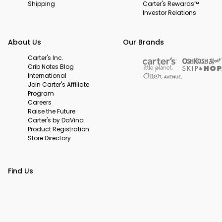
Shipping
Carter's Rewards™
Investor Relations
About Us
Our Brands
Carter's Inc.
Crib Notes Blog
International
Join Carter's Affiliate
Program
Careers
Raise the Future
Carter's by DaVinci
Product Registration
Store Directory
Find Us