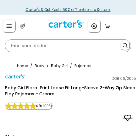
Carter's & OshKosh: 50% off* entire site & store!
Home
/
Baby
/
Baby Girl
/
Pajamas
DOB 06/2025
Carter's
Baby Girl Floral Print Loose Fit Long-Sleeve 2-Way Zip Sleep
Play Pajamas - Cream
4.9
(1096)