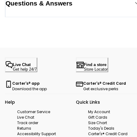
Questions & Answers
Live Chat
Find a store
Get help 24/7
Store Locator
Carter's® app
Carter's® Credit Card
Download the app
Get exclusive perks
Help
Quick Links
Customer Service
My Account
Live Chat
Gift Cards
Track order
Size Chart
Returns
Today's Deals
Accessibility Support
Carter's® Credit Card