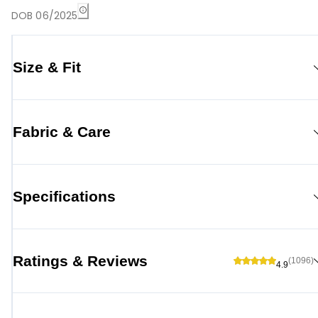
DOB 06/2025
Size & Fit
Fabric & Care
Specifications
Ratings & Reviews
(1096)
4.9