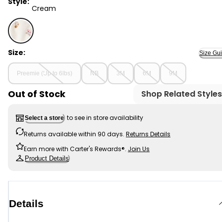
Style:
Cream
Cream - Baby Girl Floral Print Loose Fit Long-Sleeve 
Size:
Size Gu
Preemie (Up to 6lbs)
NB
3M
6M
9M
Out of Stock
Shop Related Styles
to see in store availability
Select a store
Returns available within 90 days.
Returns Details
Earn more with Carter's Rewards®.
Join Us
Product Details
Details