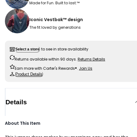
Made for Fun. Built to last.™
Iconic Vestbak™ design
The fit loved by generations
to see in store availability
Select a store
Returns available within 90 days.
Returns Details
Earn more with Carter's Rewards®.
Join Us
Product Details
Details
About This Item