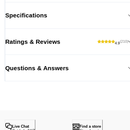
Specifications
Ratings & Reviews
(210)
4.9
Questions & Answers
Live Chat
Find a store