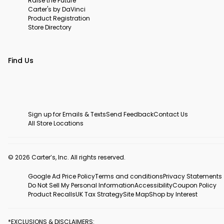
Raise the Future
Carter's by DaVinci
Product Registration
Store Directory
Find Us
Sign up for Emails & Texts
Send Feedback
Contact Us
All Store Locations
© 2026 Carter’s, Inc. All rights reserved.
Google Ad Price Policy
Terms and conditions
Privacy Statements
Do Not Sell My Personal Information
Accessibility
Coupon Policy
Product Recalls
UK Tax Strategy
Site Map
Shop by Interest
*EXCLUSIONS & DISCLAIMERS: