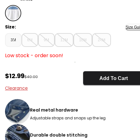
White - Baby Girl Eyelet Denim Jumper Dress, Selecte
Size:
Size Gu
3M
6M
9M
12M
18M
24M
Low stock - order soon!
Sale Price
$12.99
Manufactured Suggested Retail Price
$40.00
Add To Cart
Clearance
Real metal hardware
Adjustable straps and snaps up the leg
Durable double stitching