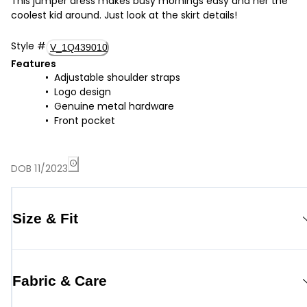
This jumper dress makes busy mornings easy and her the
coolest kid around. Just look at the skirt details!
Style
#
V_1Q439010
Features
Adjustable shoulder straps
Logo design
Genuine metal hardware
Front pocket
DOB 11/2023
Size & Fit
Fabric & Care