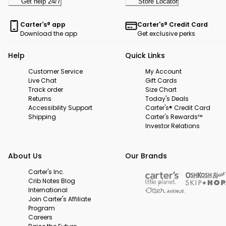
Get help 24/7
Store Locator
Carter's® app
Carter's® Credit Card
Download the app
Get exclusive perks
Help
Quick Links
Customer Service
My Account
Live Chat
Gift Cards
Track order
Size Chart
Returns
Today's Deals
Accessibility Support
Carter's® Credit Card
Shipping
Carter's Rewards™
Investor Relations
About Us
Our Brands
Carter's Inc.
Crib Notes Blog
International
Join Carter's Affiliate
Program
Careers