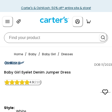
Carter's & OshKosh: 50% off* entire site & store!
Home
/
Baby
/
Baby Girl
/
Dresses
DOB 11/2023
OshKosh B'gosh
Baby Girl Eyelet Denim Jumper Dress
4.9
(210)
Style:
White