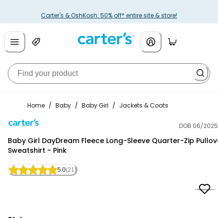
Carter's & OshKosh: 50% off* entire site & store!
Home
/
Baby
/
Baby Girl
/
Jackets & Coats
DOB 06/2025
Carter's
Baby Girl DayDream Fleece Long-Sleeve Quarter-Zip Pullov
Sweatshirt - Pink
5.0
(21)