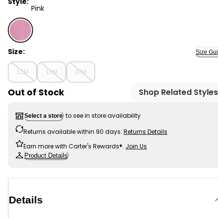
Style:
Pink
Pink - Baby Girl DayDream Fleece Long-Sleeve Quarter-
Size:
Size Gu
12M
18M
24M
Out of Stock
Shop Related Styles
to see in store availability
Select a store
Returns available within 90 days.
Returns Details
Earn more with Carter's Rewards®.
Join Us
Product Details
Details