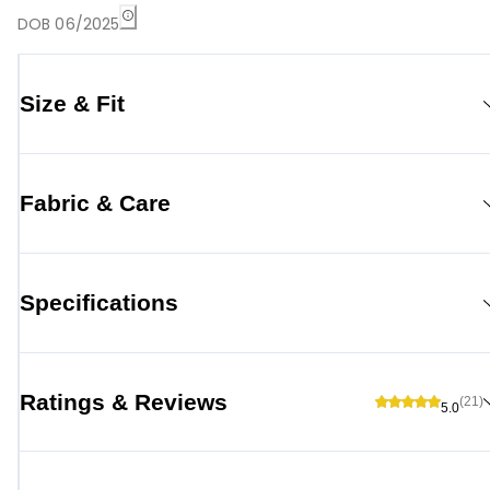
DOB 06/2025
Size & Fit
Fabric & Care
Specifications
Ratings & Reviews
(21)
5.0