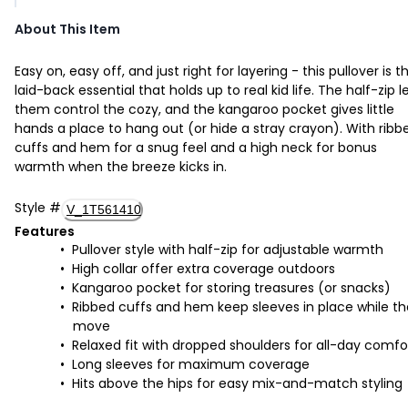
About This Item
Easy on, easy off, and just right for layering - this pullover is t
laid-back essential that holds up to real kid life. The half-zip l
them control the cozy, and the kangaroo pocket gives little
hands a place to hang out (or hide a stray crayon). With ribb
cuffs and hem for a snug feel and a high neck for bonus
warmth when the breeze kicks in.
Style
#
V_1T561410
Features
Pullover style with half-zip for adjustable warmth
High collar offer extra coverage outdoors
Kangaroo pocket for storing treasures (or snacks)
Ribbed cuffs and hem keep sleeves in place while t
move
Relaxed fit with dropped shoulders for all-day comfo
Long sleeves for maximum coverage
Hits above the hips for easy mix-and-match styling