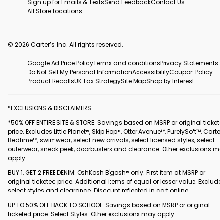
Sign up for Emails & Texts
Send Feedback
Contact Us
All Store Locations
© 2026 Carter’s, Inc. All rights reserved.
Google Ad Price Policy
Terms and conditions
Privacy Statements
Do Not Sell My Personal Information
Accessibility
Coupon Policy
Product Recalls
UK Tax Strategy
Site Map
Shop by Interest
*EXCLUSIONS & DISCLAIMERS:
*50% OFF ENTIRE SITE & STORE: Savings based on MSRP or original ticke
price. Excludes Little Planet®, Skip Hop®, Otter Avenue™, PurelySoft™, Carte
Bedtime™, swimwear, select new arrivals, select licensed styles, select
outerwear, sneak peek, doorbusters and clearance. Other exclusions 
apply.
BUY 1, GET 2 FREE DENIM: OshKosh B'gosh® only. First item at MSRP or
original ticketed price. Additional items of equal or lesser value. Exclud
select styles and clearance. Discount reflected in cart online.
UP TO 50% OFF BACK TO SCHOOL: Savings based on MSRP or original
ticketed price. Select Styles. Other exclusions may apply.