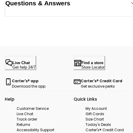
Questions & Answers
Live Chat
Find a store
Get help 24/7
Store Locator
Carter's® app
Carter's® Credit Card
Download the app
Get exclusive perks
Help
Quick Links
Customer Service
My Account
Live Chat
Gift Cards
Track order
Size Chart
Returns
Today's Deals
Accessibility Support
Carter's® Credit Card