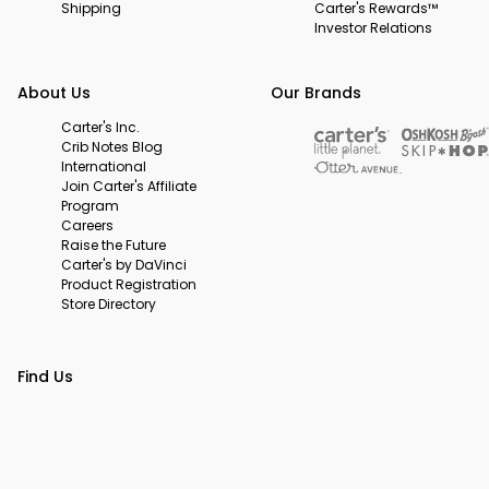
Shipping
Carter's Rewards™
Investor Relations
About Us
Our Brands
Carter's Inc.
Crib Notes Blog
International
Join Carter's Affiliate
Program
Careers
Raise the Future
Carter's by DaVinci
Product Registration
Store Directory
Find Us