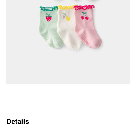
Details