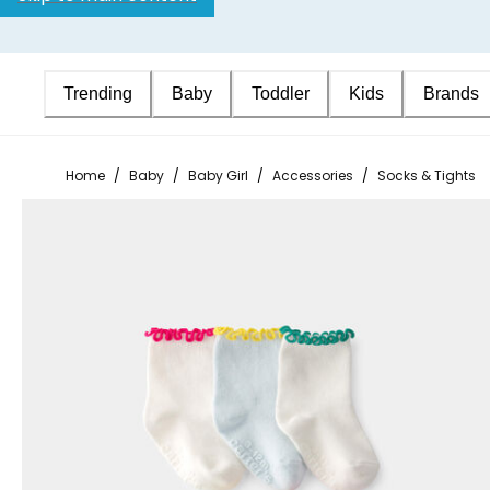
Trending
Baby
Toddler
Kids
Brands
Home
/
Baby
/
Baby Girl
/
Accessories
/
Socks & Tights