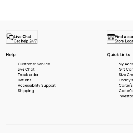
Live Chat
Find a sto
Get help 24/7
Store Loca
Help
Quick Links
Customer Service
My Acc
Live Chat
Gift Ca
Track order
Size Ch
Returns
Today's
Accessibility Support
Carter'
Shipping
Carter'
Investor