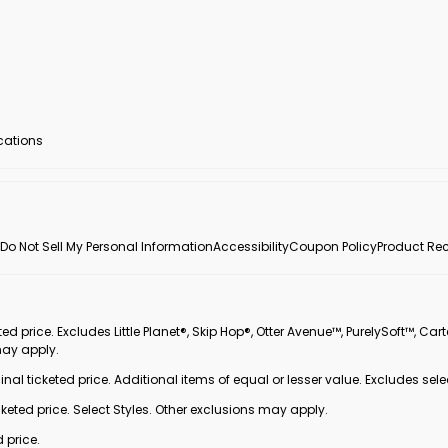
ocations
Do Not Sell My Personal Information
Accessibility
Coupon Policy
Product Rec
 price. Excludes Little Planet®, Skip Hop®, Otter Avenue™, PurelySoft™, Cart
may apply.
inal ticketed price. Additional items of equal or lesser value. Excludes sele
ted price. Select Styles. Other exclusions may apply.
 price.