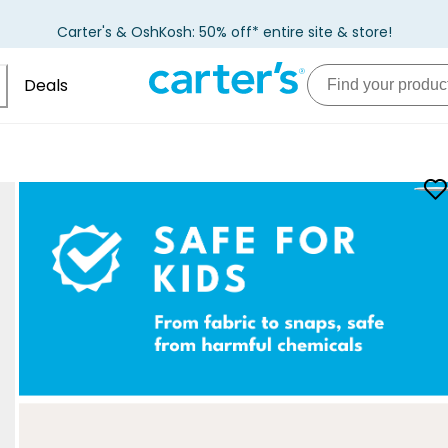
Carter's & OshKosh: 50% off* entire site & store!
Deals