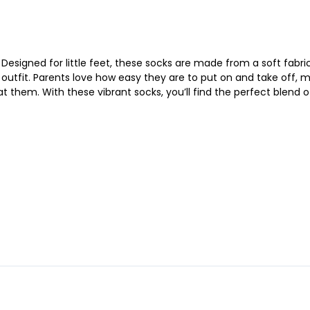
Designed for little feet, these socks are made from a soft fabric 
 outfit. Parents love how easy they are to put on and take off, 
at them. With these vibrant socks, you’ll find the perfect blend of