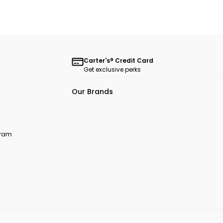
Carter's® Credit Card
Get exclusive perks
Our Brands
ogram