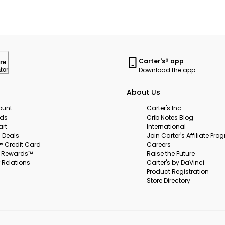
Carter's® app
re
Download the app
tor
About Us
ount
Carter's Inc.
rds
Crib Notes Blog
art
International
 Deals
Join Carter's Affiliate Pr
s® Credit Card
Careers
s Rewards™
Raise the Future
 Relations
Carter's by DaVinci
Product Registration
Store Directory