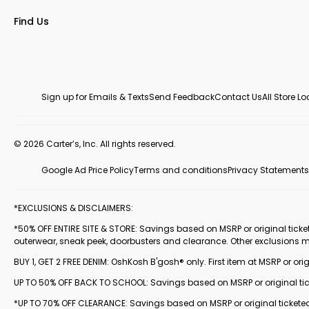
Find Us
Sign up for Emails & Texts
Send Feedback
Contact Us
All Store L
© 2026 Carter’s, Inc. All rights reserved.
Google Ad Price Policy
Terms and conditions
Privacy Statements
*EXCLUSIONS & DISCLAIMERS:
*50% OFF ENTIRE SITE & STORE: Savings based on MSRP or original ticketed
outerwear, sneak peek, doorbusters and clearance. Other exclusions 
BUY 1, GET 2 FREE DENIM: OshKosh B'gosh® only. First item at MSRP or orig
UP TO 50% OFF BACK TO SCHOOL: Savings based on MSRP or original ticke
*UP TO 70% OFF CLEARANCE: Savings based on MSRP or original ticketed