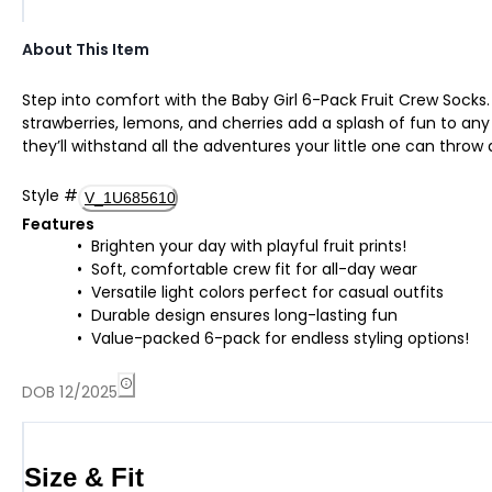
About This Item
Step into comfort with the Baby Girl 6-Pack Fruit Crew Socks. 
strawberries, lemons, and cherries add a splash of fun to any
they’ll withstand all the adventures your little one can throw 
Style
#
V_1U685610
Features
Brighten your day with playful fruit prints!
Soft, comfortable crew fit for all-day wear
Versatile light colors perfect for casual outfits
Durable design ensures long-lasting fun
Value-packed 6-pack for endless styling options!
DOB 12/2025
Size & Fit