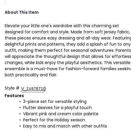
About This Item
Elevate your little one's wardrobe with this charming set
designed for comfort and style. Made from soft jersey fabric,
these pieces ensure easy dressing and all-day wear. Featurin
delightful prints and patterns, they add a splash of fun to any
outfit, making them perfect for seasonal adventures. Parents
will appreciate the thoughtful design that allows for effortles
changes, while kids enjoy the playful aesthetics. This versatile
ensemble is a must-have for fashion-forward families seekin
both practicality and flair.
Style
#
V_1V478710
Features
3-piece set for versatile styling
Flutter sleeves for a playful touch
Vibrant pink and cream color palette
Perfect for the Holiday season
Easy to mix and match with other outfits