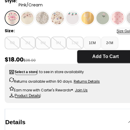
Style:
Pink/Cream
Pink/Cream - Baby Girl 3-Piece 'Sweetest Wildflower' O
Size:
Size Gu
NB
3M
6M
9M
12M
18M
24M
Add To Cart
Sale Price
$18.00
Manufactured Suggested Retail Price
$36.00
to see in store availability
Select a store
Returns available within 90 days.
Returns Details
Earn more with Carter's Rewards®.
Join Us
Product Details
Details