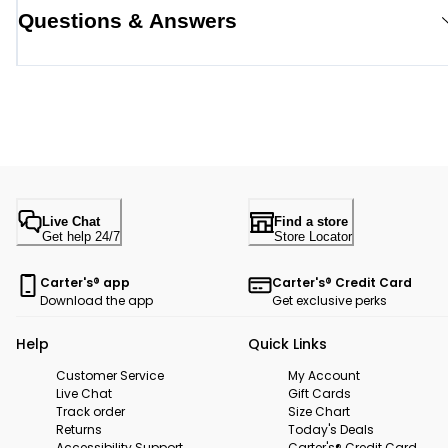
Questions & Answers
Live Chat
Find a store
Get help 24/7
Store Locator
Carter's® app
Carter's® Credit Card
Download the app
Get exclusive perks
Help
Quick Links
Customer Service
My Account
Live Chat
Gift Cards
Track order
Size Chart
Returns
Today's Deals
Accessibility Support
Carter's® Credit Card