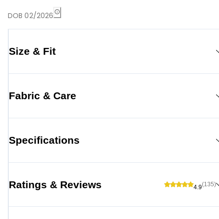
DOB 02/2026
Size & Fit
Fabric & Care
Specifications
Ratings & Reviews
(135)
4.9