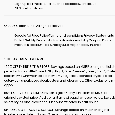
Sign up for Emails & Texts
Send Feedback
Contact Us
All Store Locations
© 2026 Carter’s, Inc. All rights reserved.
Google Ad Price Policy
Terms and conditions
Privacy Statements
Do Not Sell My Personal Information
Accessibility
Coupon Policy
Product Recalls
UK Tax Strategy
Site Map
Shop by Interest
*EXCLUSIONS & DISCLAIMERS:
*50% OFF ENTIRE SITE & STORE: Savings based on MSRP or original ticke
price. Excludes Little Planet®, Skip Hop®, Otter Avenue™, PurelySoft™, Carte
Bedtime™, swimwear, select new arrivals, select licensed styles, select
outerwear, sneak peek, doorbusters and clearance. Other exclusions 
apply.
BUY 1, GET 2 FREE DENIM: OshKosh B'gosh® only. First item at MSRP or
original ticketed price. Additional items of equal or lesser value. Exclud
select styles and clearance. Discount reflected in cart online.
UP TO 50% OFF BACK TO SCHOOL: Savings based on MSRP or original
ticketed price. Select Styles. Other exclusions may apply.