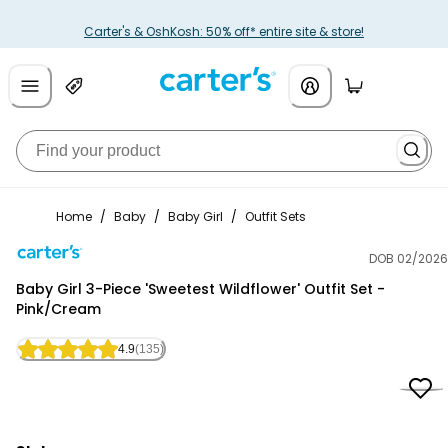
Carter's & OshKosh: 50% off* entire site & store!
Home
/
Baby
/
Baby Girl
/
Outfit Sets
DOB 02/2026
Carter's
Baby Girl 3-Piece 'Sweetest Wildflower' Outfit Set -
Pink/Cream
4.9
(135)