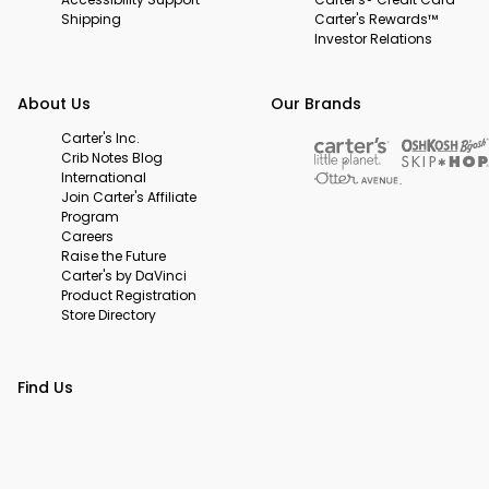
Shipping
Carter's Rewards™
Investor Relations
About Us
Our Brands
Carter's Inc.
Crib Notes Blog
International
Join Carter's Affiliate
Program
Careers
Raise the Future
Carter's by DaVinci
Product Registration
Store Directory
Find Us