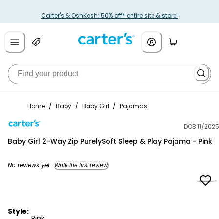
Carter's & OshKosh: 50% off* entire site & store!
Home
/
Baby
/
Baby Girl
/
Pajamas
DOB 11/2025
Carter's
Baby Girl 2-Way Zip PurelySoft Sleep & Play Pajama - Pink
No reviews yet.
Write the first review
Style:
Pink