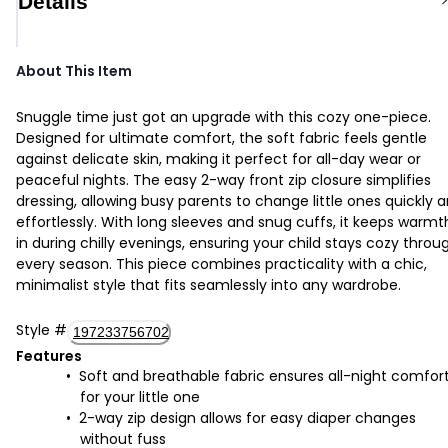
Details
About This Item
Snuggle time just got an upgrade with this cozy one-piece.
Designed for ultimate comfort, the soft fabric feels gentle
against delicate skin, making it perfect for all-day wear or
peaceful nights. The easy 2-way front zip closure simplifies
dressing, allowing busy parents to change little ones quickly 
effortlessly. With long sleeves and snug cuffs, it keeps warmt
in during chilly evenings, ensuring your child stays cozy throu
every season. This piece combines practicality with a chic,
minimalist style that fits seamlessly into any wardrobe.
Style
#
197233756702
Features
Soft and breathable fabric ensures all-night comfor
for your little one
2-way zip design allows for easy diaper changes
without fuss