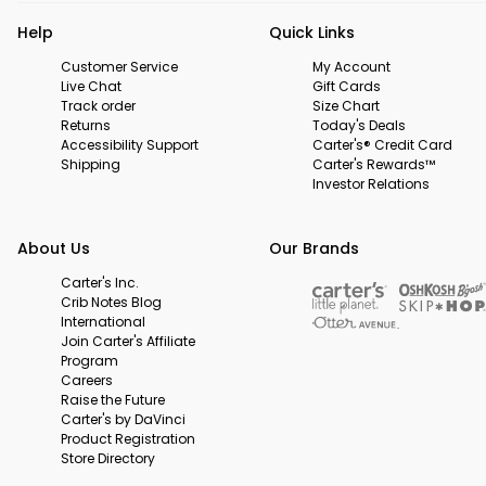
Help
Quick Links
Customer Service
My Account
Live Chat
Gift Cards
Track order
Size Chart
Returns
Today's Deals
Accessibility Support
Carter's® Credit Card
Shipping
Carter's Rewards™
Investor Relations
About Us
Our Brands
Carter's Inc.
Crib Notes Blog
International
Join Carter's Affiliate
Program
Careers
Raise the Future
Carter's by DaVinci
Product Registration
Store Directory