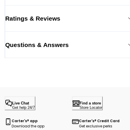
Ratings & Reviews
Questions & Answers
Live Chat
Find a store
Get help 24/7
Store Locator
Carter's® app
Carter's® Credit Card
Download the app
Get exclusive perks