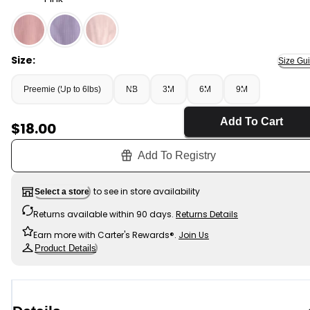
Pink - Baby Girl 2-Way Zip PurelySoft Sleep & Play Paja
Size:
Size Gu
Preemie (Up to 6lbs)
NB
3M
6M
9M
Add To Cart
Sale Price
$18.00
Add To Registry
to see in store availability
Select a store
Returns available within 90 days.
Returns Details
Earn more with Carter's Rewards®.
Join Us
Product Details