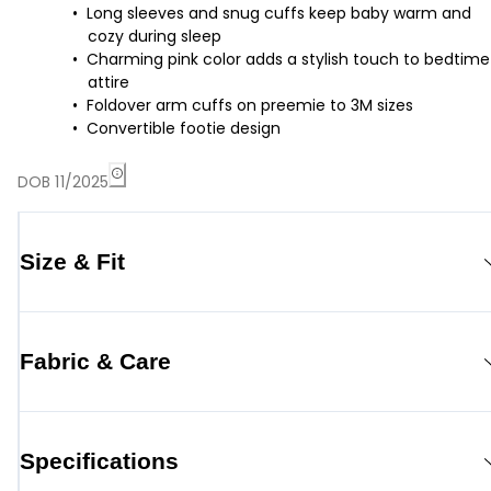
Long sleeves and snug cuffs keep baby warm and
cozy during sleep
Charming pink color adds a stylish touch to bedtime
attire
Foldover arm cuffs on preemie to 3M sizes
Convertible footie design
DOB 11/2025
Size & Fit
Fabric & Care
Specifications