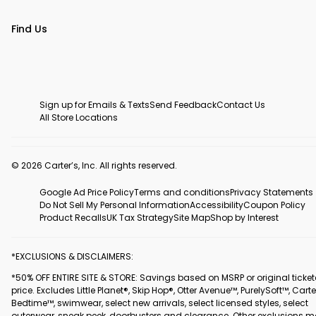
Find Us
Sign up for Emails & Texts
Send Feedback
Contact Us
All Store Locations
© 2026 Carter’s, Inc. All rights reserved.
Google Ad Price Policy
Terms and conditions
Privacy Statements
Do Not Sell My Personal Information
Accessibility
Coupon Policy
Product Recalls
UK Tax Strategy
Site Map
Shop by Interest
*EXCLUSIONS & DISCLAIMERS:
*50% OFF ENTIRE SITE & STORE: Savings based on MSRP or original ticke
price. Excludes Little Planet®, Skip Hop®, Otter Avenue™, PurelySoft™, Carte
Bedtime™, swimwear, select new arrivals, select licensed styles, select
outerwear, sneak peek, doorbusters and clearance. Other exclusions 