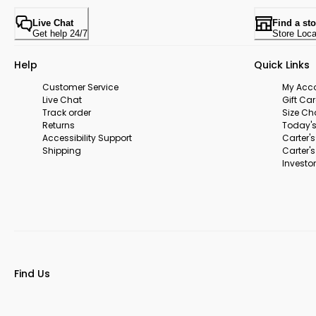
Live Chat
Find a sto
Get help 24/7
Store Loca
Help
Quick Links
Customer Service
My Acc
Live Chat
Gift Ca
Track order
Size Ch
Returns
Today's
Accessibility Support
Carter'
Shipping
Carter'
Investor
Find Us