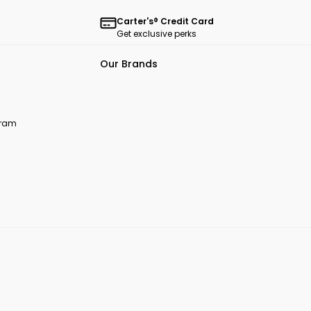
Carter's® Credit Card
Get exclusive perks
Our Brands
ogram