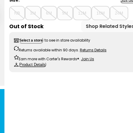
Size:
Size Gu
NB
3M
6M
9M
12M
18M
24M
Out of Stock
Shop Related Style
to see in store availability
Select a store
Returns available within 90 days.
Returns Details
Earn more with Carter's Rewards®.
Join Us
Product Details