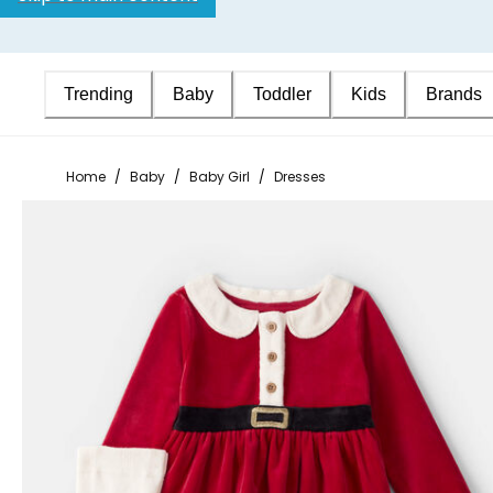
Trending
Baby
Toddler
Kids
Brands
Home
/
Baby
/
Baby Girl
/
Dresses