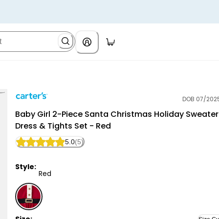
DOB 07/202
Carter's
Baby Girl 2-Piece Santa Christmas Holiday Sweater
Dress & Tights Set - Red
5.0
(5)
Style:
Red
Red - Baby Girl 2-Piece Santa Christmas Holiday Swea