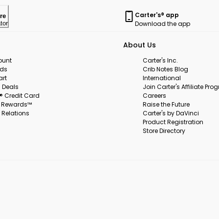
Carter's® app
re
Download the app
tor
About Us
ount
Carter's Inc.
rds
Crib Notes Blog
art
International
 Deals
Join Carter's Affiliate Pr
s® Credit Card
Careers
s Rewards™
Raise the Future
 Relations
Carter's by DaVinci
Product Registration
Store Directory