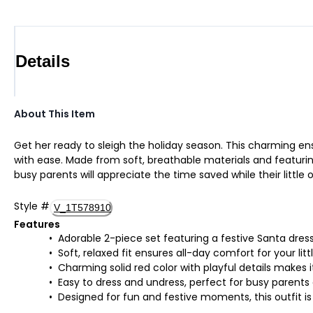
Details
About This Item
Get her ready to sleigh the holiday season. This charming ens
with ease. Made from soft, breathable materials and featuring p
busy parents will appreciate the time saved while their littl
Style
#
V_1T578910
Features
Adorable 2-piece set featuring a festive Santa dress
Soft, relaxed fit ensures all-day comfort for your lit
Charming solid red color with playful details makes 
Easy to dress and undress, perfect for busy parents 
Designed for fun and festive moments, this outfit i