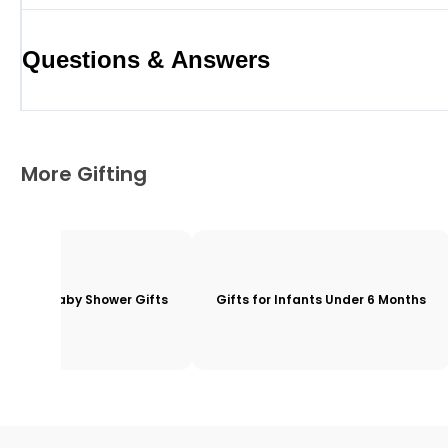
Questions & Answers
More Gifting
Baby Shower Gifts
Gifts for Infants Under 6 Months