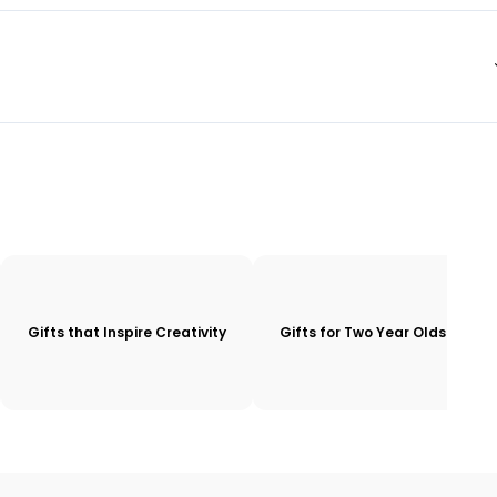
Gifts that Inspire Creativity
Gifts for Two Year Olds