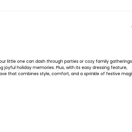
our little one can dash through parties or cozy family gatherings
g joyful holiday memories. Plus, with its easy dressing feature,
have that combines style, comfort, and a sprinkle of festive magi