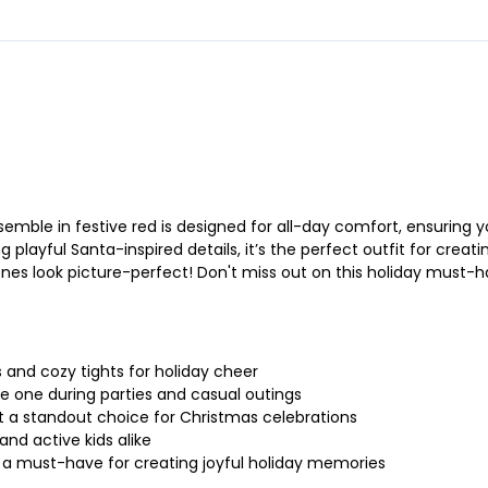
emble in festive red is designed for all-day comfort, ensuring y
layful Santa-inspired details, it’s the perfect outfit for creatin
e ones look picture-perfect! Don't miss out on this holiday must-
 and cozy tights for holiday cheer
tle one during parties and casual outings
it a standout choice for Christmas celebrations
and active kids alike
s a must-have for creating joyful holiday memories