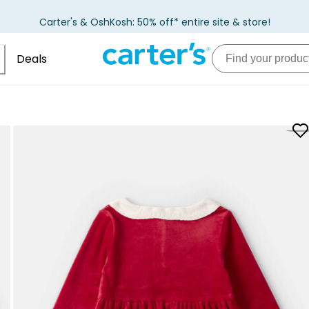
Carter's & OshKosh: 50% off* entire site & store!
Deals