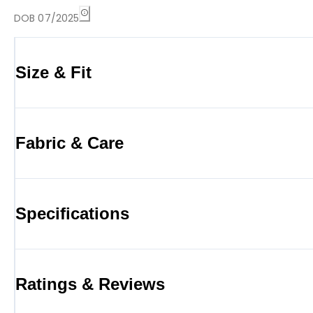
DOB 07/2025
Size & Fit
Fabric & Care
Specifications
Ratings & Reviews