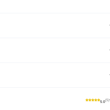
(5)
5.0