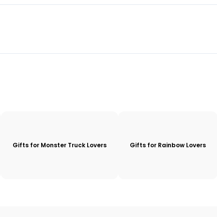
Gifts for Monster Truck Lovers
Gifts for Rainbow Lovers