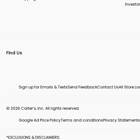
Investor
Find Us
Sign up for Emails & Texts
Send Feedback
Contact Us
All Store L
© 2026 Carter’s, Inc. All rights reserved.
Google Ad Price Policy
Terms and conditions
Privacy Statements
*EXCLUSIONS & DISCLAIMERS: