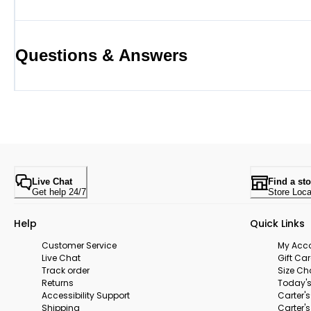
Questions & Answers
Live Chat
Find a sto
Get help 24/7
Store Loca
Help
Quick Links
Customer Service
My Acc
Live Chat
Gift Ca
Track order
Size Ch
Returns
Today's
Accessibility Support
Carter'
Shipping
Carter'