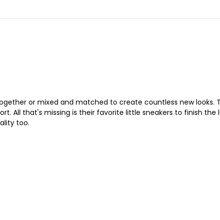
together or mixed and matched to create countless new looks. T
 All that's missing is their favorite little sneakers to finish the
lity too.