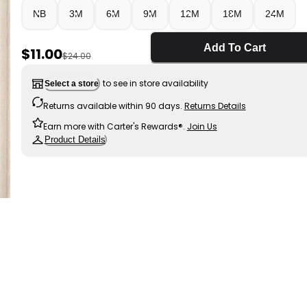
NB
3M
6M
9M
12M
18M
24M
Add To Cart
Sale Price
$11.00
Manufactured Suggested Retail Price
$24.00
to see in store availability
Select a store
Returns available within 90 days.
Returns Details
Earn more with Carter's Rewards®.
Join Us
Product Details