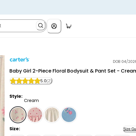
DOB 04/202
Carter's
Baby Girl 2-Piece Floral Bodysuit & Pant Set - Crea
5.0
(2)
Style:
Cream
Cream - Baby Girl 2-Piece Floral Bodysuit & Pant Se
Size:
Size Gu