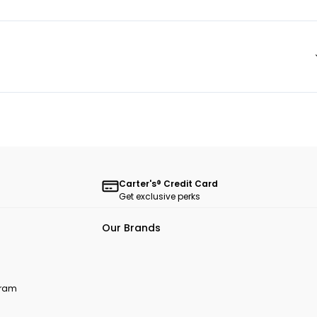
Carter's® Credit Card
Get exclusive perks
Our Brands
ogram