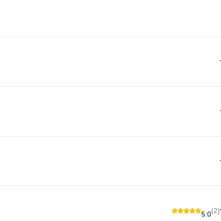
(2)
5.0