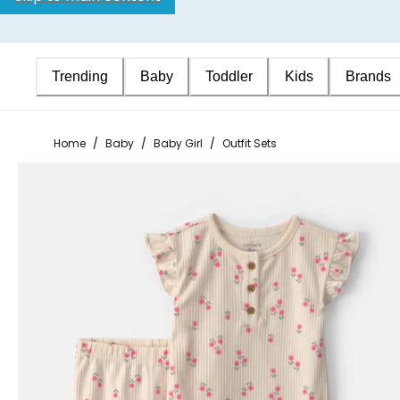
Trending
Baby
Toddler
Kids
Brands
Home
/
Baby
/
Baby Girl
/
Outfit Sets