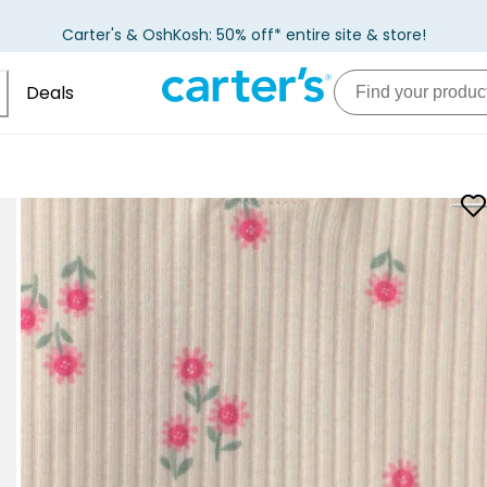
Carter's & OshKosh: 50% off* entire site & store!
Deals