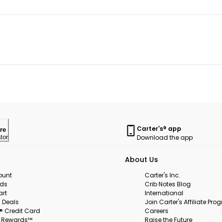
Carter's® app
re
Download the app
tor
About Us
ount
Carter's Inc.
rds
Crib Notes Blog
art
International
 Deals
Join Carter's Affiliate Pr
s® Credit Card
Careers
s Rewards™
Raise the Future