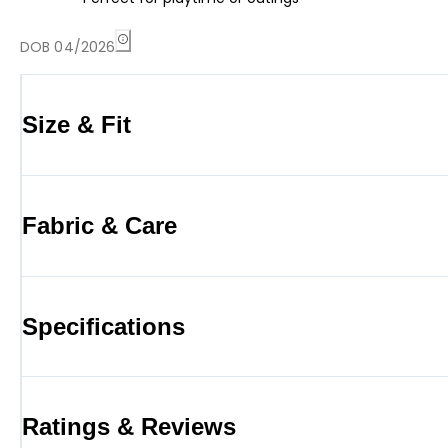
DOB 04/2026
Size & Fit
Fabric & Care
Specifications
Ratings & Reviews