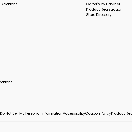
 Relations
Carter's by DaVinci
Product Registration
Store Directory
ocations
Do Not Sell My Personal Information
Accessibility
Coupon Policy
Product Rec