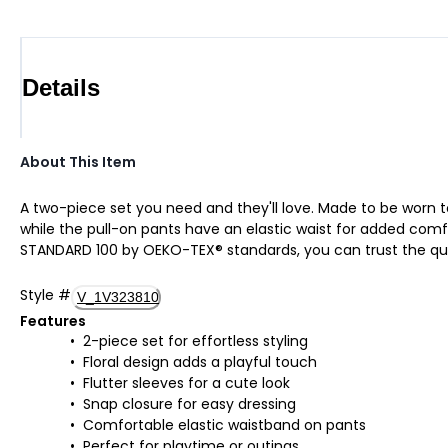
Details
About This Item
A two-piece set you need and they'll love. Made to be worn 
while the pull-on pants have an elastic waist for added comfort.
STANDARD 100 by OEKO-TEX® standards, you can trust the qua
Style
#
V_1V323810
Features
2-piece set for effortless styling
Floral design adds a playful touch
Flutter sleeves for a cute look
Snap closure for easy dressing
Comfortable elastic waistband on pants
Perfect for playtime or outings