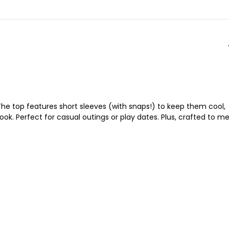
he top features short sleeves (with snaps!) to keep them cool,
 look. Perfect for casual outings or play dates. Plus, crafted to m