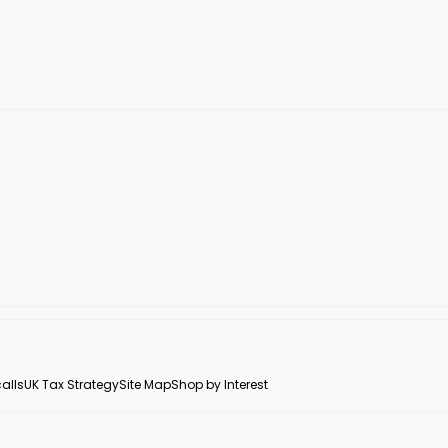
alls
UK Tax Strategy
Site Map
Shop by Interest