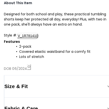
About This Item
Designed for both school and play, these practical tumbling
shorts keep her protected all day, everyday! Plus, with two in
one pack, she'll always have an extra on hand.
Style
#
V_1R781410
Features
2-pack
Covered elastic waistband for a comfy fit
Lots of stretch
DOB 06/2024
Size & Fit
Fabric & Care