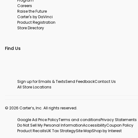
Program
Careers
Raise the Future
Carter's by DaVinci
Product Registration
Store Directory
Find Us
Sign up for Emails & Texts
Send Feedback
Contact Us
All Store Locations
© 2026 Carter’s, Inc. All rights reserved.
Google Ad Price Policy
Terms and conditions
Privacy Statements
Do Not Sell My Personal Information
Accessibility
Coupon Policy
Product Recalls
UK Tax Strategy
Site Map
Shop by Interest