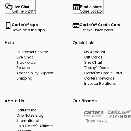
Live Chat
Find a store
Get help 24/7
Store Locator
Carter's® app
Carter's® Credit Card
Download the app
Get exclusive perks
Help
Quick Links
Customer Service
My Account
Live Chat
Gift Cards
Track order
Size Chart
Returns
Today's Deals
Accessibility Support
Carter's® Credit Card
Shipping
Carter's Rewards™
Investor Relations
About Us
Our Brands
Carter's Inc.
Crib Notes Blog
International
Join Carter's Affiliate