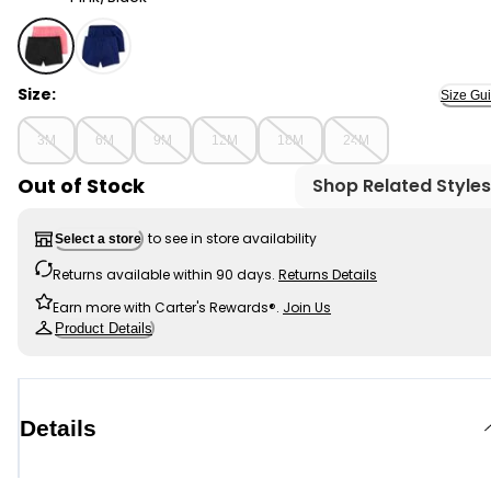
Pink/Black - Baby Girl 2-Pack Tumble Tumbling Shorts 
Size:
Size Gu
3M
6M
9M
12M
18M
24M
Out of Stock
Shop Related Styles
to see in store availability
Select a store
Returns available within 90 days.
Returns Details
Earn more with Carter's Rewards®.
Join Us
Product Details
Details