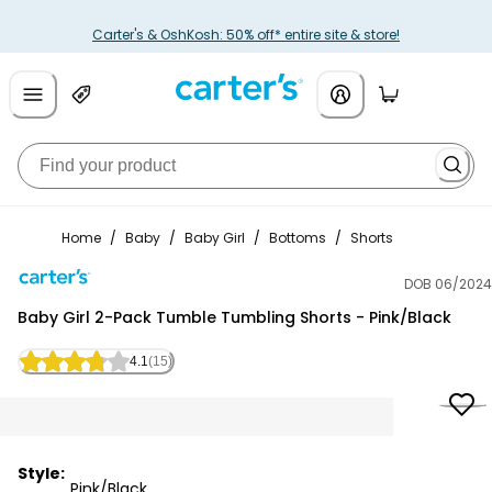
Carter's & OshKosh: 50% off* entire site & store!
Home
/
Baby
/
Baby Girl
/
Bottoms
/
Shorts
DOB 06/2024
Carter's
Baby Girl 2-Pack Tumble Tumbling Shorts - Pink/Black
4.1
(15)
Style:
Pink/Black