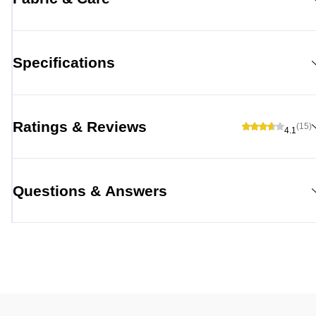
Specifications
Ratings & Reviews
(15)
4.1
Questions & Answers