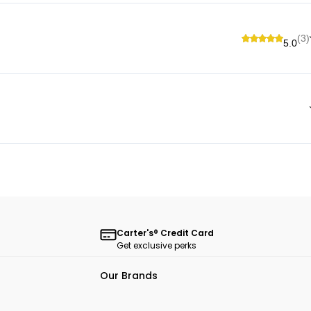
(3)
5.0
Carter's® Credit Card
Get exclusive perks
Our Brands