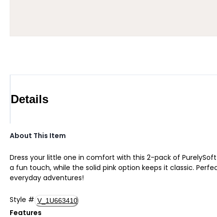
Details
About This Item
Dress your little one in comfort with this 2-pack of PurelySo
a fun touch, while the solid pink option keeps it classic. Pe
everyday adventures!
Style
#
V_1U663410
Features