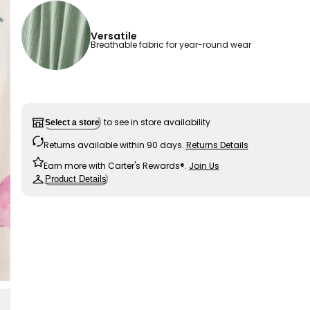
Versatile
Breathable fabric for year-round wear
to see in store availability
Select a store
Returns available within 90 days.
Returns Details
Earn more with Carter's Rewards®.
Join Us
Product Details