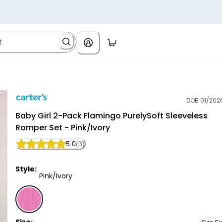
DOB 01/202
Carter's
Baby Girl 2-Pack Flamingo PurelySoft Sleeveless
Romper Set - Pink/Ivory
5.0
(3)
Style:
Pink/Ivory
Pink/Ivory - Baby Girl 2-Pack Flamingo PurelySoft Sl