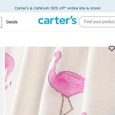
Carter's & OshKosh: 50% off* entire site & store!
Deals