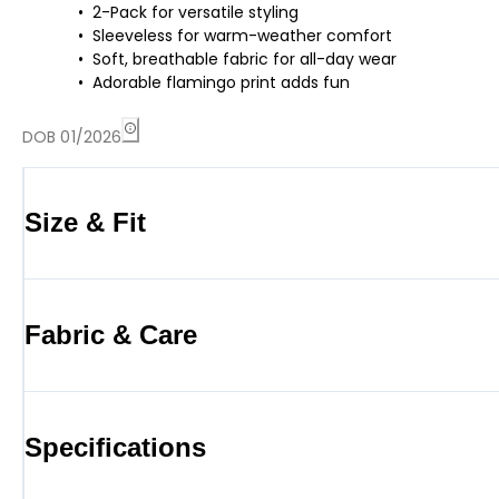
2-Pack for versatile styling
Sleeveless for warm-weather comfort
Soft, breathable fabric for all-day wear
Adorable flamingo print adds fun
DOB 01/2026
Size & Fit
Fabric & Care
Specifications