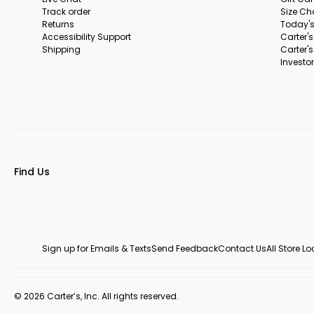
Track order
Size Ch
Returns
Today's
Accessibility Support
Carter'
Shipping
Carter'
Investor
Find Us
Sign up for Emails & Texts
Send Feedback
Contact Us
All Store L
© 2026 Carter’s, Inc. All rights reserved.