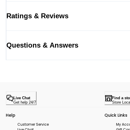
Ratings & Reviews
Questions & Answers
Live Chat
Find a sto
Get help 24/7
Store Loca
Help
Quick Links
Customer Service
My Acc
Live Chat
Gift Ca