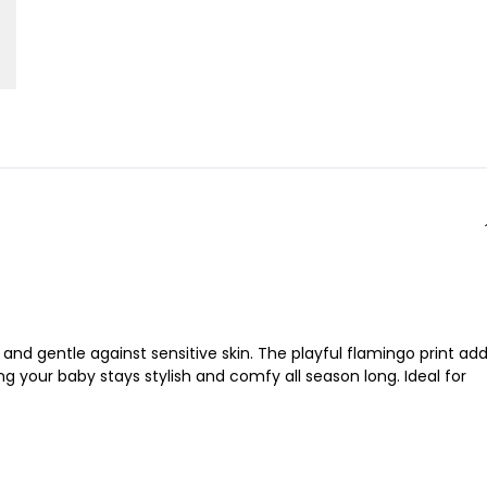
and gentle against sensitive skin. The playful flamingo print ad
ng your baby stays stylish and comfy all season long. Ideal for