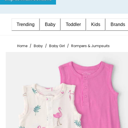
Trending
Baby
Toddler
Kids
Brands
Home
/
Baby
/
Baby Girl
/
Rompers & Jumpsuits