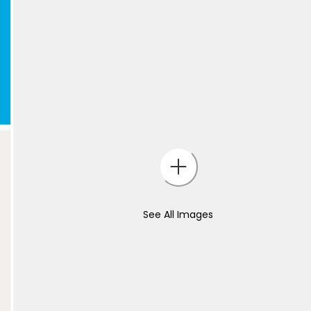
See All Images