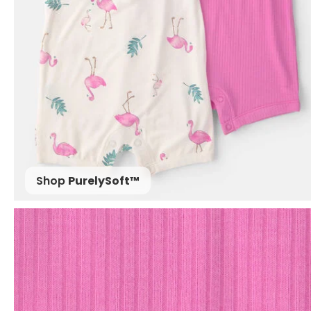
Shop
PurelySoft™