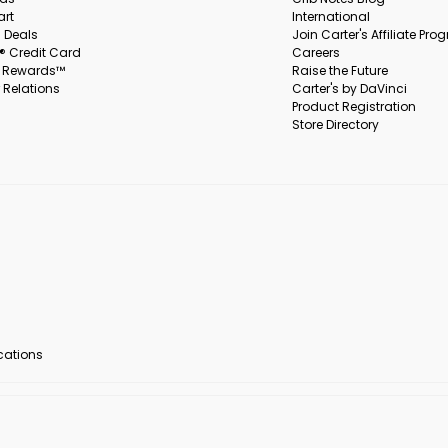
art
International
 Deals
Join Carter's Affiliate Pr
s® Credit Card
Careers
s Rewards™
Raise the Future
 Relations
Carter's by DaVinci
Product Registration
Store Directory
ocations