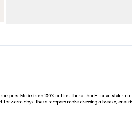
ft rompers. Made from 100% cotton, these short-sleeve styles are 
rfect for warm days, these rompers make dressing a breeze, ensuri