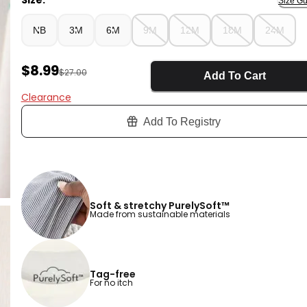
Size:
Size Gu
NB
3M
6M
9M
12M
18M
24M
Sale Price
$8.99
Manufactured Suggested Retail Price
$27.00
Add To Cart
Clearance
Add To Registry
Soft & stretchy PurelySoft™
Made from sustainable materials
Tag-free
For no itch