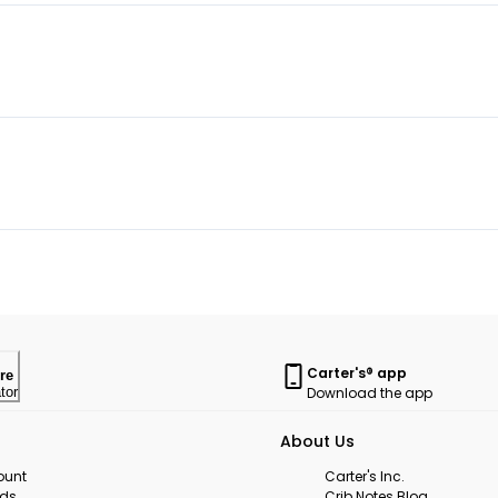
Carter's® app
re
Download the app
tor
About Us
ount
Carter's Inc.
rds
Crib Notes Blog