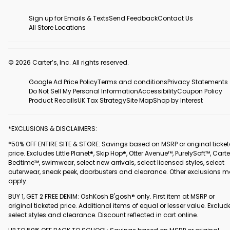
Sign up for Emails & Texts
Send Feedback
Contact Us
All Store Locations
© 2026 Carter’s, Inc. All rights reserved.
Google Ad Price Policy
Terms and conditions
Privacy Statements
Do Not Sell My Personal Information
Accessibility
Coupon Policy
Product Recalls
UK Tax Strategy
Site Map
Shop by Interest
*EXCLUSIONS & DISCLAIMERS:
*50% OFF ENTIRE SITE & STORE: Savings based on MSRP or original ticke
price. Excludes Little Planet®, Skip Hop®, Otter Avenue™, PurelySoft™, Carte
Bedtime™, swimwear, select new arrivals, select licensed styles, select
outerwear, sneak peek, doorbusters and clearance. Other exclusions 
apply.
BUY 1, GET 2 FREE DENIM: OshKosh B'gosh® only. First item at MSRP or
original ticketed price. Additional items of equal or lesser value. Exclud
select styles and clearance. Discount reflected in cart online.