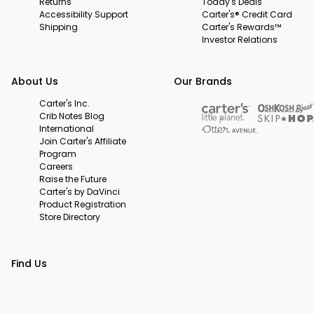
Returns
Today's Deals
Accessibility Support
Carter's® Credit Card
Shipping
Carter's Rewards™
Investor Relations
About Us
Our Brands
Carter's Inc.
Crib Notes Blog
International
Join Carter's Affiliate
Program
Careers
Raise the Future
Carter's by DaVinci
Product Registration
Store Directory
Find Us