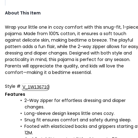
About This Item
Wrap your little one in cozy comfort with this snug-fit, 1-piec
pajama. Made from 100% cotton, it ensures a soft touch
against delicate skin, making bedtime a breeze. The playful
pattern adds a fun flair, while the 2-way zipper allows for eas
dressing and diaper changes. Designed with both style and
practicality in mind, this pajama is perfect for any season.
Parents will appreciate the quality, and kids will love the
comfort—making it a bedtime essential.
Style
#
V_1W136710
Features
2-Way zipper for effortless dressing and diaper
changes.
Long-sleeve design keeps little ones cozy.
Snug fit ensures comfort and safety during sleep.
Footed with elasticized backs and grippers starting a
12M.