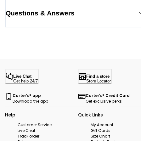
Questions & Answers
Live Chat
Find a store
Get help 24/7
Store Locator
Carter's® app
Carter's® Credit Card
Download the app
Get exclusive perks
Help
Quick Links
Customer Service
My Account
Live Chat
Gift Cards
Track order
Size Chart