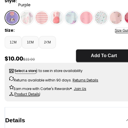
Style:
Purple
Purple - Baby Girl 1-Piece Pets 2-Way Zip 100% Cotton 
Size:
Size Gu
12M
18M
24M
Add To Cart
Sale Price
$10.00
Manufactured Suggested Retail Price
$22.00
to see in store availability
Select a store
Returns available within 90 days.
Returns Details
Earn more with Carter's Rewards®.
Join Us
Product Details
Details