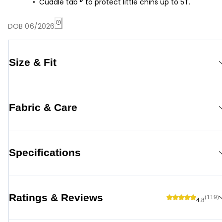
Cuddle tab™ to protect little chins up to 5T.
DOB 06/2026
Size & Fit
Fabric & Care
Specifications
Ratings & Reviews
(119)
4.8