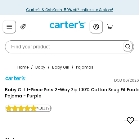
Carter's & OshKosh: 50% off* entire site & store!
Home
/
Baby
/
Baby Girl
/
Pajamas
DOB 06/2026
Carter's
Baby Girl 1-Piece Pets 2-Way Zip 100% Cotton Snug Fit Foot
Pajama - Purple
4.8
(119)