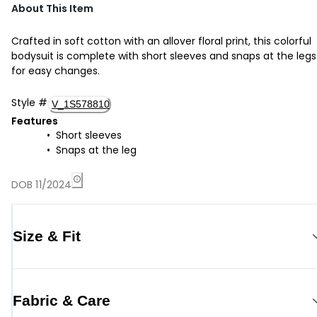
About This Item
Crafted in soft cotton with an allover floral print, this colorful
bodysuit is complete with short sleeves and snaps at the legs
for easy changes.
Style
#
V_1S578810
Features
Short sleeves
Snaps at the leg
DOB 11/2024
Size & Fit
Fabric & Care