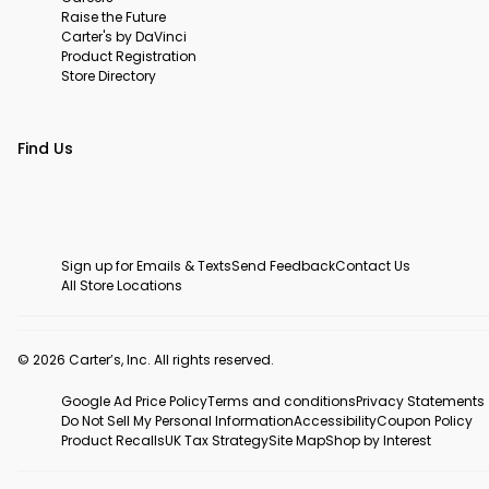
Raise the Future
Carter's by DaVinci
Product Registration
Store Directory
Find Us
Sign up for Emails & Texts
Send Feedback
Contact Us
All Store Locations
© 2026 Carter’s, Inc. All rights reserved.
Google Ad Price Policy
Terms and conditions
Privacy Statements
Do Not Sell My Personal Information
Accessibility
Coupon Policy
Product Recalls
UK Tax Strategy
Site Map
Shop by Interest