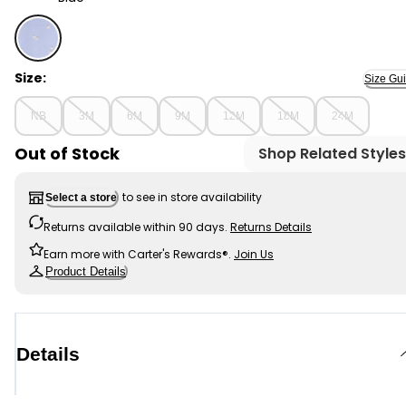
Blue - Baby Floral Short-Sleeve Bodysuit - Blue, Select
Size:
Size Gu
NB
3M
6M
9M
12M
18M
24M
Out of Stock
Shop Related Styles
to see in store availability
Select a store
Returns available within 90 days.
Returns Details
Earn more with Carter's Rewards®.
Join Us
Product Details
Details