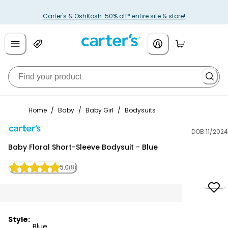
Carter's & OshKosh: 50% off* entire site & store!
Home
/
Baby
/
Baby Girl
/
Bodysuits
DOB 11/2024
Carter's
Baby Floral Short-Sleeve Bodysuit - Blue
5.0
(8)
Style:
Blue