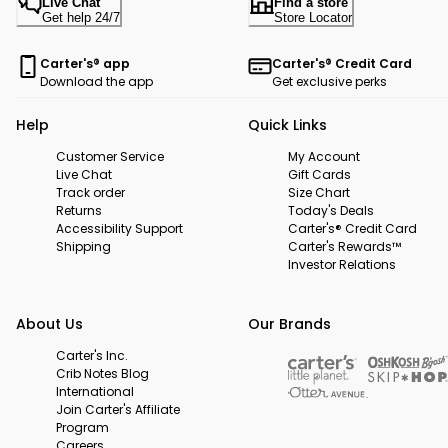
Live Chat
Find a store
Get help 24/7
Store Locator
Carter's® app
Carter's® Credit Card
Download the app
Get exclusive perks
Help
Quick Links
Customer Service
My Account
Live Chat
Gift Cards
Track order
Size Chart
Returns
Today's Deals
Accessibility Support
Carter's® Credit Card
Shipping
Carter's Rewards™
Investor Relations
About Us
Our Brands
Carter's Inc.
Crib Notes Blog
International
Join Carter's Affiliate
Program
Careers