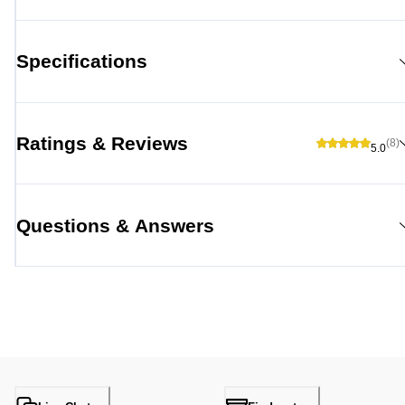
Specifications
Ratings & Reviews
(8)
5.0
Questions & Answers