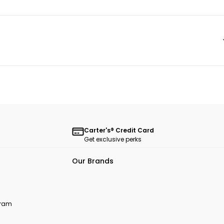
Carter's® Credit Card
Get exclusive perks
Our Brands
ogram