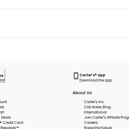
Carter's® app
re
Download the app
tor
About Us
ount
Carter's Inc.
rds
Crib Notes Blog
art
International
 Deals
Join Carter's Affiliate Pr
s® Credit Card
Careers
s Rewards™
Raise the Future