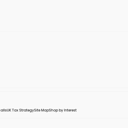
alls
UK Tax Strategy
Site Map
Shop by Interest