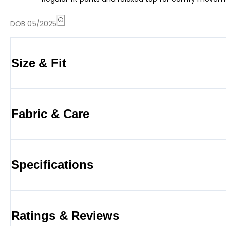
DOB 05/2025
Size & Fit
Fabric & Care
Specifications
Ratings & Reviews