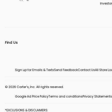
Investor
Find Us
Sign up for Emails & Texts
Send Feedback
Contact Us
All Store L
© 2026 Carter’s, Inc. All rights reserved.
Google Ad Price Policy
Terms and conditions
Privacy Statements
*EXCLUSIONS & DISCLAIMERS: