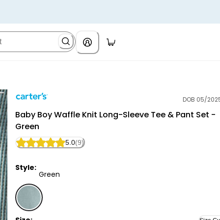
DOB 05/202
Carter's
Baby Boy Waffle Knit Long-Sleeve Tee & Pant Set -
Green
5.0
(9)
Style:
Green
Green - Baby Boy Waffle Knit Long-Sleeve Tee & Pant