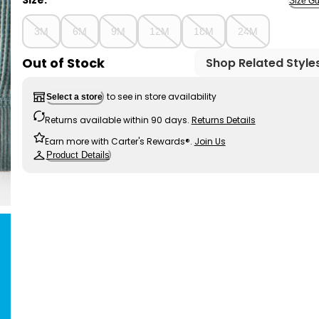
Size:
Size Gu
3M
6M
9M
12M
18M
24M
Out of Stock
Shop Related Style
to see in store availability
Select a store
Returns available within 90 days.
Returns Details
Earn more with Carter's Rewards®.
Join Us
Product Details