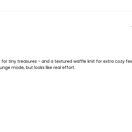
r tiny treasures - and a textured waffle knit for extra cozy fee
nge mode, but looks like real effort.