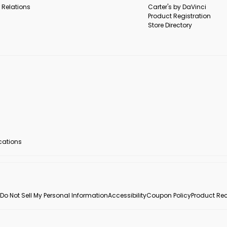
 Relations
Carter's by DaVinci
Product Registration
Store Directory
ocations
Do Not Sell My Personal Information
Accessibility
Coupon Policy
Product Rec