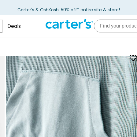
Carter's & OshKosh: 50% off* entire site & store!
Deals