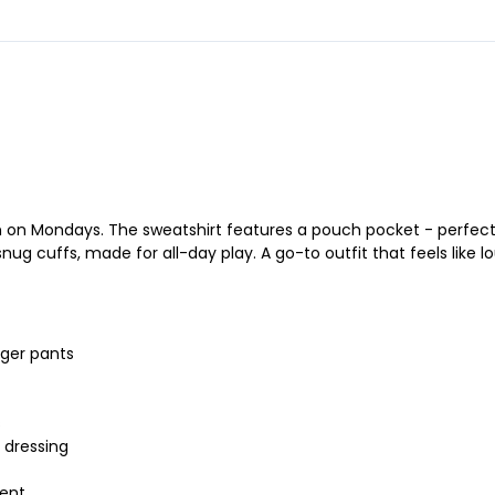
on Mondays. The sweatshirt features a pouch pocket - perfect fo
 cuffs, made for all-day play. A go-to outfit that feels like lou
gger pants
s
k dressing
ment