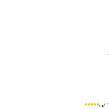
(9)
5.0