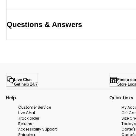
Questions & Answers
Live Chat
Find a sto
Get help 24/7
Store Loca
Help
Quick Links
Customer Service
My Acc
Live Chat
Gift Ca
Track order
Size Ch
Returns
Today's
Accessibility Support
Carter'
Shipping
Carter'