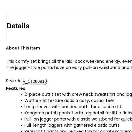
Details
About This Item
This comfy set brings all the laid-back weekend energy, even 
The jogger-style pants have an easy pull-on waistband and snug
Style
#
V_1T280910
Features
2-piece outfit set with crew neck sweatshirt and jo
Waffle knit texture adds a cozy, casual feel
Long sleeves with banded cuffs for a secure fit
Kangaroo patch pocket with tag detail for little find
Pull-on jogger pants with elastic waistband for quic
Full-length joggers with gathered elastic cuffs
Regular fit pants and relaxed top for comfy move