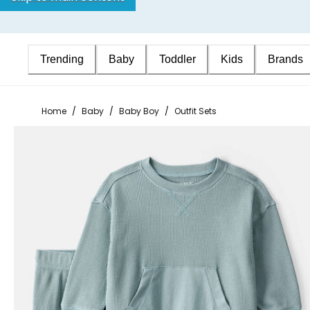
Trending
Baby
Toddler
Kids
Brands
Home
/
Baby
/
Baby Boy
/
Outfit Sets