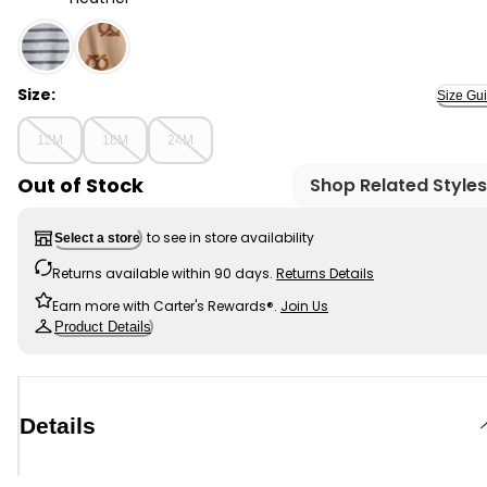
Heather - Baby Boy Striped Long-Sleeve Tee- Grey, Se
Size:
Size Gu
12M
18M
24M
Out of Stock
Shop Related Styles
to see in store availability
Select a store
Returns available within 90 days.
Returns Details
Earn more with Carter's Rewards®.
Join Us
Product Details
Details