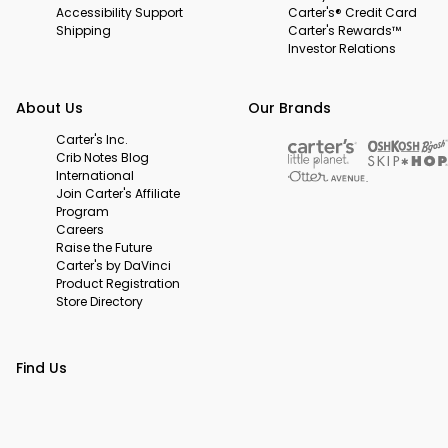
Accessibility Support
Carter's® Credit Card
Shipping
Carter's Rewards™
Investor Relations
About Us
Our Brands
Carter's Inc.
Crib Notes Blog
International
Join Carter's Affiliate
Program
Careers
Raise the Future
Carter's by DaVinci
Product Registration
Store Directory
Find Us