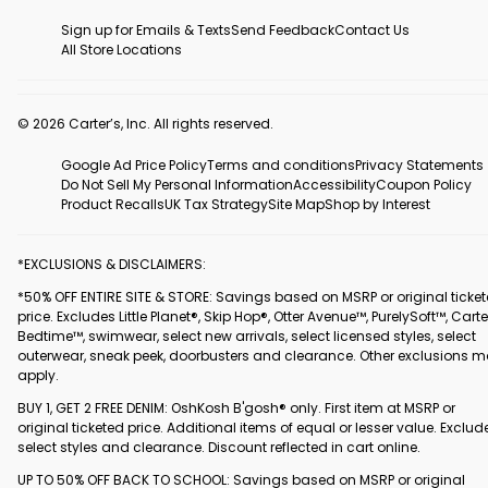
Sign up for Emails & Texts
Send Feedback
Contact Us
All Store Locations
© 2026 Carter’s, Inc. All rights reserved.
Google Ad Price Policy
Terms and conditions
Privacy Statements
Do Not Sell My Personal Information
Accessibility
Coupon Policy
Product Recalls
UK Tax Strategy
Site Map
Shop by Interest
*EXCLUSIONS & DISCLAIMERS:
*50% OFF ENTIRE SITE & STORE: Savings based on MSRP or original ticke
price. Excludes Little Planet®, Skip Hop®, Otter Avenue™, PurelySoft™, Carte
Bedtime™, swimwear, select new arrivals, select licensed styles, select
outerwear, sneak peek, doorbusters and clearance. Other exclusions 
apply.
BUY 1, GET 2 FREE DENIM: OshKosh B'gosh® only. First item at MSRP or
original ticketed price. Additional items of equal or lesser value. Exclud
select styles and clearance. Discount reflected in cart online.
UP TO 50% OFF BACK TO SCHOOL: Savings based on MSRP or original