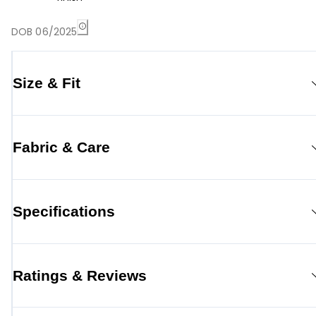
DOB 06/2025
Size & Fit
Fabric & Care
Specifications
Ratings & Reviews