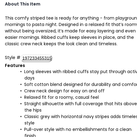
About This Item
This comfy striped tee is ready for anything - from playgrou
mornings to pasta night. Designed in a relaxed fit that’s room
without being oversized, it’s made for easy layering and even
easier mornings. Ribbed cuffs keep sleeves in place, and the
classic crew neck keeps the look clean and timeless.
Style
#
197233455315
Features
Long sleeves with ribbed cuffs stay put through acti
days
Soft cotton blend designed for durability and comfo
Crew neck design for easy on and off
Relaxed fit for a roomy, casual feel
Straight silhouette with full coverage that hits above
the hips
Classic grey with horizontal navy stripes adds timele
style
Pull-over style with no embellishments for a clean
finish