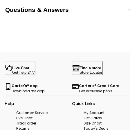
Questions & Answers
Live Chat
Find a store
Get help 24/7
Store Locator
Carter's® app
Carter's® Credit Card
Download the app
Get exclusive perks
Help
Quick Links
Customer Service
My Account
Live Chat
Gift Cards
Track order
Size Chart
Returns
Today's Deals