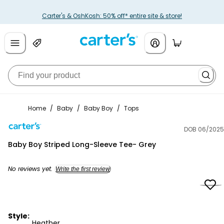
Carter's & OshKosh: 50% off* entire site & store!
Home
/
Baby
/
Baby Boy
/
Tops
DOB 06/2025
Carter's
Baby Boy Striped Long-Sleeve Tee- Grey
No reviews yet.
Write the first review
Style:
Heather