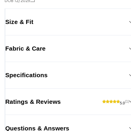
DOB 12/2025
Size & Fit
Fabric & Care
Specifications
Ratings & Reviews
(1)
5.0
Questions & Answers