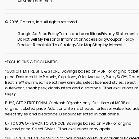
All Store Locations
© 2026 Carter’s, Inc. All rights reserved.
Google Ad Price Policy
Terms and conditions
Privacy Statements
Do Not Sell My Personal Information
Accessibility
Coupon Policy
Product Recalls
UK Tax Strategy
Site Map
Shop by Interest
*EXCLUSIONS & DISCLAIMERS:
*50% OFF ENTIRE SITE & STORE: Savings based on MSRP or original ticke
price. Excludes Little Planet®, Skip Hop®, Otter Avenue™, PurelySoft™, Carte
Bedtime™, swimwear, select new arrivals, select licensed styles, select
outerwear, sneak peek, doorbusters and clearance. Other exclusions 
apply.
BUY 1, GET 2 FREE DENIM: OshKosh B'gosh® only. First item at MSRP or
original ticketed price. Additional items of equal or lesser value. Exclud
select styles and clearance. Discount reflected in cart online.
UP TO 50% OFF BACK TO SCHOOL: Savings based on MSRP or original
ticketed price. Select Styles. Other exclusions may apply.
*UP TO 70% OFF CLEARANCE: Savings based on MSRP or original ticketed