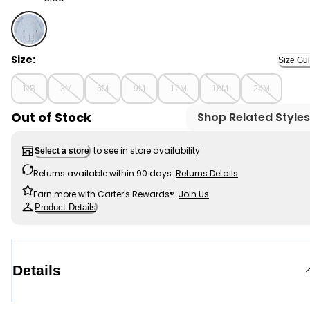
Blue - Baby Boy Elephant Terry Pullover Sweatshirt - B
Size:
Size Gu
NB
3M
6M
9M
12M
18M
24M
Out of Stock
Shop Related Styles
to see in store availability
Select a store
Returns available within 90 days.
Returns Details
Earn more with Carter's Rewards®.
Join Us
Product Details
Details