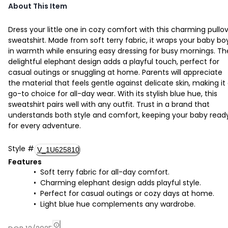
About This Item
Dress your little one in cozy comfort with this charming pullo
sweatshirt. Made from soft terry fabric, it wraps your baby bo
in warmth while ensuring easy dressing for busy mornings. Th
delightful elephant design adds a playful touch, perfect for
casual outings or snuggling at home. Parents will appreciate
the material that feels gentle against delicate skin, making it
go-to choice for all-day wear. With its stylish blue hue, this
sweatshirt pairs well with any outfit. Trust in a brand that
understands both style and comfort, keeping your baby read
for every adventure.
Style
#
V_1U625810
Features
Soft terry fabric for all-day comfort.
Charming elephant design adds playful style.
Perfect for casual outings or cozy days at home.
Light blue hue complements any wardrobe.