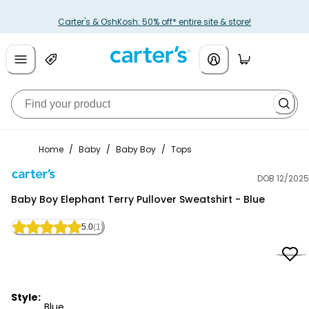
Carter's & OshKosh: 50% off* entire site & store!
Home
/
Baby
/
Baby Boy
/
Tops
DOB 12/2025
Carter's
Baby Boy Elephant Terry Pullover Sweatshirt - Blue
5.0
(1)
Style:
Blue