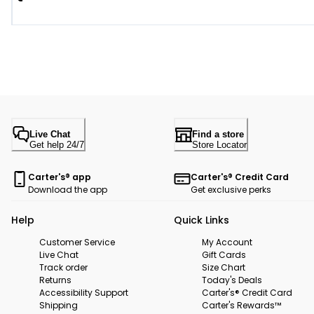
Live Chat
Find a store
Get help 24/7
Store Locator
Carter's® app
Carter's® Credit Card
Download the app
Get exclusive perks
Help
Quick Links
Customer Service
My Account
Live Chat
Gift Cards
Track order
Size Chart
Returns
Today's Deals
Accessibility Support
Carter's® Credit Card
Shipping
Carter's Rewards™