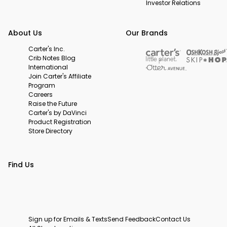
Investor Relations
About Us
Our Brands
Carter's Inc.
Crib Notes Blog
International
Join Carter's Affiliate
Program
Careers
Raise the Future
Carter's by DaVinci
Product Registration
Store Directory
Find Us
Sign up for Emails & Texts
Send Feedback
Contact Us