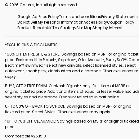
© 2026 Carter’s, Inc. All rights reserved.
Google Ad Price Policy
Terms and conditions
Privacy Statements
Do Not Sell My Personal Information
Accessibility
Coupon Policy
Product Recalls
UK Tax Strategy
Site Map
Shop by Interest
*EXCLUSIONS & DISCLAIMERS:
*50% OFF ENTIRE SITE & STORE: Savings based on MSRP or original ticke
price. Excludes Little Planet®, Skip Hop®, Otter Avenue™, PurelySoft™, Carte
Bedtime™, swimwear, select new arrivals, select licensed styles, select
outerwear, sneak peek, doorbusters and clearance. Other exclusions 
apply.
BUY 1, GET 2 FREE DENIM: OshKosh B'gosh® only. First item at MSRP or
original ticketed price. Additional items of equal or lesser value. Exclud
select styles and clearance. Discount reflected in cart online.
UP TO 50% OFF BACK TO SCHOOL: Savings based on MSRP or original
ticketed price. Select Styles. Other exclusions may apply.
*UP TO 70% OFF CLEARANCE: Savings based on MSRP or original ticketed
price.
Composable v26.15.0