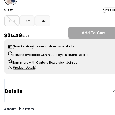
Multi - Baby Boy 4-Pack Canvas Shorts, Selected
Size:
Size Gu
12M
18M
24M
Add To Cart
Sale Price
$35.49
Manufactured Suggested Retail Price
$72.00
to see in store availability
Select a store
Returns available within 90 days.
Returns Details
Earn more with Carter's Rewards®.
Join Us
Product Details
Details
About This Item