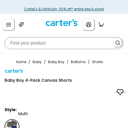
Carter's & OshKosh: 50% off* entire site & store!
Home
/
Baby
/
Baby Boy
/
Bottoms
/
Shorts
Carter's
Baby Boy 4-Pack Canvas Shorts
Style:
Multi