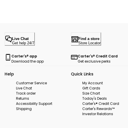
Live Chat
Find a store
Get help 24/7
Store Locator
Carter's® app
Carter's® Credit Card
Download the app
Get exclusive perks
Help
Quick Links
Customer Service
My Account
Live Chat
Gift Cards
Track order
Size Chart
Returns
Today's Deals
Accessibility Support
Carter's® Credit Card
Shipping
Carter's Rewards™
Investor Relations