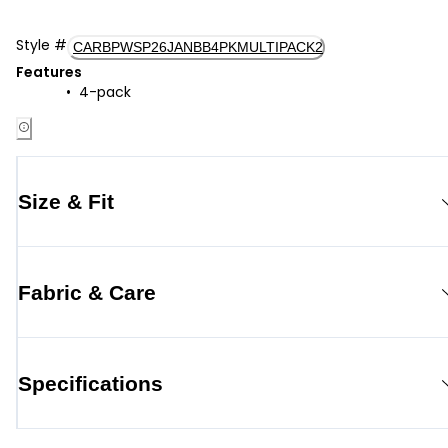
Style
#
CARBPWSP26JANBB4PKMULTIPACK2
Features
4-pack
Size & Fit
Fabric & Care
Specifications