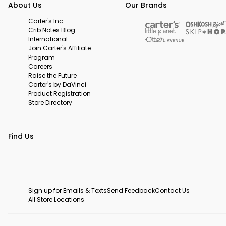
About Us
Our Brands
Carter's Inc.
Crib Notes Blog
International
Join Carter's Affiliate
Program
Careers
Raise the Future
Carter's by DaVinci
Product Registration
Store Directory
Find Us
Sign up for Emails & Texts
Send Feedback
Contact Us
All Store Locations