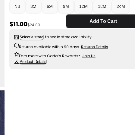
NB
3M
6M
9M
12M
18M
24M
Add To Cart
Sale Price
$11.00
Manufactured Suggested Retail Price
$24.00
to see in store availability
Select a store
Returns available within 90 days.
Returns Details
Earn more with Carter's Rewards®.
Join Us
Product Details