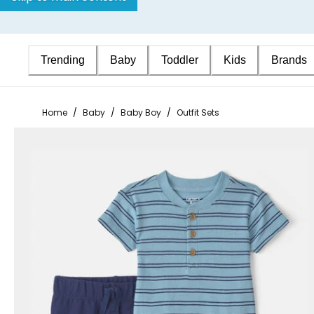
Trending
Baby
Toddler
Kids
Brands
Home
/
Baby
/
Baby Boy
/
Outfit Sets