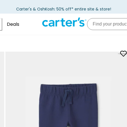
Carter's & OshKosh: 50% off* entire site & store!
Deals