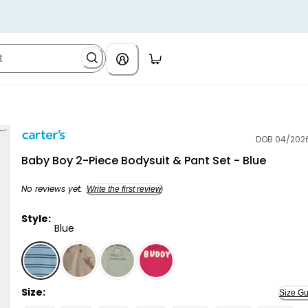
DOB 04/202
Carter's
Baby Boy 2-Piece Bodysuit & Pant Set - Blue
No reviews yet.
Write the first review
Style:
Blue
Blue - Baby Boy 2-Piece Bodysuit & Pant Set - Blue, S
Size:
Size Gu