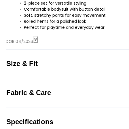
2-piece set for versatile styling
Comfortable bodysuit with button detail
Soft, stretchy pants for easy movement
Rolled hems for a polished look
Perfect for playtime and everyday wear
DOB 04/2026
Size & Fit
Fabric & Care
Specifications