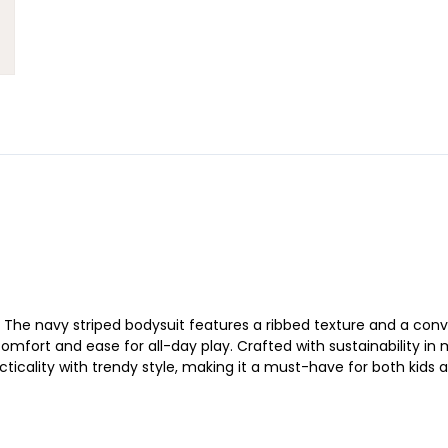
set. The navy striped bodysuit features a ribbed texture and a c
s comfort and ease for all-day play. Crafted with sustainability 
acticality with trendy style, making it a must-have for both kid