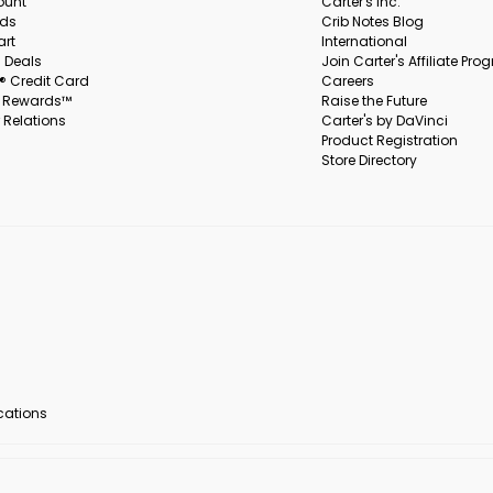
ount
Carter's Inc.
rds
Crib Notes Blog
art
International
 Deals
Join Carter's Affiliate Pr
s® Credit Card
Careers
s Rewards™
Raise the Future
 Relations
Carter's by DaVinci
Product Registration
Store Directory
ocations