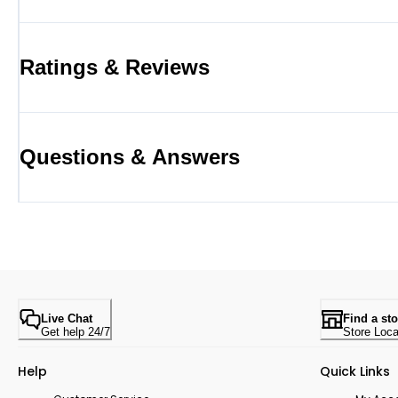
Ratings & Reviews
Questions & Answers
Live Chat
Find a sto
Get help 24/7
Store Loca
Help
Quick Links