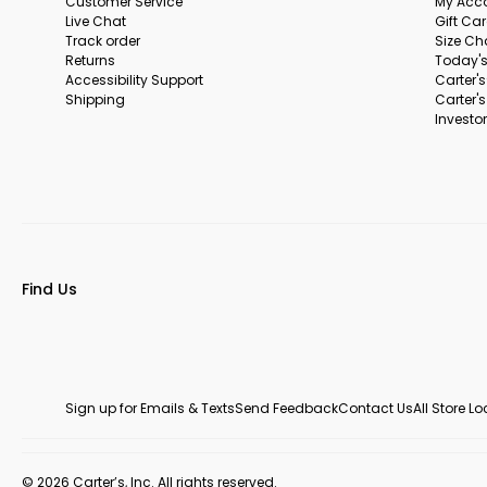
Customer Service
My Acc
Live Chat
Gift Ca
Track order
Size Ch
Returns
Today's
Accessibility Support
Carter'
Shipping
Carter'
Investor
Find Us
Sign up for Emails & Texts
Send Feedback
Contact Us
All Store L
© 2026 Carter’s, Inc. All rights reserved.