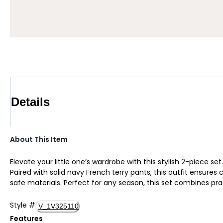
Details
About This Item
Elevate your little one’s wardrobe with this stylish 2-piece 
Paired with solid navy French terry pants, this outfit ensure
safe materials. Perfect for any season, this set combines pr
Style
#
V_1V325110
Features