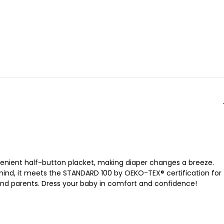
onvenient half-button placket, making diaper changes a breeze.
in mind, it meets the STANDARD 100 by OEKO-TEX® certification for
s and parents. Dress your baby in comfort and confidence!