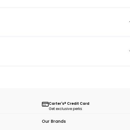
Carter's® Credit Card
Get exclusive perks
Our Brands