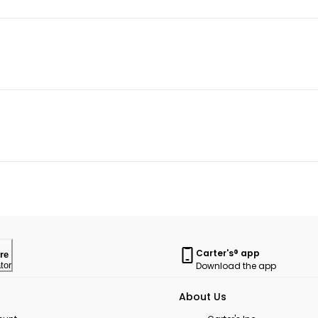
Carter's® app
re
Download the app
tor
About Us