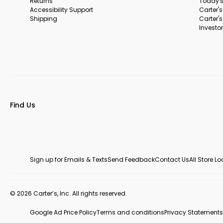
Returns
Today's
Accessibility Support
Carter'
Shipping
Carter'
Investor
Find Us
Sign up for Emails & Texts
Send Feedback
Contact Us
All Store L
© 2026 Carter’s, Inc. All rights reserved.
Google Ad Price Policy
Terms and conditions
Privacy Statements