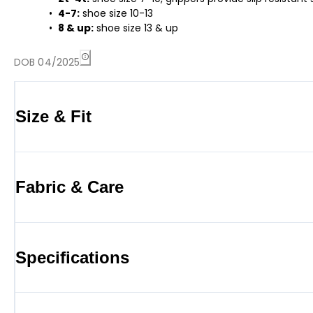
4-7:
shoe size 10-13
8 & up:
shoe size 13 & up
DOB 04/2025
Size & Fit
Fabric & Care
Specifications