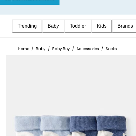
Trending
Baby
Toddler
Kids
Brands
Home
/
Baby
/
Baby Boy
/
Accessories
/
Socks