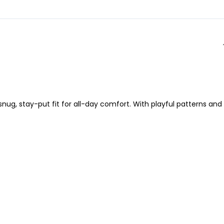
nug, stay-put fit for all-day comfort. With playful patterns and