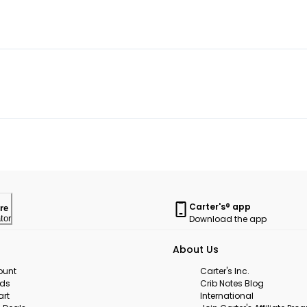
Carter's® app
re
Download the app
tor
About Us
ount
Carter's Inc.
rds
Crib Notes Blog
art
International