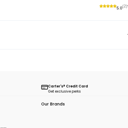
(2)
5.0
Carter's® Credit Card
Get exclusive perks
Our Brands