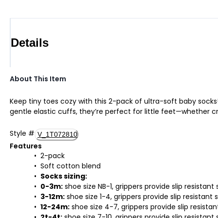
Details
About This Item
Keep tiny toes cozy with this 2-pack of ultra-soft baby sock
gentle elastic cuffs, they’re perfect for little feet—whether cr
Style
#
V_1T072810
Features
2-pack
Soft cotton blend
Socks sizing:
0-3m:
shoe size NB-1, grippers provide slip resistant 
3-12m:
shoe size 1-4, grippers provide slip resistant 
12-24m:
shoe size 4-7, grippers provide slip resistan
2t-4t:
shoe size 7-10, grippers provide slip resistant 