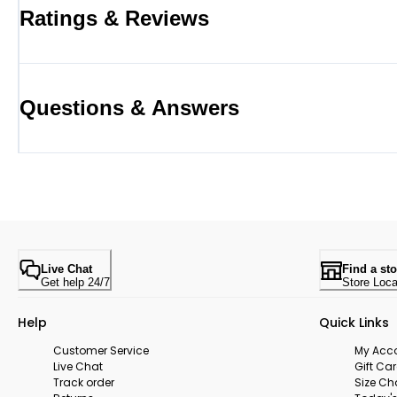
Ratings & Reviews
Questions & Answers
Live Chat
Find a sto
Get help 24/7
Store Loca
Help
Quick Links
Customer Service
My Acc
Live Chat
Gift Ca
Track order
Size Ch