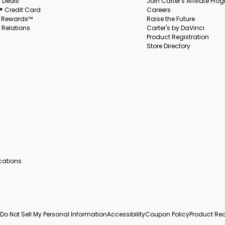
 Deals
Join Carter's Affiliate Pr
s® Credit Card
Careers
s Rewards™
Raise the Future
 Relations
Carter's by DaVinci
Product Registration
Store Directory
ocations
Do Not Sell My Personal Information
Accessibility
Coupon Policy
Product Rec