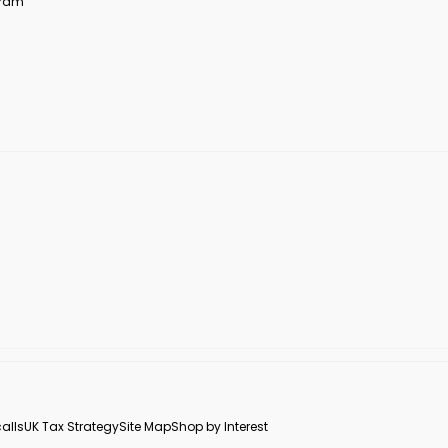
ogram
alls
UK Tax Strategy
Site Map
Shop by Interest