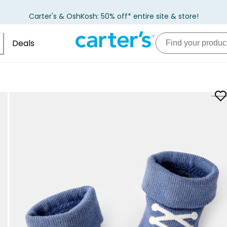
Carter's & OshKosh: 50% off* entire site & store!
Deals