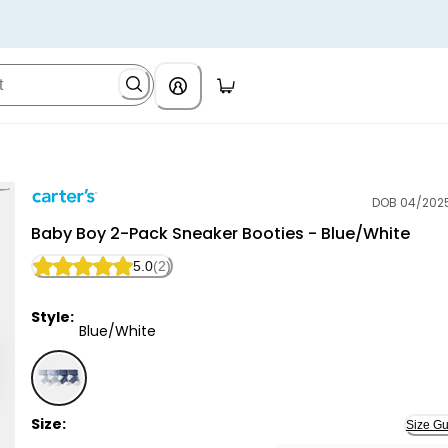
DOB 04/202
Carter's
Baby Boy 2-Pack Sneaker Booties - Blue/White
5.0
(2)
Style:
Blue/White
Blue/White - Baby Boy 2-Pack Sneaker Booties - Blu
Size:
Size Gu