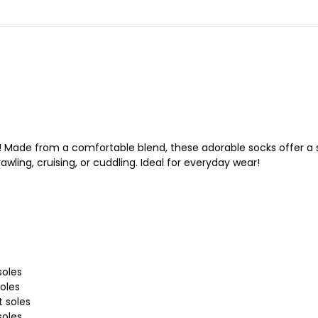
s! Made from a comfortable blend, these adorable socks offer a s
awling, cruising, or cuddling. Ideal for everyday wear!
soles
soles
t soles
soles