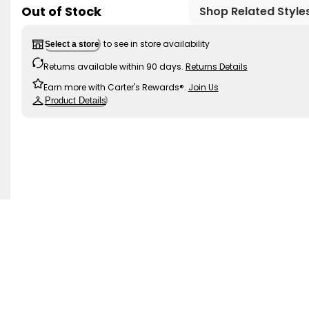
Out of Stock
Shop Related Style
to see in store availability
Select a store
Returns available within 90 days.
Returns Details
Earn more with Carter's Rewards®.
Join Us
Product Details