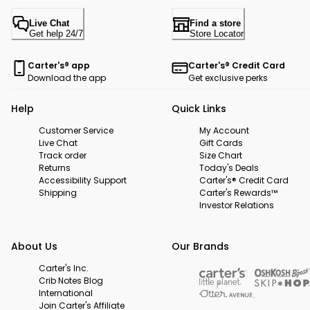
Live Chat
Find a store
Get help 24/7
Store Locator
Carter's® app
Carter's® Credit Card
Download the app
Get exclusive perks
Help
Quick Links
Customer Service
My Account
Live Chat
Gift Cards
Track order
Size Chart
Returns
Today's Deals
Accessibility Support
Carter's® Credit Card
Shipping
Carter's Rewards™
Investor Relations
About Us
Our Brands
Carter's Inc.
Crib Notes Blog
International
Join Carter's Affiliate