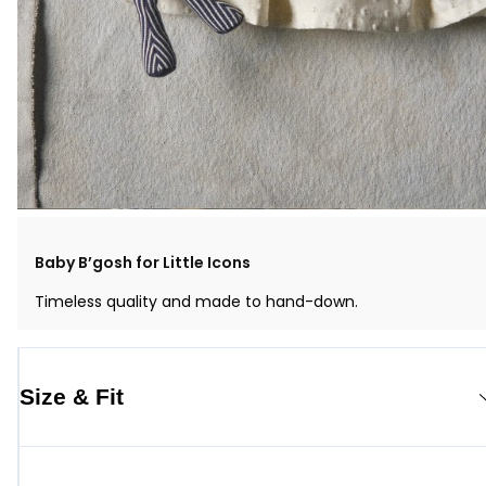
Baby B’gosh for Little Icons
Timeless quality and made to hand-down.
Size & Fit