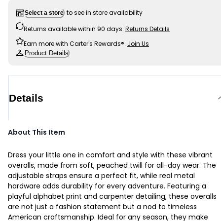
to see in store availability
Select a store
Returns available within 90 days.
Returns Details
Earn more with Carter's Rewards®.
Join Us
Product Details
Details
About This Item
Dress your little one in comfort and style with these vibrant
overalls, made from soft, peached twill for all-day wear. The
adjustable straps ensure a perfect fit, while real metal
hardware adds durability for every adventure. Featuring a
playful alphabet print and carpenter detailing, these overalls
are not just a fashion statement but a nod to timeless
American craftsmanship. Ideal for any season, they make