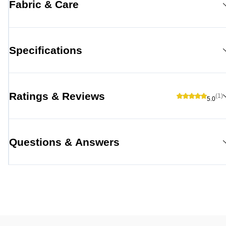
Fabric & Care
Specifications
Ratings & Reviews
(1)
5.0
Questions & Answers