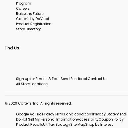
Program
Careers
Raise the Future
Carter's by DaVinci
Product Registration
Store Directory
Find Us
Sign up for Emails & Texts
Send Feedback
Contact Us
All Store Locations
© 2026 Carter’s, Inc. All rights reserved.
Google Ad Price Policy
Terms and conditions
Privacy Statements
Do Not Sell My Personal Information
Accessibility
Coupon Policy
Product Recalls
UK Tax Strategy
Site Map
Shop by Interest