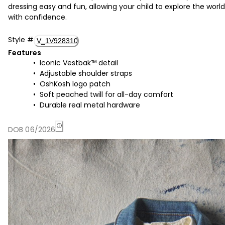
dressing easy and fun, allowing your child to explore the world
with confidence.
Style
#
V_1V928310
Features
Iconic Vestbak™ detail
Adjustable shoulder straps
OshKosh logo patch
Soft peached twill for all-day comfort
Durable real metal hardware
DOB 06/2026