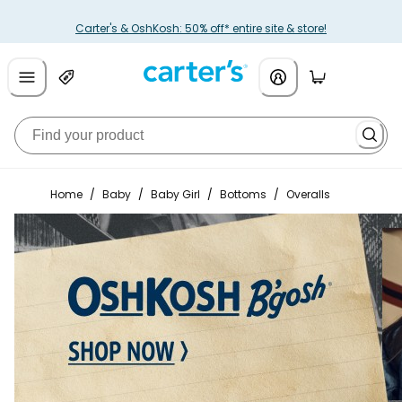
Carter's & OshKosh: 50% off* entire site & store!
Home
/
Baby
/
Baby Girl
/
Bottoms
/
Overalls