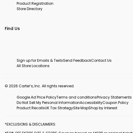
Product Registration
Store Directory
Find Us
Sign up for Emails & Texts
Send Feedback
Contact Us
All Store Locations
© 2026 Carter’s, Inc. All rights reserved.
Google Ad Price Policy
Terms and conditions
Privacy Statements
Do Not Sell My Personal Information
Accessibility
Coupon Policy
Product Recalls
UK Tax Strategy
Site Map
Shop by Interest
*EXCLUSIONS & DISCLAIMERS: