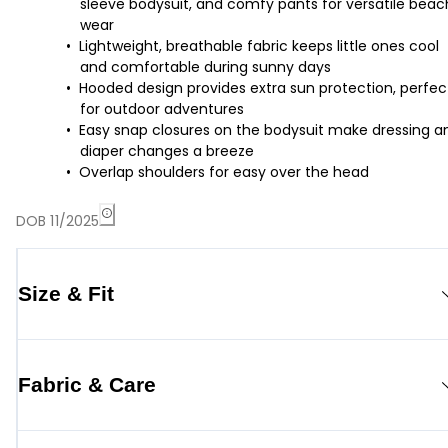
sleeve bodysuit, and comfy pants for versatile beac
wear
Lightweight, breathable fabric keeps little ones cool
and comfortable during sunny days
Hooded design provides extra sun protection, perfec
for outdoor adventures
Easy snap closures on the bodysuit make dressing a
diaper changes a breeze
Overlap shoulders for easy over the head
DOB 11/2025
Size & Fit
Fabric & Care