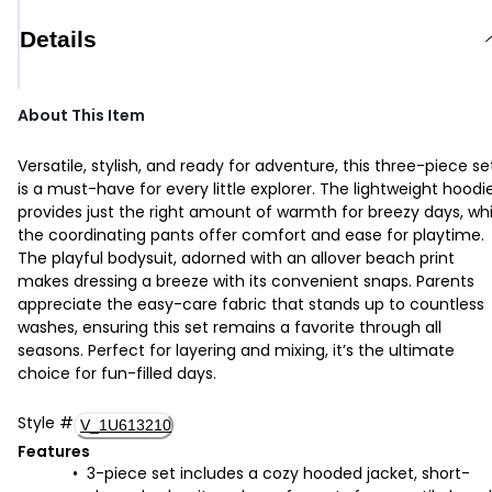
Details
About This Item
Versatile, stylish, and ready for adventure, this three-piece se
is a must-have for every little explorer. The lightweight hoodi
provides just the right amount of warmth for breezy days, whi
the coordinating pants offer comfort and ease for playtime.
The playful bodysuit, adorned with an allover beach print
makes dressing a breeze with its convenient snaps. Parents
appreciate the easy-care fabric that stands up to countless
washes, ensuring this set remains a favorite through all
seasons. Perfect for layering and mixing, it’s the ultimate
choice for fun-filled days.
Style
#
V_1U613210
Features
3-piece set includes a cozy hooded jacket, short-