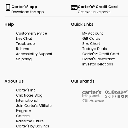
Carter's® app
Carter's® Credit Card
Download the app
Get exclusive perks
Help
Quick Links
Customer Service
My Account
Live Chat
Gift Cards
Track order
Size Chart
Returns
Today's Deals
Accessibility Support
Carter's® Credit Card
Shipping
Carter's Rewards™
Investor Relations
About Us
Our Brands
Carter's Inc.
Crib Notes Blog
International
Join Carter's Affiliate
Program
Careers
Raise the Future
Carter's by DaVinci