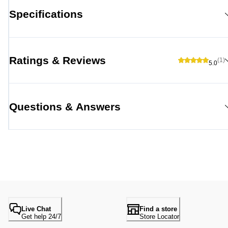
Specifications
Ratings & Reviews
(1)
5.0
Questions & Answers
Live Chat
Find a store
Get help 24/7
Store Locator