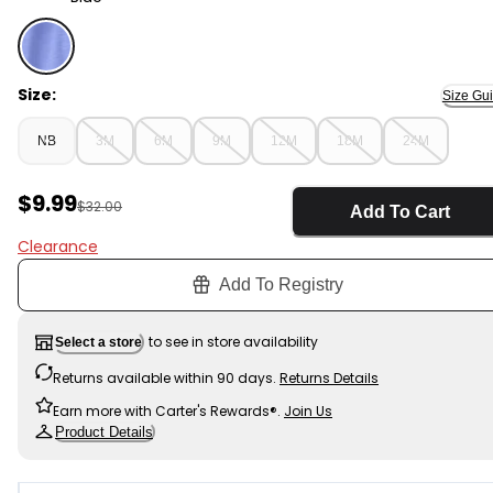
Blue - Baby 3-Piece Beach Hoodie Layering Set - Blue, 
Size:
Size Gu
NB
3M
6M
9M
12M
18M
24M
Sale Price
$9.99
Manufactured Suggested Retail Price
$32.00
Add To Cart
Clearance
Add To Registry
to see in store availability
Select a store
Returns available within 90 days.
Returns Details
Earn more with Carter's Rewards®.
Join Us
Product Details