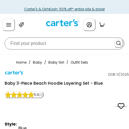
Carter's & OshKosh: 50% off* entire site & store!
Home
/
Baby
/
Baby Girl
/
Outfit Sets
DOB 11/2025
Carter's
Baby 3-Piece Beach Hoodie Layering Set - Blue
5.0
(1)
Style:
Blue