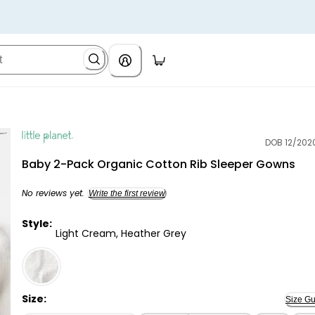
DOB 12/202
Little Planet
Baby 2-Pack Organic Cotton Rib Sleeper Gowns
No reviews yet.
Write the first review
Style:
Light Cream, Heather Grey
Light Cream, Heather Grey - Baby 2-Pack Organic Co
Size:
Size Gu