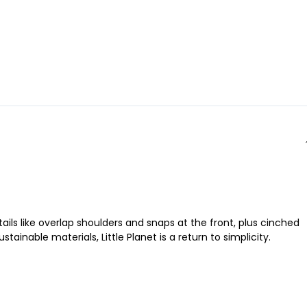
ls like overlap shoulders and snaps at the front, plus cinched
inable materials, Little Planet is a return to simplicity.