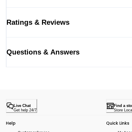
Ratings & Reviews
Questions & Answers
Live Chat
Find a sto
Get help 24/7
Store Loca
Help
Quick Links