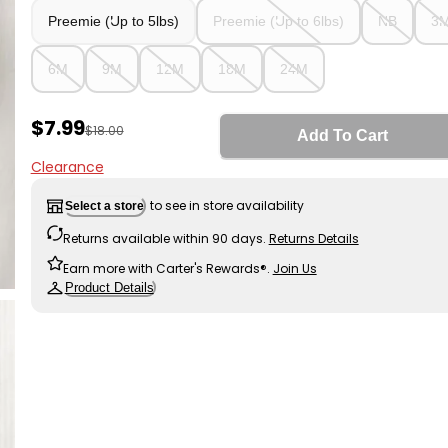
Preemie (Up to 5lbs)
Preemie (Up to 6lbs)
NB
3
6M
9M
12M
18M
24M
Sale Price
$7.99
Manufactured Suggested Retail Price
$18.00
Add To Cart
Clearance
to see in store availability
Select a store
Returns available within 90 days.
Returns Details
Earn more with Carter's Rewards®.
Join Us
Product Details