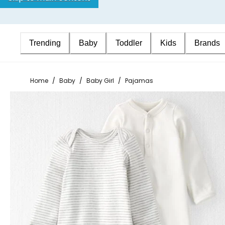
Trending
Baby
Toddler
Kids
Brands
Home
/
Baby
/
Baby Girl
/
Pajamas