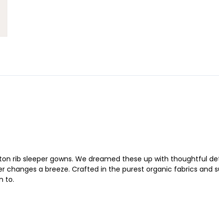
on rib sleeper gowns. We dreamed these up with thoughtful detai
changes a breeze. Crafted in the purest organic fabrics and susta
n to.