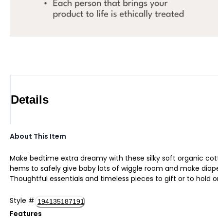
Details
About This Item
Make bedtime extra dreamy with these silky soft organic cott
hems to safely give baby lots of wiggle room and make diaper 
Thoughtful essentials and timeless pieces to gift or to hold o
Style
#
194135187191
Features