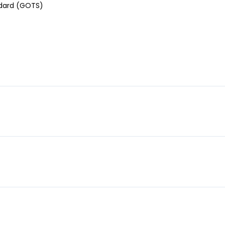
andard (GOTS)