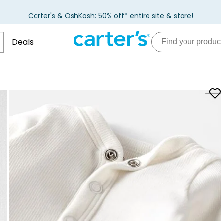
Carter's & OshKosh: 50% off* entire site & store!
Deals