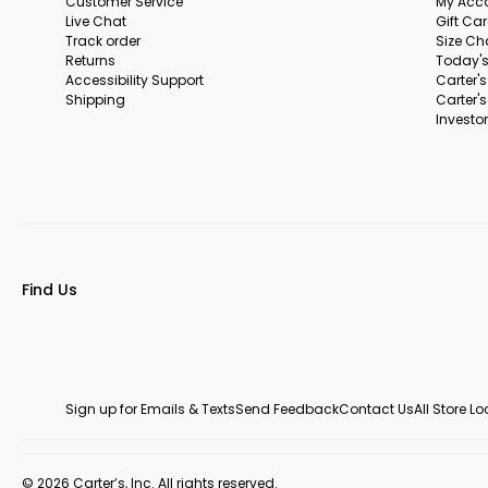
Customer Service
My Acc
Live Chat
Gift Ca
Track order
Size Ch
Returns
Today's
Accessibility Support
Carter'
Shipping
Carter'
Investor
Find Us
Sign up for Emails & Texts
Send Feedback
Contact Us
All Store L
© 2026 Carter’s, Inc. All rights reserved.