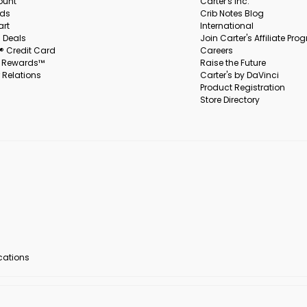
ount
Carter's Inc.
rds
Crib Notes Blog
art
International
 Deals
Join Carter's Affiliate Pr
s® Credit Card
Careers
s Rewards™
Raise the Future
 Relations
Carter's by DaVinci
Product Registration
Store Directory
ocations