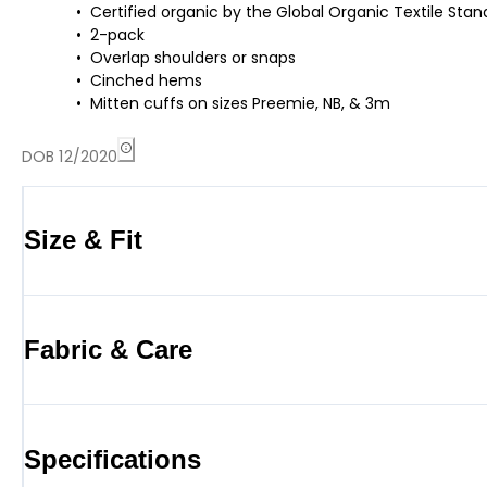
Certified organic by the Global Organic Textile St
2-pack
Overlap shoulders or snaps
Cinched hems
Mitten cuffs on sizes Preemie, NB, & 3m
DOB 12/2020
Size & Fit
Fabric & Care
Specifications