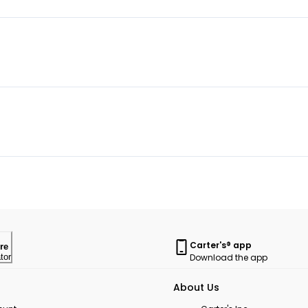
Carter's® app
re
Download the app
tor
About Us