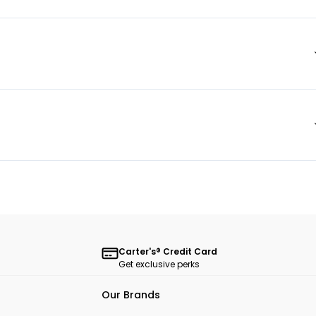
Carter's® Credit Card
Get exclusive perks
Our Brands