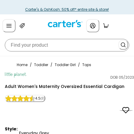
Carter's & OshKosh: 50% off* entire site & store!
Home
/
Toddler
/
Toddler Girl
/
Tops
DOB 05/2023
Little Planet
Adult Women's Maternity Oversized Essential Cardigan
4.5
(8)
Style:
Everyday Grey