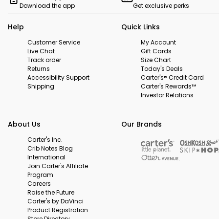
Download the app
Get exclusive perks
Help
Quick Links
Customer Service
My Account
Live Chat
Gift Cards
Track order
Size Chart
Returns
Today's Deals
Accessibility Support
Carter's® Credit Card
Shipping
Carter's Rewards™
Investor Relations
About Us
Our Brands
Carter's Inc.
Crib Notes Blog
International
Join Carter's Affiliate
Program
Careers
Raise the Future
Carter's by DaVinci
Product Registration
Store Directory