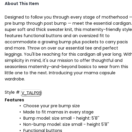
About This Item
Designed to follow you through every stage of motherhood 
pre bump through post bump — meet the essential cardigan.
super soft and thick sweater knit, this maternity-friendly style
features functional buttons and an oversized fit to
accommodate a growing bump plus pockets to carry pacis
and more. Throw on over our essential tee and perfect
leggings. You'll be reaching for this cardigan all year long. Wit
simplicity in mind, it's our mission to offer thoughtful and
seasonless maternity-and-beyond basics to wear from this
little one to the next. Introducing your mama capsule
wardrobe.
Style
#
V_TALP09
Features
Choose your pre bump size
Made to fit mamas in every stage
Bump model: size small - height: 5'8''
Non-bump model: size small - height 5'8''
Functional buttons