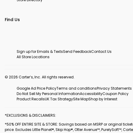
Find Us
Sign up for Emails & Texts
Send Feedback
Contact Us
All Store Locations
© 2026 Carter’s, Inc. All rights reserved.
Google Ad Price Policy
Terms and conditions
Privacy Statements
Do Not Sell My Personal Information
Accessibility
Coupon Policy
Product Recalls
UK Tax Strategy
Site Map
Shop by Interest
*EXCLUSIONS & DISCLAIMERS:
*50% OFF ENTIRE SITE & STORE: Savings based on MSRP or original ticke
price. Excludes Little Planet®, Skip Hop®, Otter Avenue™, PurelySoft™, Carte