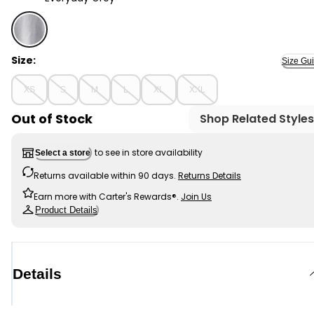
Everyday Grey - Adult Women's Maternity Oversized Es
Size:
Size Gu
XS
S
M
L
XL
XXL
Out of Stock
Shop Related Styles
to see in store availability
Select a store
Returns available within 90 days.
Returns Details
Earn more with Carter's Rewards®.
Join Us
Product Details
Details