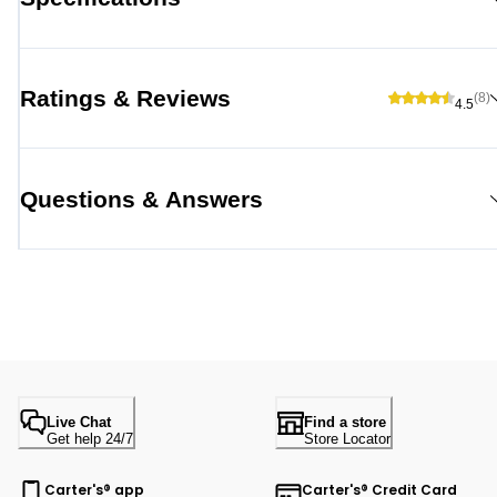
Ratings & Reviews
(8)
4.5
Questions & Answers
Live Chat
Find a store
Get help 24/7
Store Locator
Carter's® app
Carter's® Credit Card