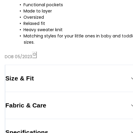
Functional pockets
Made to layer
Oversized
Relaxed fit
Heavy sweater knit
Matching styles for your little ones in
baby
and
toddl
sizes.
DOB 05/2023
Size & Fit
Fabric & Care
Specifications