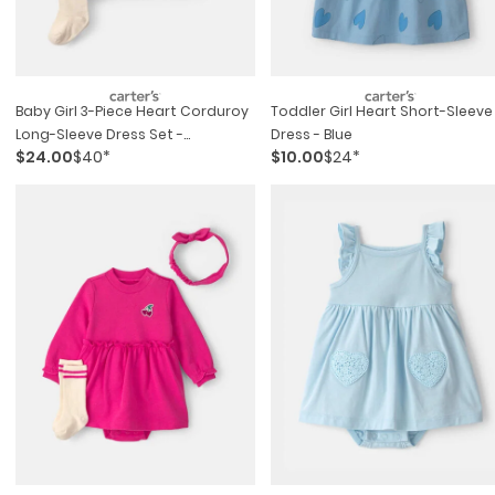
Baby Girl 3-Piece Heart Corduroy
Toddler Girl Heart Short-Sleeve
Long-Sleeve Dress Set -
Dress - Blue
$24.00
$40*
$10.00
$24*
Pink/cream