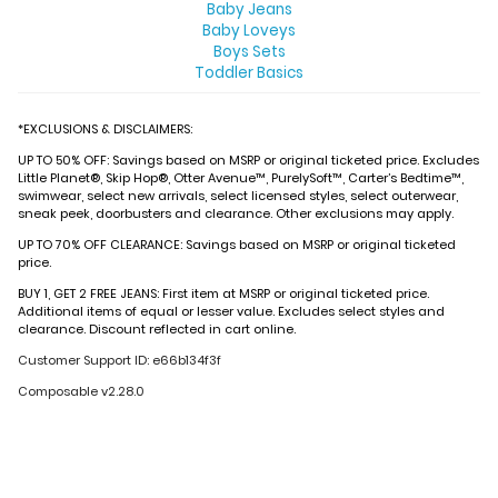
Baby Jeans
Baby Loveys
Boys Sets
Toddler Basics
*EXCLUSIONS & DISCLAIMERS:
UP TO 50% OFF: Savings based on MSRP or original ticketed price. Excludes
Little Planet®, Skip Hop®, Otter Avenue™, PurelySoft™, Carter’s Bedtime™,
swimwear, select new arrivals, select licensed styles, select outerwear,
sneak peek, doorbusters and clearance. Other exclusions may apply.
UP TO 70% OFF CLEARANCE: Savings based on MSRP or original ticketed
price.
BUY 1, GET 2 FREE JEANS: First item at MSRP or original ticketed price.
Additional items of equal or lesser value. Excludes select styles and
clearance. Discount reflected in cart online.
Customer Support ID: e66b134f3f
Composable v2.28.0