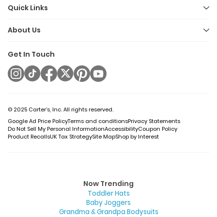
Quick Links
About Us
Get In Touch
© 2025 Carter’s, Inc. All rights reserved.
Google Ad Price Policy
Terms and conditions
Privacy Statements
Do Not Sell My Personal Information
Accessibility
Coupon Policy
Product Recalls
UK Tax Strategy
Site Map
Shop by Interest
Now Trending
Toddler Hats
Baby Joggers
Grandma & Grandpa Bodysuits