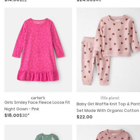
Girls Smiley Face Fleece Loose Fit
Baby Girl Waffle Knit Top & Pant
Night Gown - Pink
Set Made With Organic Cotton
$18.00
$30*
$22.00