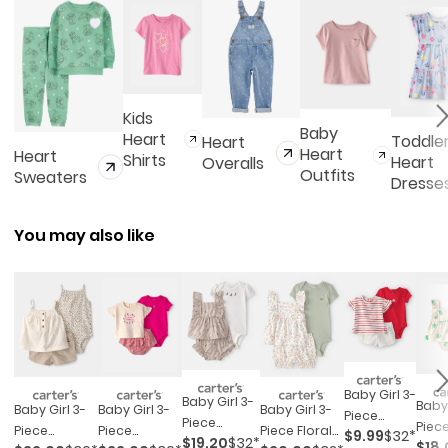
Kids
Baby
Heart
Toddle
Heart
Heart
Heart
Shirts
Heart
Overalls
Outfits
Sweaters
Dresse
You may also like
Baby Girl 3-
Baby Girl 3-
Baby 
Baby Girl 3-
Baby Girl 3-
Baby Girl 3-
Piece
Piece
Piece
Piece
Piece
Piece Floral
$9.99
$32*
Sailboat
$19.20
$32*
Cherry
$18.
Top 