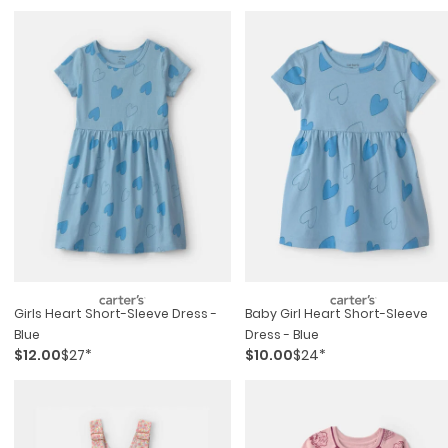
Girls Heart Short-Sleeve Dress -
Baby Girl Heart Short-Sleeve
Blue
Dress - Blue
$12.00
$27*
$10.00
$24*