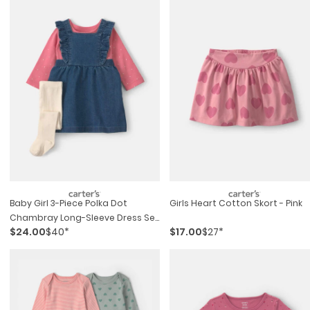
Baby Girl 3-Piece Polka Dot
Girls Heart Cotton Skort - Pink
Chambray Long-Sleeve Dress Set
$24.00
$40*
$17.00
$27*
- Pink/indigo