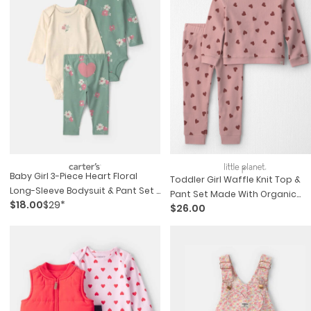
Baby Girl 3-Piece Heart Floral
Toddler Girl Waffle Knit Top &
Long-Sleeve Bodysuit & Pant Set -
Pant Set Made With Organic
$18.00
$29*
Green/cream
$26.00
Cotton