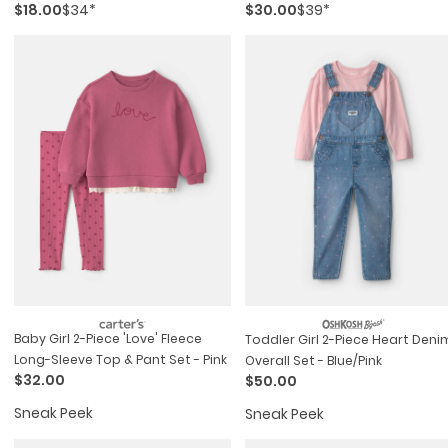
$18.00
$34*
$30.00
$39*
Baby Girl 2-Piece 'love' Fleece
Toddler Girl 2-Piece Heart Deni
Long-Sleeve Top & Pant Set - Pink
Overall Set - Blue/Pink
$32.00
$50.00
Sneak Peek
Sneak Peek