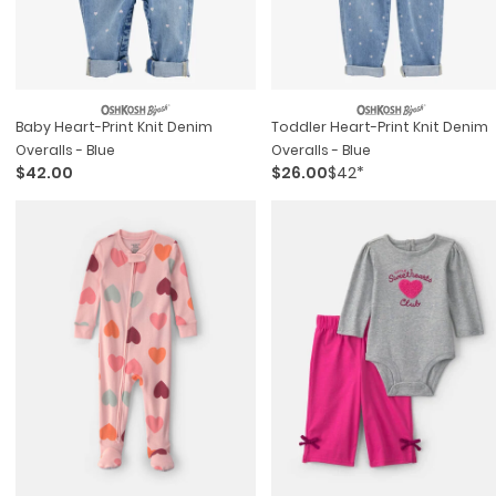
Baby Heart-Print Knit Denim
Toddler Heart-Print Knit Denim
Overalls - Blue
Overalls - Blue
$42.00
$26.00
$42*