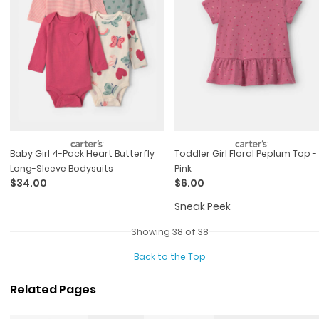
Baby Girl 4-Pack Heart Butterfly
Toddler Girl Floral Peplum Top -
Long-Sleeve Bodysuits
Pink
$34.00
$6.00
Sneak Peek
Showing 38 of 38
Back to the Top
Related Pages