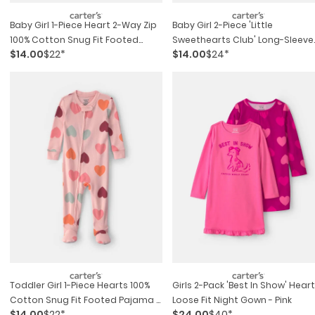
Baby Girl 1-Piece Heart 2-Way Zip
Baby Girl 2-Piece 'little
100% Cotton Snug Fit Footed
Sweethearts Club' Long-Sleeve
$14.00
$22*
$14.00
$24*
Pajama - Pink
Bodysuit & Pant Set - Pink/grey
Toddler Girl 1-Piece Hearts 100%
Girls 2-Pack 'best In Show' Heart
Cotton Snug Fit Footed Pajama -
Loose Fit Night Gown - Pink
$14.00
$22*
$24.00
$40*
Pink