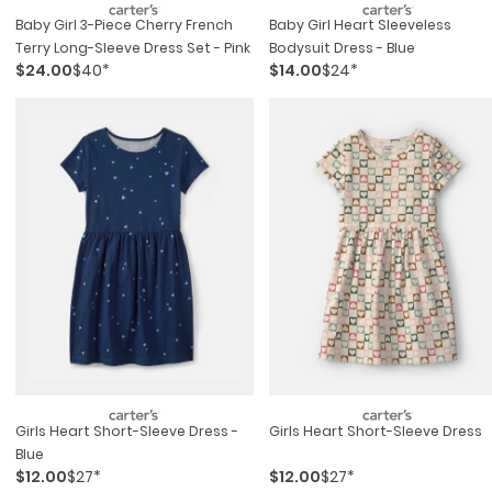
Baby Girl 3-Piece Cherry French
Baby Girl Heart Sleeveless
Terry Long-Sleeve Dress Set - Pink
Bodysuit Dress - Blue
$24.00
$40*
$14.00
$24*
Girls Heart Short-Sleeve Dress -
Girls Heart Short-Sleeve Dress
Blue
$12.00
$27*
$12.00
$27*