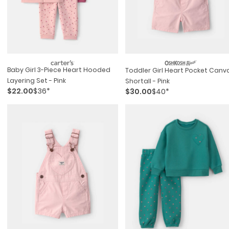
Baby Girl 3-Piece Heart Hooded
Toddler Girl Heart Pocket Canv
Layering Set - Pink
Shortall - Pink
$22.00
$36*
$30.00
$40*