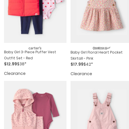
Baby Girl 3-Piece Puffer Vest
Baby Girl Floral Heart Pocket
Outfit Set - Red
Skirtall - Pink
$12.99
$38*
$17.99
$42*
Clearance
Clearance