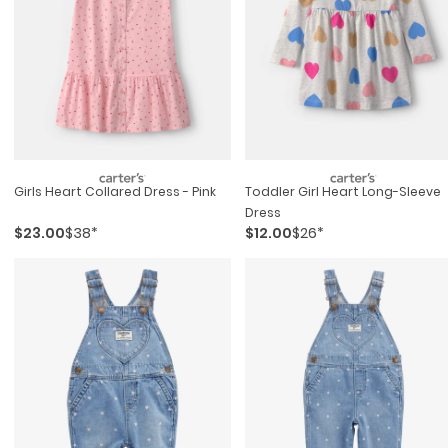
Girls Heart Collared Dress - Pink
Toddler Girl Heart Long-Sleeve
Dress
$23.00
$38*
$12.00
$26*