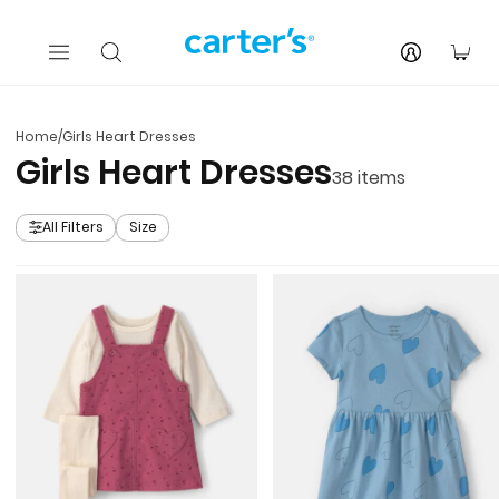
Skip to main content
You
Home
/
Girls Heart Dresses
Girls Heart Dresses
38
items
All Filters
Size