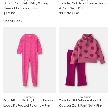
Girls 3-Pack Hello Kitty® Long-
Toddler Girl Heart Fleece Hoodi
Sleeve Multipack Tops
& Pant Set - Pink
$62.00
$24.00
$39*
Sneak Peek
Girls 1-Piece Smiley Faces Fleece
Toddler Girl 2-Piece Heart Fleec
Loose Fit Footed Pajama - Pink
Quarter Zip & Pant Set - Pink