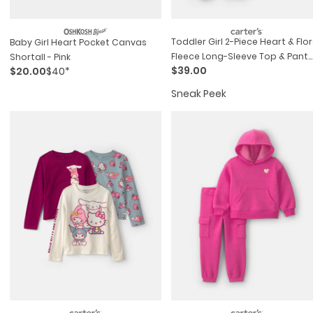
Toddler Girl 2-Piece Heart & Flor
Baby Girl Heart Pocket Canvas
Fleece Long-Sleeve Top & Pant
Shortall - Pink
$39.00
$20.00
$40*
Set - Green
Sneak Peek