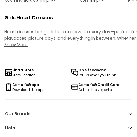
$22.00
$36*
$22.00
$36*
$20.00
$32*
Cheetah
'sweetest
Outfit Set -
Short-
Striped
Set -
Top,
Wildflower'
White/green
Sleeve Top,
Outfit Set -
Purpl
Bodysuit &
Outfit Set -
Bodysuit &
Girls Heart Dresses
Beige/white
Short Set -
Pink/cream
Short Set -
Khaki/ivory
Red/white
Heart dresses bring a little extra love to every day—perfect fo
playdates, picture days, and everything in between. Whether
you’re dressing up for a birthday bash or just making an
Show More
ordinary Tuesday feel special, these sweet styles are made f
twirling, running, and all the moments that make childhood
bright. From bold prints to playful details, heart dresses add a
pop (or a sprinkle) to your little one’s closet, making it easy to
Find a Store
Give feedback
Store Locator
Tell us what you think
share smiles wherever they go. Because sometimes the best
outfit is the one that says “I love you” without saying a word.
Carter's® app
Carter's® Credit Card
Download the app
Get exclusive perks
Our Brands
Help