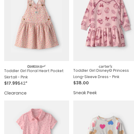
Toddler Girl Disney© Princess
Toddler Girl Floral Heart Pocket
Long-Sleeve Dress - Pink
Skirtall - Pink
$38.00
$17.99
$42*
Sneak Peek
Clearance