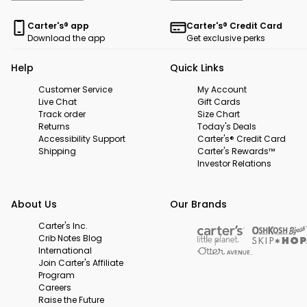
Carter's® app
Carter's® Credit Card
Download the app
Get exclusive perks
Help
Quick Links
Customer Service
My Account
Live Chat
Gift Cards
Track order
Size Chart
Returns
Today's Deals
Accessibility Support
Carter's® Credit Card
Shipping
Carter's Rewards™
Investor Relations
About Us
Our Brands
Carter's Inc.
Crib Notes Blog
International
Join Carter's Affiliate
Program
Careers
Raise the Future