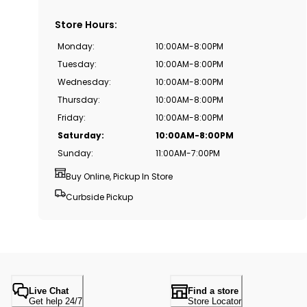
Store Hours
:
Monday
:
10:00AM-8:00PM
Tuesday
:
10:00AM-8:00PM
Wednesday
:
10:00AM-8:00PM
Thursday
:
10:00AM-8:00PM
Friday
:
10:00AM-8:00PM
Saturday
:
10:00AM-8:00PM
Sunday
:
11:00AM-7:00PM
Buy Online, Pickup In Store
Curbside Pickup
Live Chat
Find a store
Get help 24/7
Store Locator