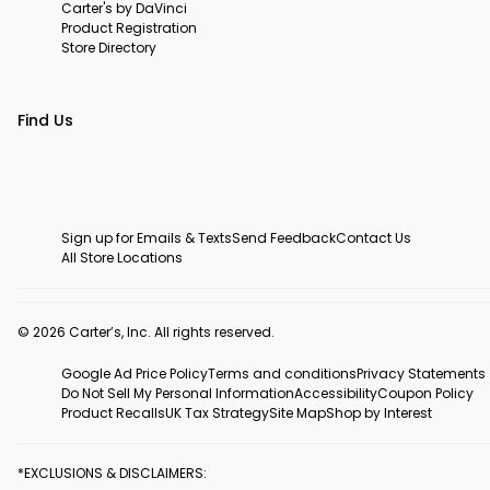
Carter's by DaVinci
Product Registration
Store Directory
Find Us
Sign up for Emails & Texts
Send Feedback
Contact Us
All Store Locations
© 2026 Carter’s, Inc. All rights reserved.
Google Ad Price Policy
Terms and conditions
Privacy Statements
Do Not Sell My Personal Information
Accessibility
Coupon Policy
Product Recalls
UK Tax Strategy
Site Map
Shop by Interest
*EXCLUSIONS & DISCLAIMERS: