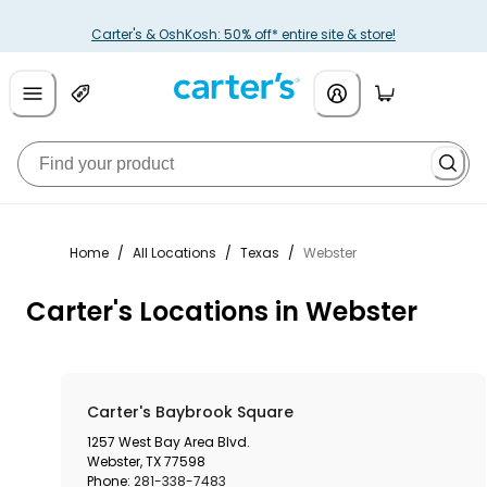
Carter's & OshKosh: 50% off* entire site & store!
Home
/
All Locations
/
Texas
/
Webster
Carter's Locations in Webster
Carter's Baybrook Square
1257 West Bay Area Blvd.
Webster
,
TX
77598
Phone:
281-338-7483