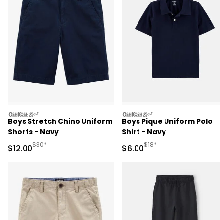
oshkosh
oshkosh
Boys Stretch Chino Uniform
Boys Pique Uniform Polo
Shorts - Navy
Shirt - Navy
Manufactured Suggested Retail Price
Manufactured Suggested R
$30*
$18*
Sale Price
Sale Price
$12.00
$6.00