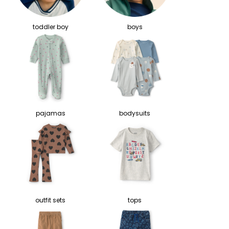
toddler boy
boys
pajamas
bodysuits
outfit sets
tops