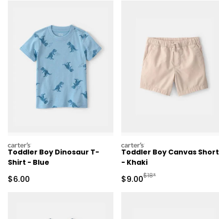
carters
carters
Toddler Boy Dinosaur T-
Toddler Boy Canvas Short
Shirt - Blue
- Khaki
Manufactured Suggested R
$18*
Sale Price
Sale Price
$6.00
$9.00