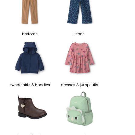
bottoms
jeans
sweatshirts & hoodies
dresses & jumpsuits