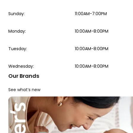
Sunday
:
11:00AM-7:00PM
Monday
:
10:00AM-8:00PM
Tuesday
:
10:00AM-8:00PM
Wednesday
:
10:00AM-8:00PM
Our Brands
See what’s new