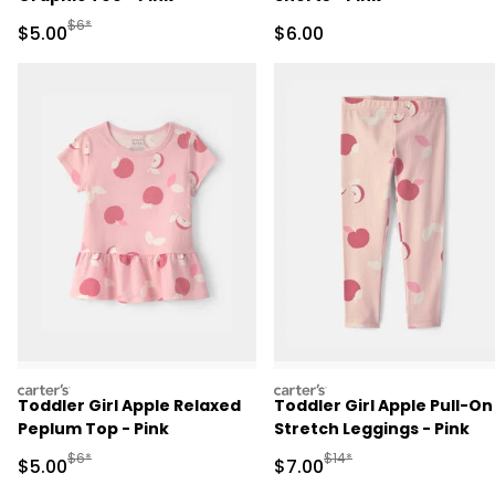
Manufactured Suggested Retail Price
$6*
Sale Price
Sale Price
$5.00
$6.00
carters
carters
Toddler Girl Apple Relaxed
Toddler Girl Apple Pull-On
Peplum Top - Pink
Stretch Leggings - Pink
Manufactured Suggested Retail Price
Manufactured Suggested R
$6*
$14*
Sale Price
Sale Price
$5.00
$7.00