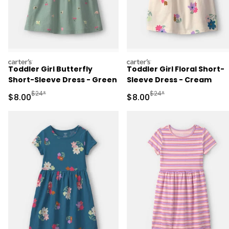
carters
carters
Toddler Girl Butterfly
Toddler Girl Floral Short-
Short-Sleeve Dress - Green
Sleeve Dress - Cream
Manufactured Suggested Retail Price
Manufactured Suggested R
$24*
$24*
Sale Price
Sale Price
$8.00
$8.00