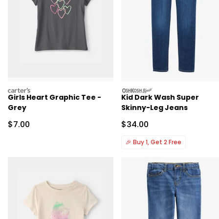
carters
oshkosh
Girls Heart Graphic Tee -
Kid Dark Wash Super
Grey
Skinny-Leg Jeans
Sale Price
Sale Price
$7.00
$34.00
🎉
Buy 1, Get 2 Free