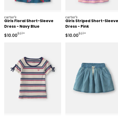
carters
carters
Girls Floral Short-Sleeve
Girls Striped Short-Sleev
Dress - Navy Blue
Dress - Pink
Manufactured Suggested Retail Price
Manufactured Suggested 
$27*
$27*
Sale Price
Sale Price
$10.00
$10.00