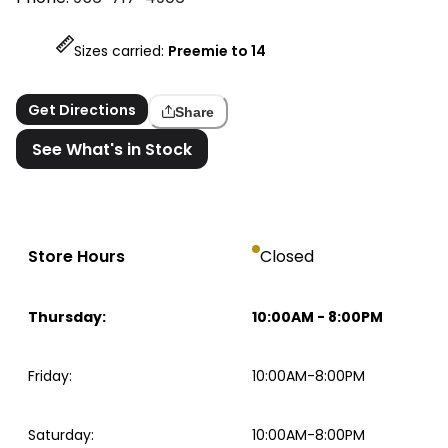
Sizes carried:
Preemie to 14
Get Directions
Share
See What's in Stock
Store Hours
Closed
Thursday
:
10:00AM
-
8:00PM
Friday
:
10:00AM-8:00PM
Saturday
:
10:00AM-8:00PM