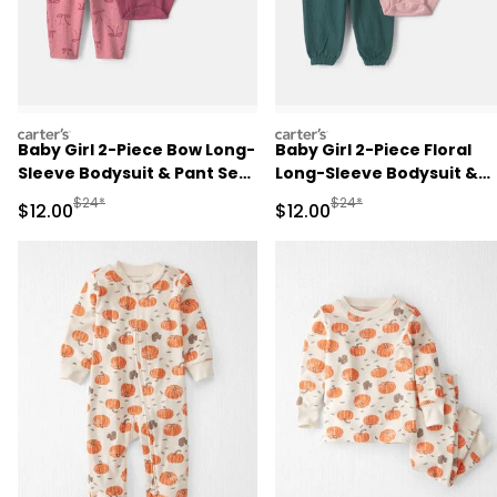
carters
carters
Baby Girl 2-Piece Bow Long-
Baby Girl 2-Piece Floral
Sleeve Bodysuit & Pant Set
Long-Sleeve Bodysuit &
- Pink
Pant Set - Pink/Green
Manufactured Suggested Retail Price
Manufactured Suggested 
$24*
$24*
Sale Price
Sale Price
$12.00
$12.00