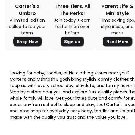
Carter's x
Three Tiers, All
Parent Life &
Umbro
The Perks!
Mini Style
A limited-edition
Join today + earn
Time saving tips,
collab to rep your
faster than ever
style inspo, and
team.
before
more
Shop Now
Sign up
Read More
Looking for baby, toddler, or kid clothing stores near you?
Carter’s and OshKosh B’gosh bring stylish, comfy clothes th
keep up with every school day, playdate, and family advent
Stop by a store near you and explore fun, quality pieces th
whole family will love. Get your littles cute and comfy for e
occasion-from school to sleep and play, too! Carter's is yo
one-stop shop for everyday easy baby, toddler and kid outf
made with the quality you trust and the value you love.