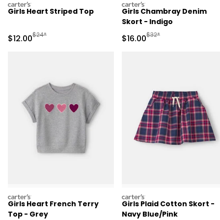
carters
carters
Girls Heart Striped Top
Girls Chambray Denim
Skort - Indigo
Manufactured Suggested Retail Price
Manufactured Suggested 
$24*
$32*
Sale Price
Sale Price
$12.00
$16.00
carters
carters
Girls Heart French Terry
Girls Plaid Cotton Skort -
Top - Grey
Navy Blue/Pink