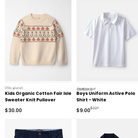
littleplanet
oshkosh
Kids Organic Cotton Fair Isle
Boys Uniform Active Polo
Sweater Knit Pullover
Shirt - White
Manufactured Suggested R
$22*
Sale Price
Sale Price
$30.00
$9.00