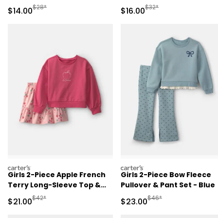
Manufactured Suggested Retail Price
Manufactured Suggested 
$28*
$32*
Sale Price
Sale Price
$14.00
$16.00
carters
carters
Girls 2-Piece Apple French
Girls 2-Piece Bow Fleece
Terry Long-Sleeve Top &
Pullover & Pant Set - Blue
Skort Set - Pink
Manufactured Suggested Retail Price
Manufactured Suggested
$42*
$46*
Sale Price
Sale Price
$21.00
$23.00