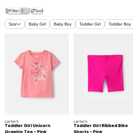
Filter
Sort
1
Size
Baby Girl
Baby Boy
Toddler Girl
Toddler Boy
carters
carters
Toddler Girl Unicorn
Toddler Girl Ribbed Bike
Graphic Tee - Pink
Shorts - Pink