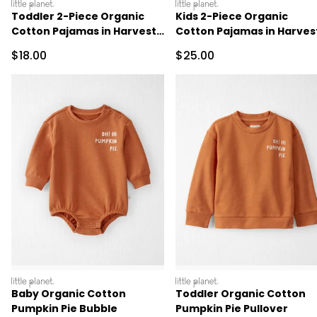
littleplanet
littleplanet
Toddler 2-Piece Organic
Kids 2-Piece Organic
Cotton Pajamas in Harvest
Cotton Pajamas in Harves
Pumpkins
Pumpkins
Sale Price
Sale Price
$18.00
$25.00
littleplanet
littleplanet
Baby Organic Cotton
Toddler Organic Cotton
Pumpkin Pie Bubble
Pumpkin Pie Pullover