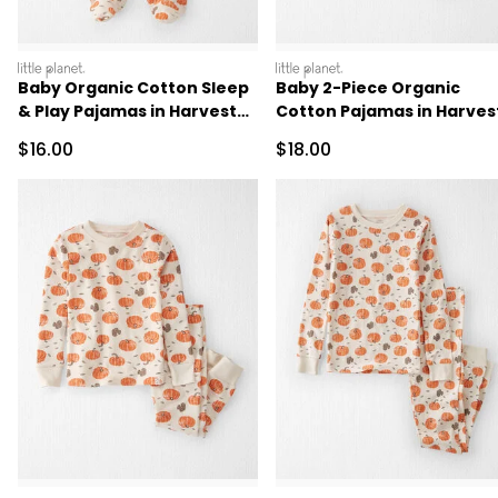
littleplanet
littleplanet
Baby Organic Cotton Sleep
Baby 2-Piece Organic
& Play Pajamas in Harvest
Cotton Pajamas in Harves
Pumpkins
Pumpkins
Sale Price
Sale Price
$16.00
$18.00