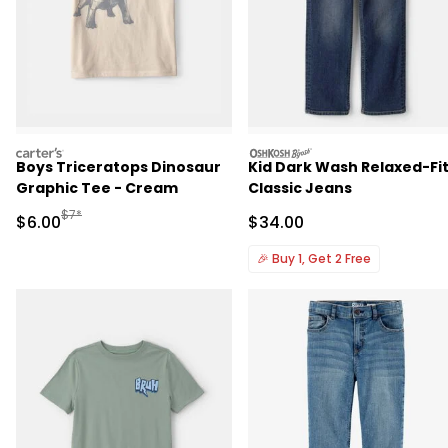
carters
oshkosh
Boys Triceratops Dinosaur
Kid Dark Wash Relaxed-Fi
Graphic Tee - Cream
Classic Jeans
Manufactured Suggested Retail Price
$7*
Sale Price
Sale Price
$6.00
$34.00
🎉
Buy 1, Get 2 Free