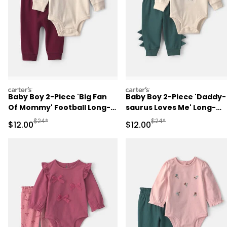
carters
carters
Baby Boy 2-Piece 'Big Fan
Baby Boy 2-Piece 'Daddy-
Of Mommy' Football Long-
saurus Loves Me' Long-
Sleeve Bodysuit & Pant Set
Sleeve Bodysuit & Pant Se
Manufactured Suggested Retail Price
Manufactured Suggested 
$24*
$24*
Sale Price
Sale Price
$12.00
$12.00
- Red/Cream
- Green/Cream