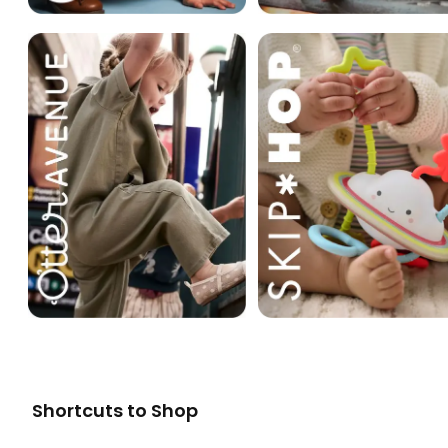
Shortcuts to Shop