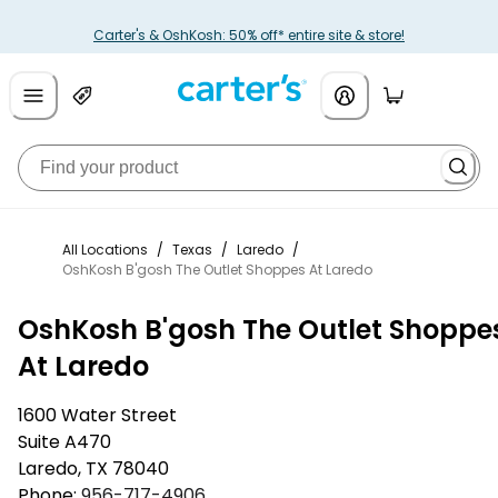
Carter's & OshKosh: 50% off* entire site & store!
All Locations
/
Texas
/
Laredo
/
OshKosh B'gosh The Outlet Shoppes At Laredo
OshKosh B'gosh The Outlet Shoppe
At Laredo
1600 Water Street
Suite A470
Laredo
,
TX
78040
Phone:
956-717-4906