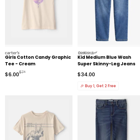
carters
oshkosh
Girls Cotton Candy Graphic
Kid Medium Blue Wash
Tee - Cream
Super Skinny-Leg Jeans
Manufactured Suggested Retail Price
$7*
Sale Price
Sale Price
$6.00
$34.00
🎉
Buy 1, Get 2 Free