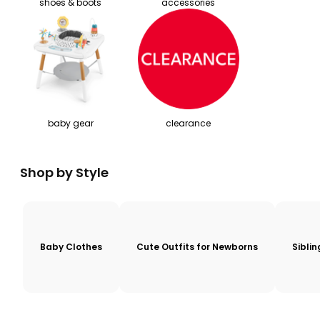
shoes & boots
accessories
baby gear
clearance
Shop by Style
Baby Clothes
Cute Outfits for Newborns
Sibli