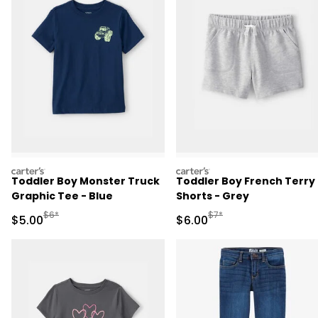
carters
carters
Toddler Boy Monster Truck
Toddler Boy French Terry
Graphic Tee - Blue
Shorts - Grey
Manufactured Suggested Retail Price
Manufactured Suggested R
$6*
$7*
Sale Price
Sale Price
$5.00
$6.00