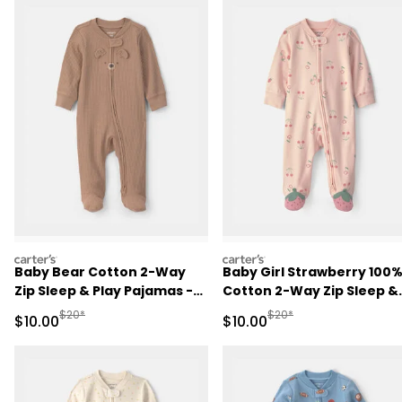
carters
carters
Baby Bear Cotton 2-Way
Baby Girl Strawberry 100
Zip Sleep & Play Pajamas -
Cotton 2-Way Zip Sleep &
Brown
Play Pajamas - Pink
Manufactured Suggested Retail Price
Manufactured Suggested 
$20*
$20*
Sale Price
Sale Price
$10.00
$10.00