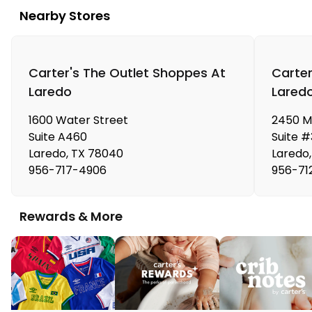
Nearby Stores
Carter's The Outlet Shoppes At
Carter
Laredo
Lared
1600 Water Street
2450 M
Suite A460
Suite 
Laredo
,
TX
78040
Laredo
,
956-717-4906
956-71
Rewards & More