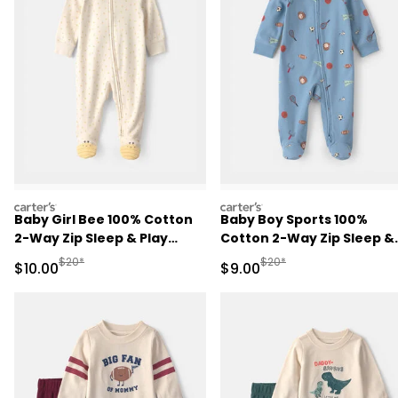
carters
carters
Baby Girl Bee 100% Cotton
Baby Boy Sports 100%
2-Way Zip Sleep & Play
Cotton 2-Way Zip Sleep &
Pajamas - Ivory
Play Pajamas - Blue
Manufactured Suggested Retail Price
Manufactured Suggested R
$20*
$20*
Sale Price
Sale Price
$10.00
$9.00