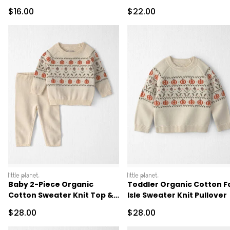
Sale Price
Sale Price
$16.00
$22.00
littleplanet
littleplanet
Baby 2-Piece Organic
Toddler Organic Cotton Fa
Cotton Sweater Knit Top &
Isle Sweater Knit Pullover
Pant Set
Sale Price
Sale Price
$28.00
$28.00