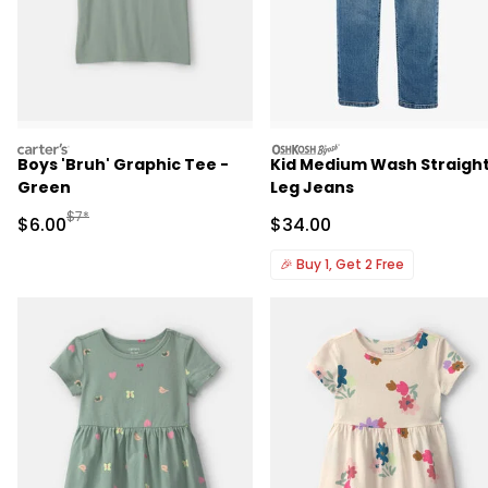
carters
oshkosh
Boys 'Bruh' Graphic Tee -
Kid Medium Wash Straigh
Green
Leg Jeans
Manufactured Suggested Retail Price
$7*
Sale Price
Sale Price
$6.00
$34.00
🎉
Buy 1, Get 2 Free