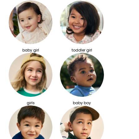
baby girl
toddler girl
girls
baby boy