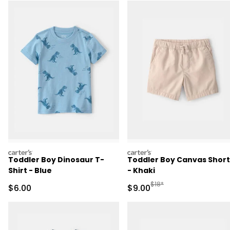
carters
carters
Toddler Boy Dinosaur T-
Toddler Boy Canvas Short
Shirt - Blue
- Khaki
Manufactured Suggested R
$18*
Sale Price
Sale Price
$6.00
$9.00