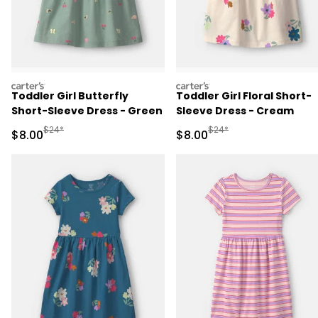
carters
carters
Toddler Girl Butterfly
Toddler Girl Floral Short-
Short-Sleeve Dress - Green
Sleeve Dress - Cream
Manufactured Suggested Retail Price
Manufactured Suggested R
$24*
$24*
Sale Price
Sale Price
$8.00
$8.00