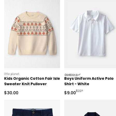
littleplanet
oshkosh
Kids Organic Cotton Fair Isle
Boys Uniform Active Polo
Sweater Knit Pullover
Shirt - White
Manufactured Suggested R
$22*
Sale Price
Sale Price
$30.00
$9.00