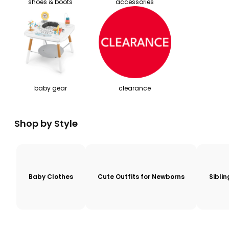
shoes & boots
accessories
baby gear
clearance
Shop by Style
Baby Clothes
Cute Outfits for Newborns
Sibli