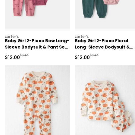
carters
carters
Baby Girl 2-Piece Bow Long-
Baby Girl 2-Piece Floral
Sleeve Bodysuit & Pant Set
Long-Sleeve Bodysuit &
- Pink
Pant Set - Pink/Green
Manufactured Suggested Retail Price
Manufactured Suggested 
$24*
$24*
Sale Price
Sale Price
$12.00
$12.00