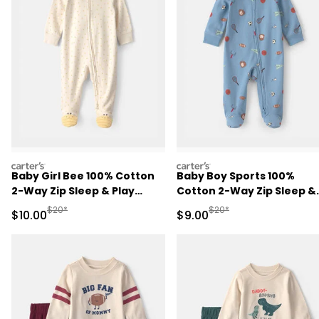
carters
carters
Baby Girl Bee 100% Cotton
Baby Boy Sports 100%
2-Way Zip Sleep & Play
Cotton 2-Way Zip Sleep &
Pajamas - Ivory
Play Pajamas - Blue
Manufactured Suggested Retail Price
Manufactured Suggested R
$20*
$20*
Sale Price
Sale Price
$10.00
$9.00