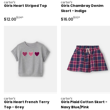
carters
carters
Girls Heart Striped Top
Girls Chambray Denim
Skort - Indigo
Manufactured Suggested Retail Price
Manufactured Suggested 
$24*
$32*
Sale Price
Sale Price
$12.00
$16.00
carters
carters
Girls Heart French Terry
Girls Plaid Cotton Skort -
Top - Grey
Navy Blue/Pink