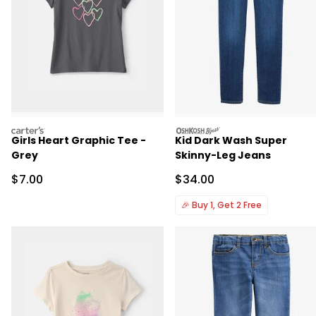
carters
oshkosh
Girls Heart Graphic Tee -
Kid Dark Wash Super
Grey
Skinny-Leg Jeans
Sale Price
Sale Price
$7.00
$34.00
🎉
Buy 1, Get 2 Free