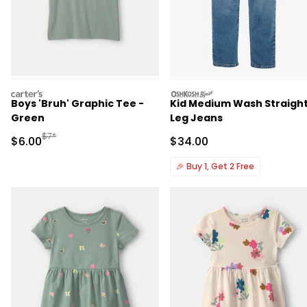
carters
oshkosh
Boys 'Bruh' Graphic Tee -
Kid Medium Wash Straigh
Green
Leg Jeans
Manufactured Suggested Retail Price
$7*
Sale Price
Sale Price
$6.00
$34.00
🎉
Buy 1, Get 2 Free