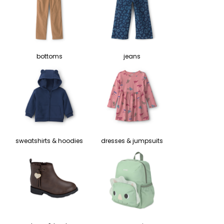
bottoms
jeans
sweatshirts & hoodies
dresses & jumpsuits