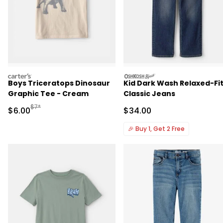
carters
oshkosh
Boys Triceratops Dinosaur
Kid Dark Wash Relaxed-Fi
Graphic Tee - Cream
Classic Jeans
Manufactured Suggested Retail Price
$7*
Sale Price
Sale Price
$6.00
$34.00
🎉
Buy 1, Get 2 Free