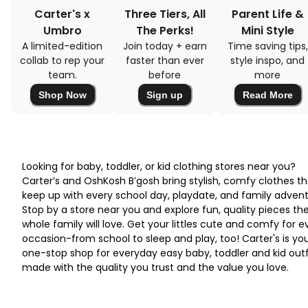
Carter's x
Three Tiers, All
Parent Life &
Umbro
The Perks!
Mini Style
A limited-edition
Join today + earn
Time saving tips,
collab to rep your
faster than ever
style inspo, and
team.
before
more
Shop Now
Sign up
Read More
Looking for baby, toddler, or kid clothing stores near you?
Carter’s and OshKosh B’gosh bring stylish, comfy clothes th
keep up with every school day, playdate, and family advent
Stop by a store near you and explore fun, quality pieces th
whole family will love. Get your littles cute and comfy for e
occasion-from school to sleep and play, too! Carter's is yo
one-stop shop for everyday easy baby, toddler and kid outf
made with the quality you trust and the value you love.