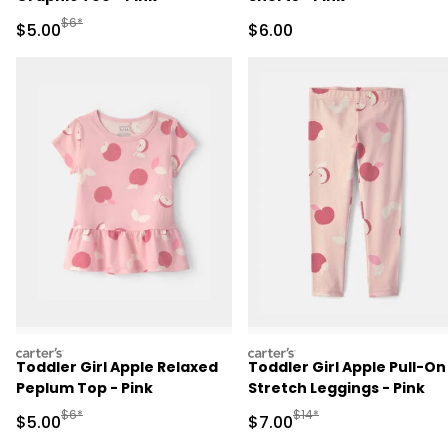
Manufactured Suggested Retail Price
$6*
Sale Price
Sale Price
$5.00
$6.00
carters
carters
Toddler Girl Apple Relaxed
Toddler Girl Apple Pull-On
Peplum Top - Pink
Stretch Leggings - Pink
Manufactured Suggested Retail Price
Manufactured Suggested R
$6*
$14*
Sale Price
Sale Price
$5.00
$7.00