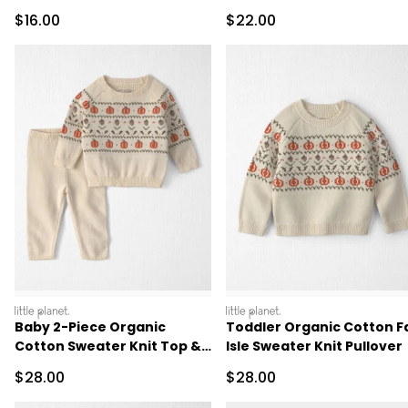
Sale Price
Sale Price
$16.00
$22.00
littleplanet
littleplanet
Baby 2-Piece Organic
Toddler Organic Cotton Fa
Cotton Sweater Knit Top &
Isle Sweater Knit Pullover
Pant Set
Sale Price
Sale Price
$28.00
$28.00