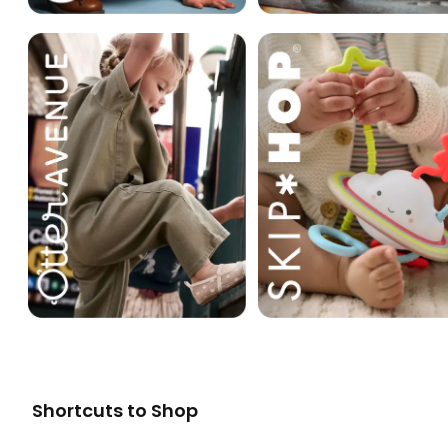
Shortcuts to Shop