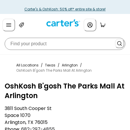
Carter's & OshKosh: 50% off* entire site & store!
All Locations
/
Texas
/
Arlington
/
OshKosh B'gosh The Parks Mall At Arlington
OshKosh B'gosh The Parks Mall At
Arlington
3811 South Cooper St
Space 1070
Arlington
,
TX
76015
Phone:
682-297-4855