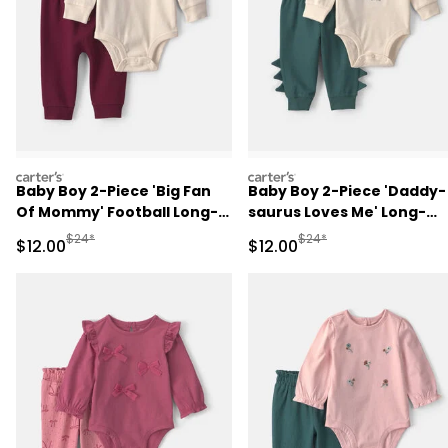
carters
carters
Baby Boy 2-Piece 'Big Fan
Baby Boy 2-Piece 'Daddy-
Of Mommy' Football Long-
saurus Loves Me' Long-
Sleeve Bodysuit & Pant Set
Sleeve Bodysuit & Pant Se
Manufactured Suggested Retail Price
Manufactured Suggested 
$24*
$24*
Sale Price
Sale Price
$12.00
$12.00
- Red/Cream
- Green/Cream