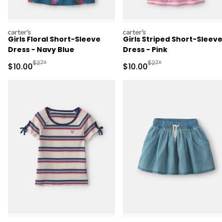
carters
carters
Girls Floral Short-Sleeve
Girls Striped Short-Sleev
Dress - Navy Blue
Dress - Pink
Manufactured Suggested Retail Price
Manufactured Suggested 
$27*
$27*
Sale Price
Sale Price
$10.00
$10.00