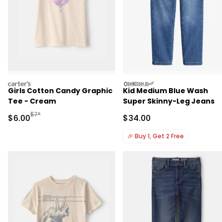
carters
oshkosh
Girls Cotton Candy Graphic
Kid Medium Blue Wash
Tee - Cream
Super Skinny-Leg Jeans
Manufactured Suggested Retail Price
$7*
Sale Price
Sale Price
$6.00
$34.00
🎉
Buy 1, Get 2 Free