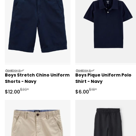
oshkosh
oshkosh
Boys Stretch Chino Uniform
Boys Pique Uniform Polo
Shorts - Navy
Shirt - Navy
Manufactured Suggested Retail Price
Manufactured Suggested R
$30*
$18*
Sale Price
Sale Price
$12.00
$6.00