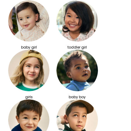
baby girl
toddler girl
girls
baby boy