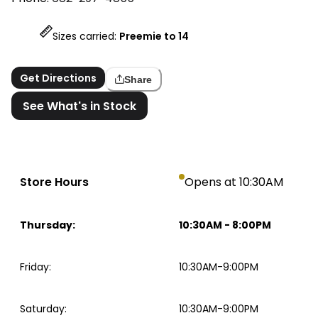
Sizes carried:
Preemie to 14
Get Directions
Share
See What's in Stock
Store Hours
Opens at 10:30AM
Thursday
:
10:30AM
-
8:00PM
Friday
:
10:30AM-9:00PM
Saturday
:
10:30AM-9:00PM