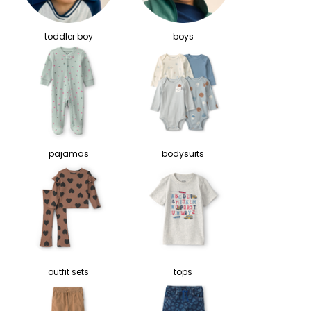
toddler boy
boys
pajamas
bodysuits
outfit sets
tops