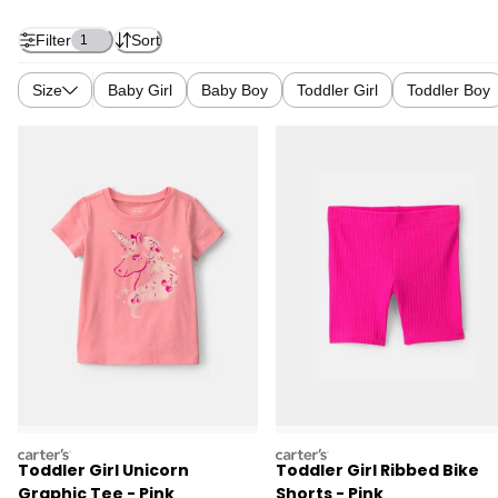
Filter
Sort
1
Size
Baby Girl
Baby Boy
Toddler Girl
Toddler Boy
carters
carters
Toddler Girl Unicorn
Toddler Girl Ribbed Bike
Graphic Tee - Pink
Shorts - Pink