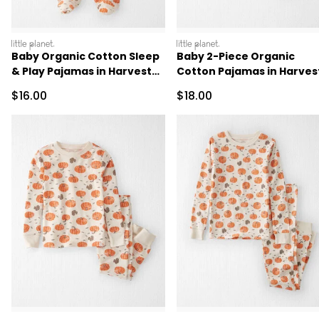
littleplanet
littleplanet
Baby Organic Cotton Sleep
Baby 2-Piece Organic
& Play Pajamas in Harvest
Cotton Pajamas in Harves
Pumpkins
Pumpkins
Sale Price
Sale Price
$16.00
$18.00