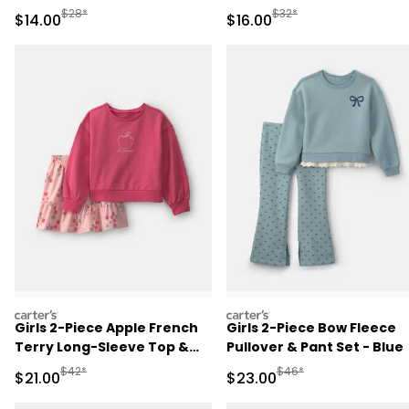
Manufactured Suggested Retail Price
Manufactured Suggested 
$28*
$32*
Sale Price
Sale Price
$14.00
$16.00
carters
carters
Girls 2-Piece Apple French
Girls 2-Piece Bow Fleece
Terry Long-Sleeve Top &
Pullover & Pant Set - Blue
Skort Set - Pink
Manufactured Suggested Retail Price
Manufactured Suggested
$42*
$46*
Sale Price
Sale Price
$21.00
$23.00