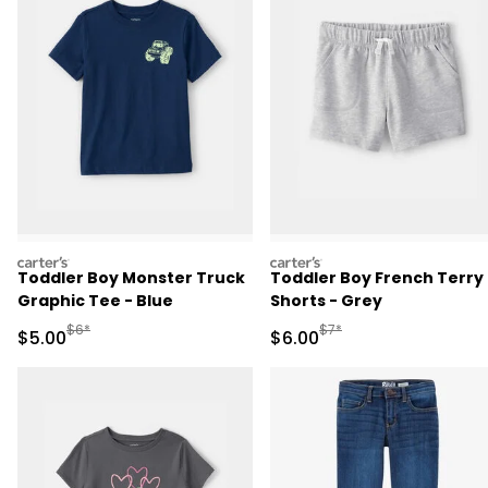
carters
carters
Toddler Boy Monster Truck
Toddler Boy French Terry
Graphic Tee - Blue
Shorts - Grey
Manufactured Suggested Retail Price
Manufactured Suggested R
$6*
$7*
Sale Price
Sale Price
$5.00
$6.00