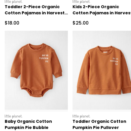
littleplanet
littleplanet
Toddler 2-Piece Organic
Kids 2-Piece Organic
Cotton Pajamas in Harvest
Cotton Pajamas in Harves
Pumpkins
Pumpkins
Sale Price
Sale Price
$18.00
$25.00
littleplanet
littleplanet
Baby Organic Cotton
Toddler Organic Cotton
Pumpkin Pie Bubble
Pumpkin Pie Pullover