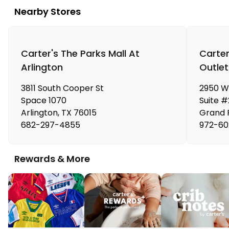
Nearby Stores
Carter's The Parks Mall At
Carter
Arlington
Outlet
3811 South Cooper St
2950 We
Space 1070
Suite 
Arlington
,
TX
76015
Grand P
682-297-4855
972-60
Rewards & More