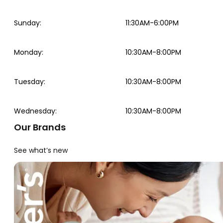
Sunday
:
11:30AM-6:00PM
Monday
:
10:30AM-8:00PM
Tuesday
:
10:30AM-8:00PM
Wednesday
:
10:30AM-8:00PM
Our Brands
See what’s new