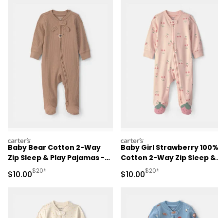
carters
carters
Baby Bear Cotton 2-Way
Baby Girl Strawberry 100
Zip Sleep & Play Pajamas -
Cotton 2-Way Zip Sleep &
Brown
Play Pajamas - Pink
Manufactured Suggested Retail Price
Manufactured Suggested 
$20*
$20*
Sale Price
Sale Price
$10.00
$10.00