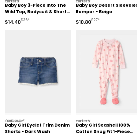
carters
carters
Baby Boy 3-Piece Into The
Baby Boy Desert Sleevele
Wild Top, Bodysuit & Short
Romper - Beige
Set - Ivory/Brown
Manufactured Suggested Retail Price
Manufactured Suggested 
$36*
$27*
Sale Price
Sale Price
$14.40
$10.80
oshkosh
carters
Baby Girl Eyelet Trim Denim
Baby Girl Seashell 100%
Shorts - Dark Wash
Cotton Snug Fit 1-Piece