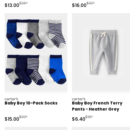
Manufactured Suggested Retail Price
Manufactured Suggested 
$26*
$32*
Sale Price
Sale Price
$13.00
$16.00
carters
carters
Baby Boy 10-Pack Socks
Baby Boy French Terry
Pants - Heather Grey
Manufactured Suggested Retail Price
Manufactured Suggested 
$30*
$16*
Sale Price
Sale Price
$15.00
$6.40