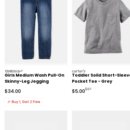
oshkosh
carters
Girls Medium Wash Pull-On
Toddler Solid Short-Sleev
Skinny-Leg Jegging
Pocket Tee - Grey
Manufactured Suggested R
$6*
Sale Price
Sale Price
$34.00
$5.00
🎉
Buy 1, Get 2 Free