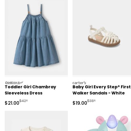
oshkosh
carters
Toddler Girl Chambray
Baby Girl Every Step® First
Sleeveless Dress
Walker Sandals - White
Manufactured Suggested Retail Price
Manufactured Suggested 
$42*
$38*
Sale Price
Sale Price
$21.00
$19.00