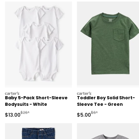
carters
carters
Baby 5-Pack Short-Sleeve
Toddler Boy Solid Short-
Bodysuits - White
Sleeve Tee - Green
Manufactured Suggested Retail Price
Manufactured Suggested R
$26*
$6*
Sale Price
Sale Price
$13.00
$5.00