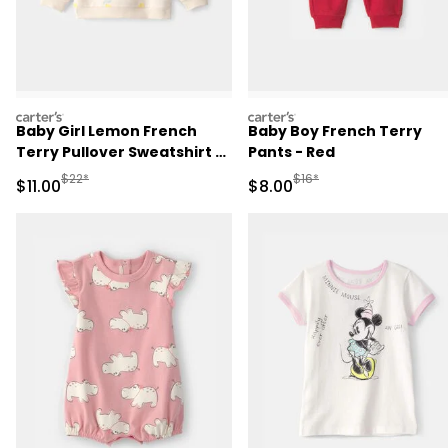
carters
carters
Baby Girl Lemon French
Baby Boy French Terry
Terry Pullover Sweatshirt -
Pants - Red
Ivory
Manufactured Suggested Retail Price
Manufactured Suggested R
$22*
$16*
Sale Price
Sale Price
$11.00
$8.00