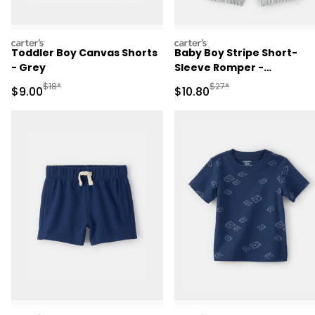
carters
carters
Toddler Boy Canvas Shorts
Baby Boy Stripe Short-
- Grey
Sleeve Romper -
Green/White
Manufactured Suggested Retail Price
Manufactured Suggested 
$18*
$27*
Sale Price
Sale Price
$9.00
$10.80