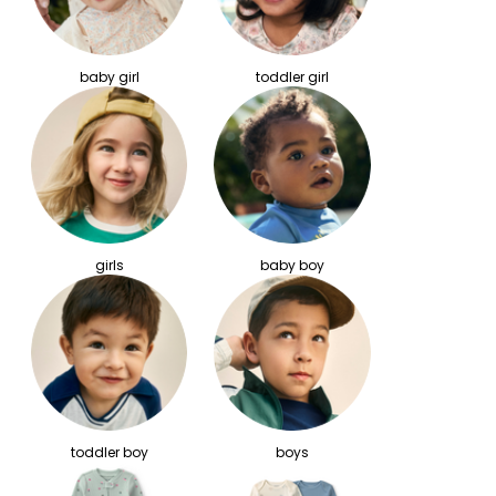
baby girl
toddler girl
girls
baby boy
toddler boy
boys