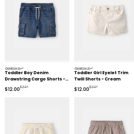
oshkosh
oshkosh
Toddler Boy Denim
Toddler Girl Eyelet Trim
Drawstring Cargo Shorts -
Twill Shorts - Cream
Dark Wash
Manufactured Suggested Retail Price
Manufactured Suggested 
$34*
$34*
Sale Price
Sale Price
$12.00
$12.00