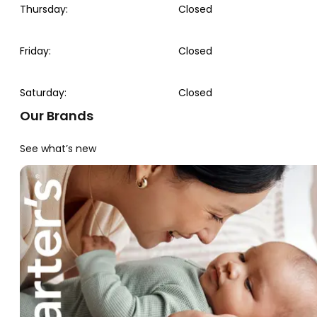
Thursday
:
Closed
Friday
:
Closed
Saturday
:
Closed
Our Brands
See what’s new