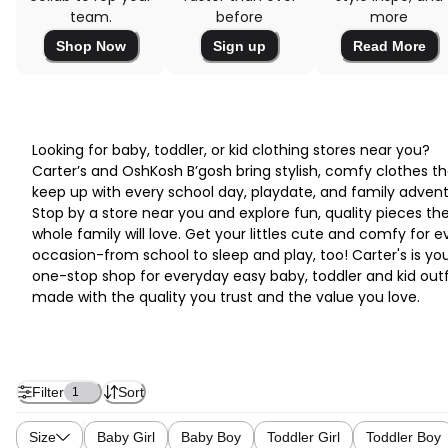
team.
before
more
Shop Now
Sign up
Read More
Looking for baby, toddler, or kid clothing stores near you?
Carter’s and OshKosh B’gosh bring stylish, comfy clothes th
keep up with every school day, playdate, and family advent
Stop by a store near you and explore fun, quality pieces th
whole family will love. Get your littles cute and comfy for e
occasion-from school to sleep and play, too! Carter's is yo
one-stop shop for everyday easy baby, toddler and kid outf
made with the quality you trust and the value you love.
Filter
Sort
1
Size
Baby Girl
Baby Boy
Toddler Girl
Toddler Boy