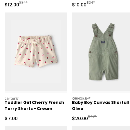
Pajama - Pink
Manufactured Suggested Retail Price
Manufactured Suggested 
$34*
$24*
Sale Price
Sale Price
$12.00
$10.00
carters
oshkosh
Toddler Girl Cherry French
Baby Boy Canvas Shortall 
Terry Shorts - Cream
Olive
Manufactured Suggested
$40*
Sale Price
Sale Price
$7.00
$20.00