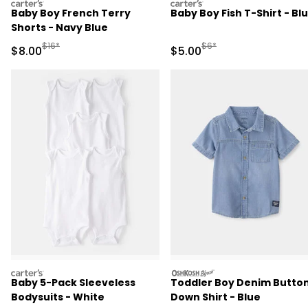
carters
carters
Baby Boy French Terry
Baby Boy Fish T-Shirt - Bl
Shorts - Navy Blue
Manufactured Suggested Retail Price
Manufactured Suggested R
$16*
$6*
Sale Price
Sale Price
$8.00
$5.00
carters
oshkosh
Baby 5-Pack Sleeveless
Toddler Boy Denim Butto
Bodysuits - White
Down Shirt - Blue