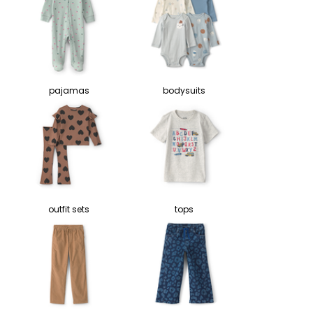
pajamas
bodysuits
outfit sets
tops