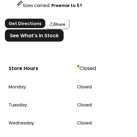
Sizes carried:
Preemie to 5T
Get Directions
Share
See What's in Stock
Store Hours
Closed
Monday
:
Closed
Tuesday
:
Closed
Wednesday
:
Closed