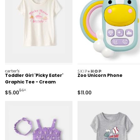
carters
skiphop
Toddler Girl 'Picky Eater'
Zoo Unicorn Phone
Graphic Tee - Cream
Manufactured Suggested Retail Price
$6*
Sale Price
Sale Price
$5.00
$11.00