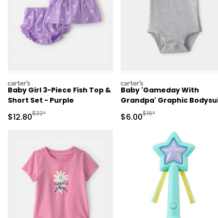
carters
carters
Baby Girl 3-Piece Fish Top &
Baby 'Gameday With
Short Set - Purple
Grandpa' Graphic Bodysu
- Grey
Manufactured Suggested Retail Price
Manufactured Suggested R
$32*
$16*
Sale Price
Sale Price
$12.80
$6.00