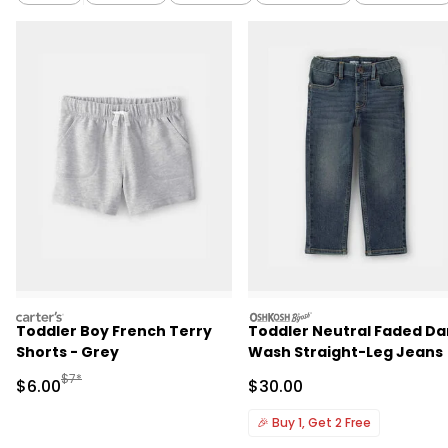
carters
oshkosh
Toddler Boy French Terry
Toddler Neutral Faded Da
Shorts - Grey
Wash Straight-Leg Jeans
Manufactured Suggested Retail Price
$7*
Sale Price
Sale Price
$6.00
$30.00
🎉
Buy 1, Get 2 Free