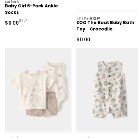
carters
Baby Girl 6-Pack Ankle
Socks
skiphop
Manufactured Suggested Retail Price
$22*
Sale Price
$11.00
ZOO The Boat Baby Bath
Toy - Crocodile
Sale Price
$11.00