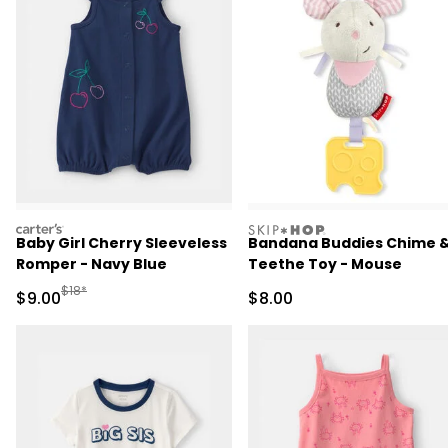
carters
skiphop
Baby Girl Cherry Sleeveless
Bandana Buddies Chime 
Romper - Navy Blue
Teethe Toy - Mouse
Manufactured Suggested Retail Price
$18*
Sale Price
Sale Price
$9.00
$8.00