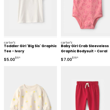
carters
carters
Toddler Girl 'Big Sis' Graphic
Baby Girl Crab Sleeveless
Tee - Ivory
Graphic Bodysuit - Coral
Manufactured Suggested Retail Price
Manufactured Suggested R
$6*
$16*
Sale Price
Sale Price
$5.00
$7.00