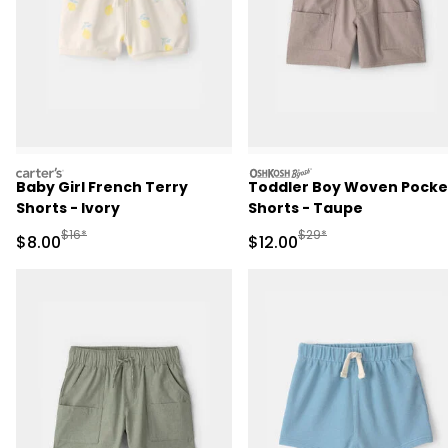
carters
oshkosh
Baby Girl French Terry
Toddler Boy Woven Pocke
Shorts - Ivory
Shorts - Taupe
Manufactured Suggested Retail Price
Manufactured Suggested 
$16*
$29*
Sale Price
Sale Price
$8.00
$12.00