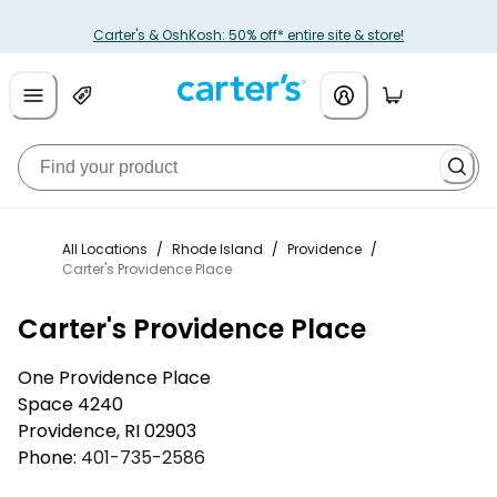
Carter's & OshKosh: 50% off* entire site & store!
All Locations
/
Rhode Island
/
Providence
/
Carter's Providence Place
Carter's Providence Place
One Providence Place
Space 4240
Providence
,
RI
02903
Phone:
401-735-2586