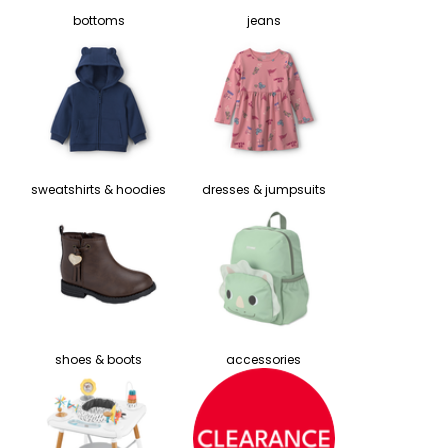
bottoms
jeans
sweatshirts & hoodies
dresses & jumpsuits
shoes & boots
accessories