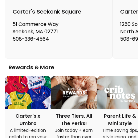
Carter's Seekonk Square
Carter
51 Commerce Way
1250 S
Seekonk
,
MA
02771
North 
508-336-4564
508-69
Rewards & More
Carter's x
Three Tiers, All
Parent Life &
Umbro
The Perks!
Mini Style
A limited-edition
Join today + earn
Time saving tips,
collab to rep your
faster than ever
style inspo, and