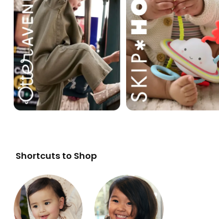
Shortcuts to Shop