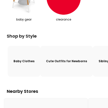
baby gear
clearance
Shop by Style
Baby Clothes
Cute Outfits for Newborns
Sibli
Nearby Stores