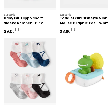
carters
carters
Baby Girl Hippo Short-
Toddler Girl Disney© Minn
Sleeve Romper - Pink
Mouse Graphic Tee - Whi
Manufactured Suggested Retail Price
Manufactured Suggested R
$18*
$12*
Sale Price
Sale Price
$9.00
$8.00