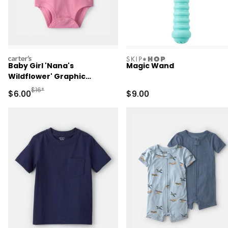
carters
skiphop
Baby Girl 'Nana's
Magic Wand
Wildflower' Graphic
Bodysuit - Pink
Manufactured Suggested Retail Price
$16*
Sale Price
Sale Price
$6.00
$9.00