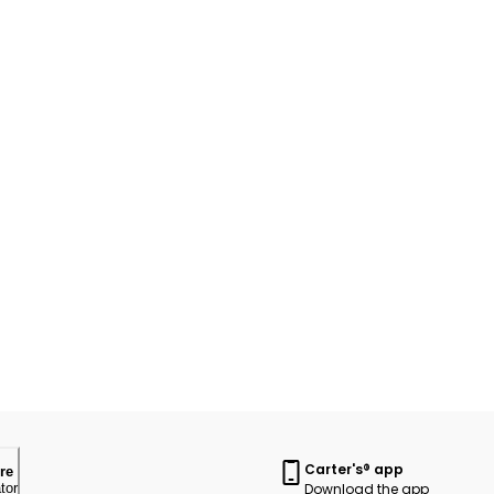
Carter's® app
re
Download the app
tor