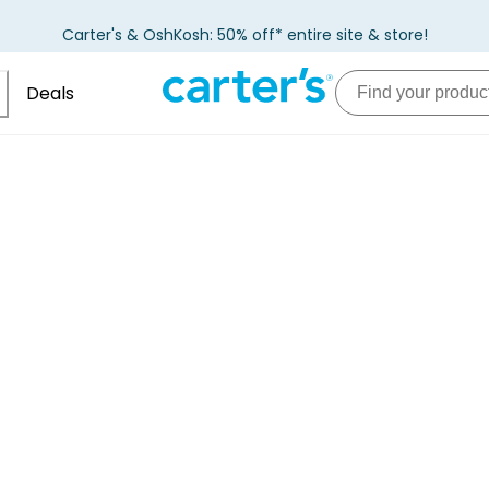
Carter's & OshKosh: 50% off* entire site & store!
Deals