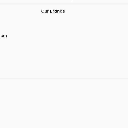
Our Brands
ogram