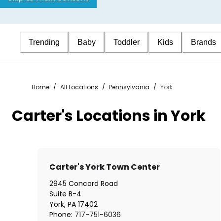
Trending
Baby
Toddler
Kids
Brands
Home
/
All Locations
/
Pennsylvania
/
York
Carter's Locations in York
Carter's York Town Center
2945 Concord Road
Suite B-4
York
,
PA
17402
Phone:
717-751-6036