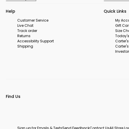
Help
Quick Links
Customer Service
My Acc
Live Chat
Gift Ca
Track order
Size Ch
Returns
Today's
Accessibility Support
Carter'
Shipping
Carter'
Investor
Find Us
Sign up for Emails & Texts
Send Feedback
Contact Us
All Store L