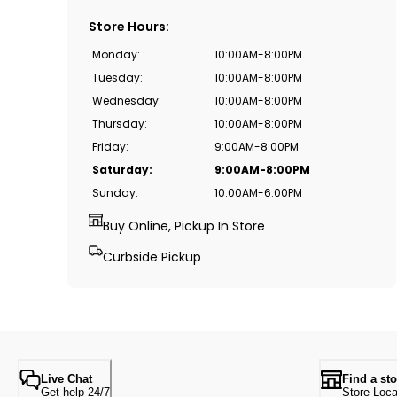
Store Hours
:
Monday
:
10:00AM-8:00PM
Tuesday
:
10:00AM-8:00PM
Wednesday
:
10:00AM-8:00PM
Thursday
:
10:00AM-8:00PM
Friday
:
9:00AM-8:00PM
Saturday
:
9:00AM-8:00PM
Sunday
:
10:00AM-6:00PM
Buy Online, Pickup In Store
Curbside Pickup
Live Chat
Find a sto
Get help 24/7
Store Loca