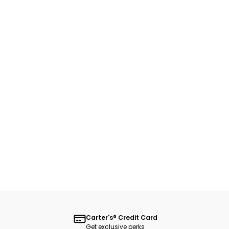
Carter's® Credit Card
Get exclusive perks