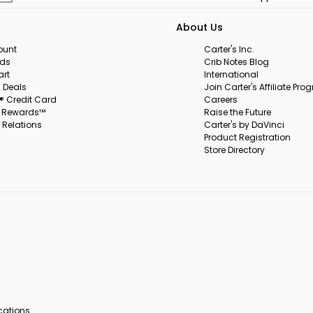
About Us
ount
Carter's Inc.
rds
Crib Notes Blog
art
International
 Deals
Join Carter's Affiliate Pr
s® Credit Card
Careers
s Rewards™
Raise the Future
 Relations
Carter's by DaVinci
Product Registration
Store Directory
ocations