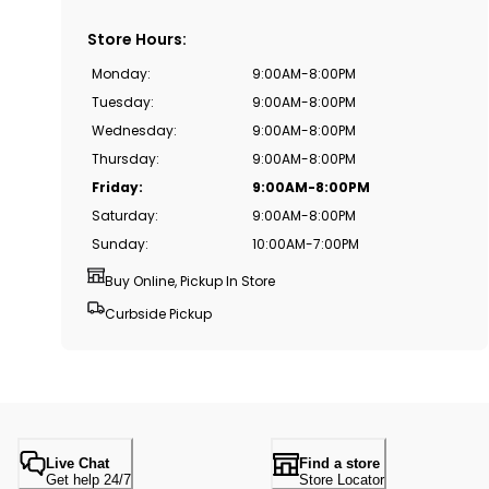
Store Hours
:
Monday
:
9:00AM-8:00PM
Tuesday
:
9:00AM-8:00PM
Wednesday
:
9:00AM-8:00PM
Thursday
:
9:00AM-8:00PM
Friday
:
9:00AM-8:00PM
Saturday
:
9:00AM-8:00PM
Sunday
:
10:00AM-7:00PM
Buy Online, Pickup In Store
Curbside Pickup
Live Chat
Find a store
Get help 24/7
Store Locator