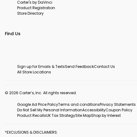
Carter's by DaVinci
Product Registration
Store Directory
Find Us
Sign up for Emails & Texts
Send Feedback
Contact Us
All Store Locations
© 2026 Carter’s, Inc. All rights reserved.
Google Ad Price Policy
Terms and conditions
Privacy Statements
Do Not Sell My Personal Information
Accessibility
Coupon Policy
Product Recalls
UK Tax Strategy
Site Map
Shop by Interest
*EXCLUSIONS & DISCLAIMERS: