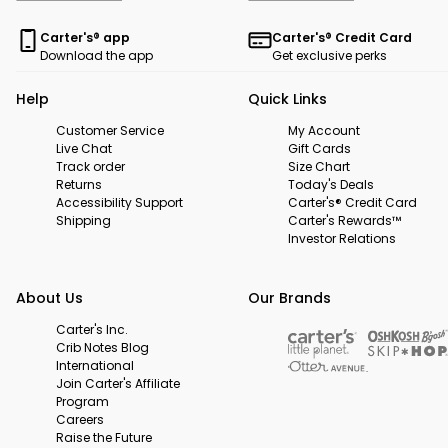
Carter's® app
Carter's® Credit Card
Download the app
Get exclusive perks
Help
Quick Links
Customer Service
My Account
Live Chat
Gift Cards
Track order
Size Chart
Returns
Today's Deals
Accessibility Support
Carter's® Credit Card
Shipping
Carter's Rewards™
Investor Relations
About Us
Our Brands
Carter's Inc.
Crib Notes Blog
International
Join Carter's Affiliate
Program
Careers
Raise the Future