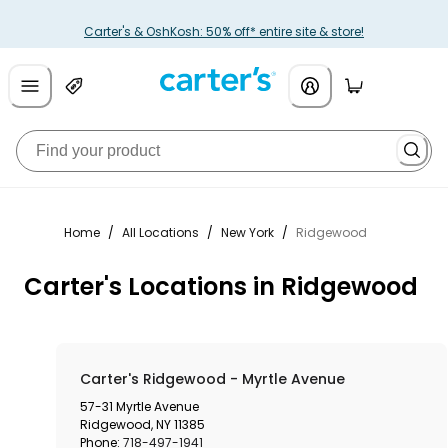
Carter's & OshKosh: 50% off* entire site & store!
Home
/
All Locations
/
New York
/
Ridgewood
Carter's Locations in Ridgewood
Carter's Ridgewood - Myrtle Avenue
57-31 Myrtle Avenue
Ridgewood
,
NY
11385
Phone:
718-497-1941